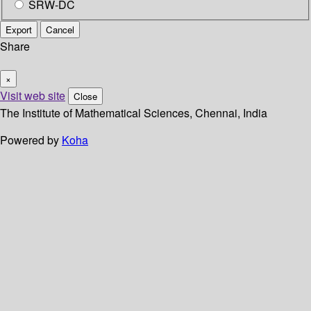
SRW-DC
Export
Cancel
Share
×
Visit web site
Close
The Institute of Mathematical Sciences, Chennai, India
Powered by
Koha