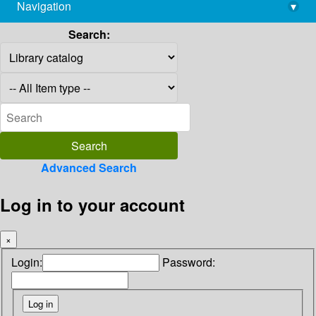
Navigation
▾
library@imsc.res.in
Search:
Advanced Search
Log in to your account
×
Login:
Password: