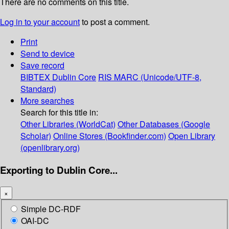
There are no comments on this title.
Log in to your account
to post a comment.
Print
Send to device
Save record
BIBTEX
Dublin Core
RIS
MARC (Unicode/UTF-8,
Standard)
More searches
Search for this title in:
Other Libraries (WorldCat)
Other Databases (Google
Scholar)
Online Stores (Bookfinder.com)
Open Library
(openlibrary.org)
Exporting to Dublin Core...
×
Simple DC-RDF
OAI-DC