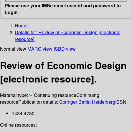
Please use your IMSc email user id and password to
Login
Home
Details for:
Review of Economic Design [electronic
resource].
Normal view
MARC view
ISBD view
Review of Economic Design
[electronic resource].
Material type:
Continuing
resource
Publication details:
Springer Berlin Heidelberg
ISSN:
1434-4750
Online resources: