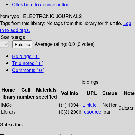
Click here to access online
Item type:
ELECTRONIC JOURNALS
Tags from this library:
No tags from this library for this title.
Log
in to add tags.
Star ratings
Average rating: 0.0 (0 votes)
Holdings
( 1 )
Title notes ( 1 )
Comments ( 0 )
Holdings
Home
Call
Materials
Vol info
URL
Status
Note
library
number
specified
IMSc
1(1);1994 -
Link to
Not for
Subscr
Library
10(3);2006
resource
loan
Subscribed