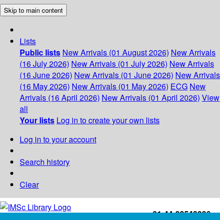
Skip to main content
Lists
Public lists
New Arrivals (01 August 2026)
New Arrivals
(16 July 2026)
New Arrivals (01 July 2026)
New Arrivals
(16 June 2026)
New Arrivals (01 June 2026)
New Arrivals
(16 May 2026)
New Arrivals (01 May 2026)
ECG
New
Arrivals (16 April 2026)
New Arrivals (01 April 2026)
View
all
Your lists
Log in to create your own lists
Log in to your account
Search history
Clear
+91-44-22543226