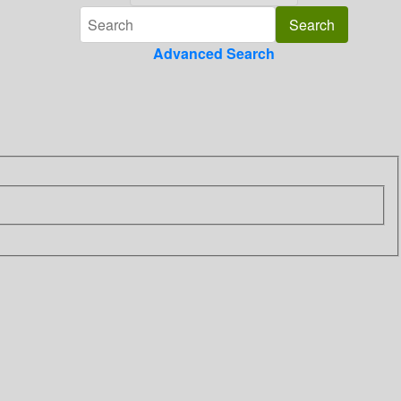
Advanced Search