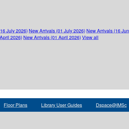
(16 July 2026)
New Arrivals (01 July 2026)
New Arrivals (16 Ju
April 2026)
New Arrivals (01 April 2026)
View all
Floor Plans
Library User Guides
Dspace@IMSc