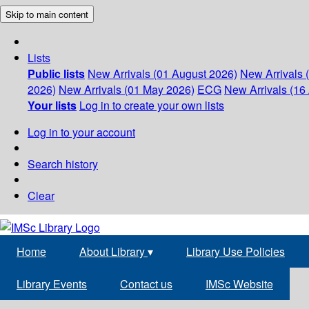
Skip to main content
Lists
Public lists
New Arrivals (01 August 2026)
New Arrivals 
2026)
New Arrivals (01 May 2026)
ECG
New Arrivals (16 
Your lists
Log in to create your own lists
Log in to your account
Search history
Clear
Home
About Library
▾
Library Use Policies
Library Events
Contact us
IMSc Website