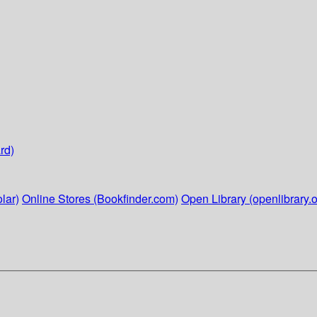
rd)
lar)
Online Stores (Bookfinder.com)
Open Library (openlibrary.o