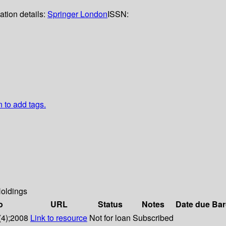
ation details:
Springer London
ISSN:
n to add tags.
oldings
o
URL
Status
Notes
Date due
Bar
(4);2008
Link to resource
Not for loan
Subscribed