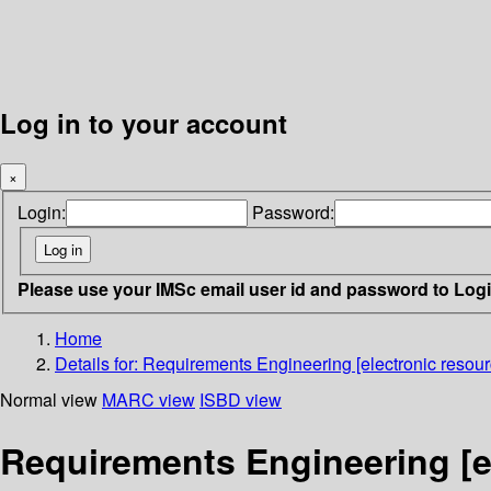
Log in to your account
×
Login:
Password:
Please use your IMSc email user id and password to Log
Home
Details for:
Requirements Engineering [electronic resour
Normal view
MARC view
ISBD view
Requirements Engineering [el