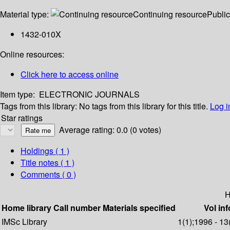
Material type:
Continuing resource
Public
1432-010X
Online resources:
Click here to access online
Item type:
ELECTRONIC JOURNALS
Tags from this library:
No tags from this library for this title.
Log i
Star ratings
Average rating: 0.0 (0 votes)
Holdings
( 1 )
Title notes ( 1 )
Comments ( 0 )
H
Home library
Call number
Materials specified
Vol inf
IMSc Library
1(1);1996 - 13