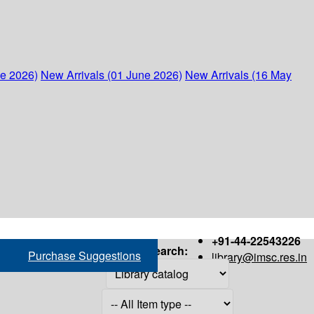
ne 2026)
New Arrivals (01 June 2026)
New Arrivals (16 May
+91-44-22543226
Search:
Purchase Suggestions
library@imsc.res.in