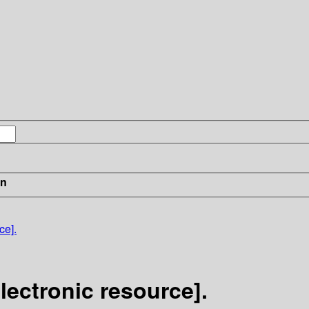
in
ce].
ectronic resource].