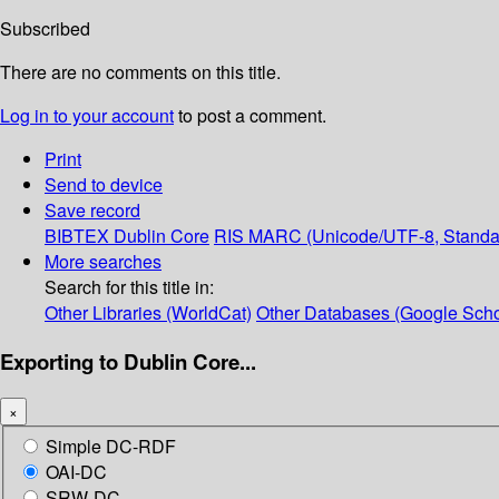
Subscribed
There are no comments on this title.
Log in to your account
to post a comment.
Print
Send to device
Save record
BIBTEX
Dublin Core
RIS
MARC (Unicode/UTF-8, Standa
More searches
Search for this title in:
Other Libraries (WorldCat)
Other Databases (Google Scho
Exporting to Dublin Core...
×
Simple DC-RDF
OAI-DC
SRW-DC