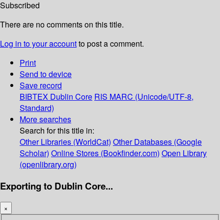
Subscribed
There are no comments on this title.
Log in to your account
to post a comment.
Print
Send to device
Save record
BIBTEX
Dublin Core
RIS
MARC (Unicode/UTF-8,
Standard)
More searches
Search for this title in:
Other Libraries (WorldCat)
Other Databases (Google
Scholar)
Online Stores (Bookfinder.com)
Open Library
(openlibrary.org)
Exporting to Dublin Core...
×