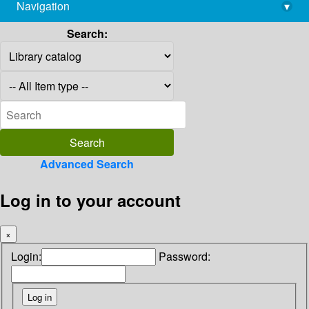
Navigation
▾
library@imsc.res.in
Search:
Advanced Search
Log in to your account
×
Login:
Password: