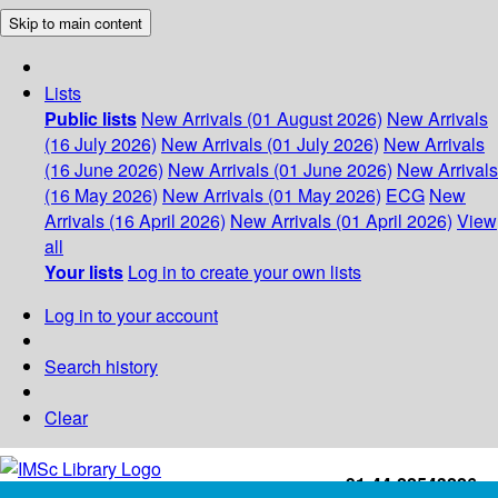
Skip to main content
Lists
Public lists
New Arrivals (01 August 2026)
New Arrivals
(16 July 2026)
New Arrivals (01 July 2026)
New Arrivals
(16 June 2026)
New Arrivals (01 June 2026)
New Arrivals
(16 May 2026)
New Arrivals (01 May 2026)
ECG
New
Arrivals (16 April 2026)
New Arrivals (01 April 2026)
View
all
Your lists
Log in to create your own lists
Log in to your account
Search history
Clear
+91-44-22543226