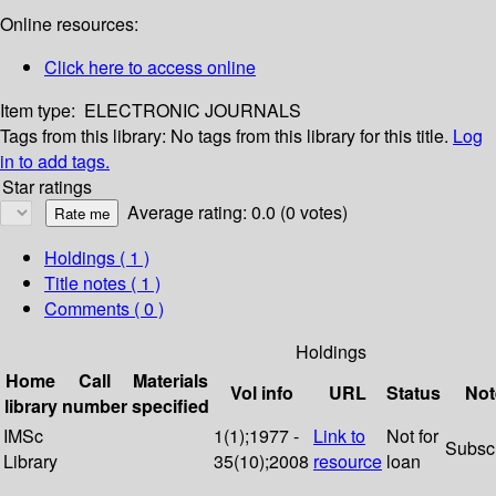
Online resources:
Click here to access online
Item type:
ELECTRONIC JOURNALS
Tags from this library:
No tags from this library for this title.
Log
in to add tags.
Star ratings
Average rating: 0.0 (0 votes)
Holdings
( 1 )
Title notes ( 1 )
Comments ( 0 )
Holdings
Home
Call
Materials
Vol info
URL
Status
Not
library
number
specified
IMSc
1(1);1977 -
Link to
Not for
Subsc
Library
35(10);2008
resource
loan