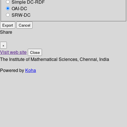
Simple DC-RDF
OAI-DC
SRW-DC
Export
Cancel
Share
×
Visit web site
Close
The Institute of Mathematical Sciences, Chennai, India
Powered by
Koha