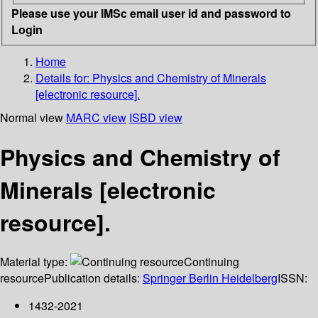
Please use your IMSc email user id and password to
Login
Home
Details for:
Physics and Chemistry of Minerals
[electronic resource].
Normal view
MARC view
ISBD view
Physics and Chemistry of
Minerals [electronic
resource].
Material type:
Continuing
resource
Publication details:
Springer Berlin Heidelberg
ISSN:
1432-2021