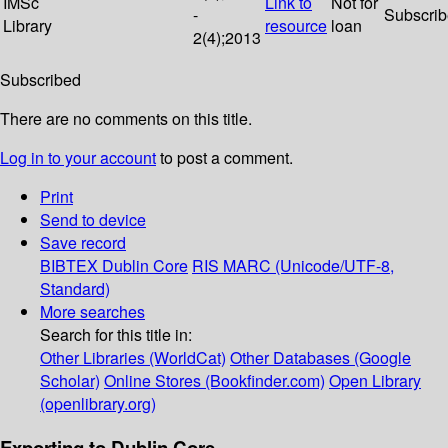
IMSc
Link to
Not for
-
Subscri
Library
resource
loan
2(4);2013
Subscribed
There are no comments on this title.
Log in to your account
to post a comment.
Print
Send to device
Save record
BIBTEX
Dublin Core
RIS
MARC (Unicode/UTF-8,
Standard)
More searches
Search for this title in:
Other Libraries (WorldCat)
Other Databases (Google
Scholar)
Online Stores (Bookfinder.com)
Open Library
(openlibrary.org)
Exporting to Dublin Core...