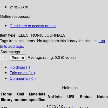
2192-6670
Online resources:
Click here to access online
Item type:
ELECTRONIC JOURNALS
Tags from this library:
No tags from this library for this title.
Log
in to add tags.
Star ratings
Average rating: 0.0 (0 votes)
Holdings
( 1 )
Title notes ( 1 )
Comments ( 0 )
Holdings
Home
Call
Materials
Vol info
URL
Status
Notes
library
number
specified
1(1);2012