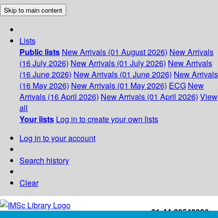
Skip to main content
Lists
Public lists
New Arrivals (01 August 2026)
New Arrivals
(16 July 2026)
New Arrivals (01 July 2026)
New Arrivals
(16 June 2026)
New Arrivals (01 June 2026)
New Arrivals
(16 May 2026)
New Arrivals (01 May 2026)
ECG
New
Arrivals (16 April 2026)
New Arrivals (01 April 2026)
View
all
Your lists
Log in to create your own lists
Log in to your account
Search history
Clear
+91-44-22543226