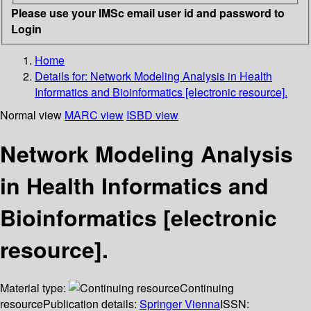
Please use your IMSc email user id and password to
Login
Home
Details for:
Network Modeling Analysis in Health
Informatics and Bioinformatics [electronic resource].
Normal view
MARC view
ISBD view
Network Modeling Analysis
in Health Informatics and
Bioinformatics [electronic
resource].
Material type:
Continuing
resource
Publication details:
Springer Vienna
ISSN: