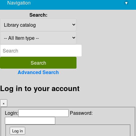
Navigation
▾
library@imsc.res.in
Search:
Advanced Search
Log in to your account
×
Login:
Password: