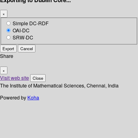
×
Simple DC-RDF
OAI-DC
SRW-DC
Export
Cancel
Share
×
Visit web site
Close
The Institute of Mathematical Sciences, Chennai, India
Powered by
Koha