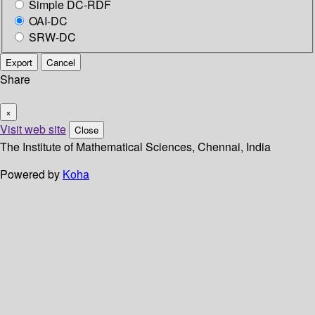
Simple DC-RDF
OAI-DC
SRW-DC
Export
Cancel
Share
×
Visit web site
Close
The Institute of Mathematical Sciences, Chennai, India
Powered by
Koha