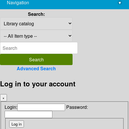
Navigation
▾
library@imsc.res.in
Search:
Advanced Search
Log in to your account
×
Login:
Password: