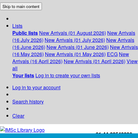
Skip to main content
Lists
Public lists
New Arrivals (01 August 2026)
New Arrivals
(16 July 2026)
New Arrivals (01 July 2026)
New Arrivals
(16 June 2026)
New Arrivals (01 June 2026)
New Arrivals
(16 May 2026)
New Arrivals (01 May 2026)
ECG
New
Arrivals (16 April 2026)
New Arrivals (01 April 2026)
View
all
Your lists
Log in to create your own lists
Log in to your account
Search history
Clear
+91-44-22543226