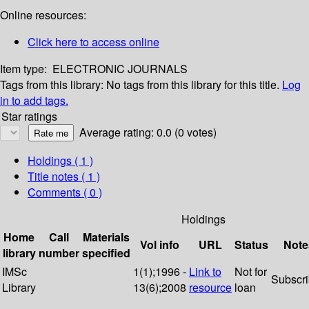
Online resources:
Click here to access online
Item type:
ELECTRONIC JOURNALS
Tags from this library:
No tags from this library for this title.
Log
in to add tags.
Star ratings
Average rating: 0.0 (0 votes)
Holdings
( 1 )
Title notes ( 1 )
Comments ( 0 )
Holdings
Home
Call
Materials
Vol info
URL
Status
Note
library
number
specified
IMSc
1(1);1996 -
Link to
Not for
Subscr
Library
13(6);2008
resource
loan