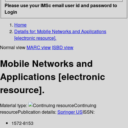
Please use your IMSc email user id and password to
Login
Home
Details for:
Mobile Networks and Applications
[electronic resource].
Normal view
MARC view
ISBD view
Mobile Networks and
Applications [electronic
resource].
Material type:
Continuing
resource
Publication details:
Springer US
ISSN:
1572-8153