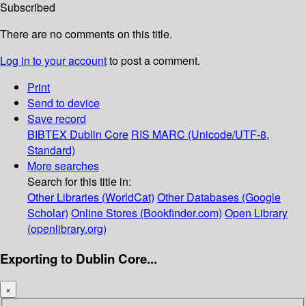
Subscribed
There are no comments on this title.
Log in to your account
to post a comment.
Print
Send to device
Save record
BIBTEX
Dublin Core
RIS
MARC (Unicode/UTF-8,
Standard)
More searches
Search for this title in:
Other Libraries (WorldCat)
Other Databases (Google
Scholar)
Online Stores (Bookfinder.com)
Open Library
(openlibrary.org)
Exporting to Dublin Core...
×