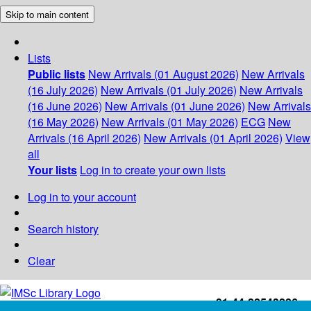
Skip to main content
Lists
Public lists
New Arrivals (01 August 2026)
New Arrivals
(16 July 2026)
New Arrivals (01 July 2026)
New Arrivals
(16 June 2026)
New Arrivals (01 June 2026)
New Arrivals
(16 May 2026)
New Arrivals (01 May 2026)
ECG
New
Arrivals (16 April 2026)
New Arrivals (01 April 2026)
View
all
Your lists
Log in to create your own lists
Log in to your account
Search history
Clear
+91-44-22543226