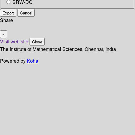
SRW-DC
Export
Cancel
Share
×
Visit web site
Close
The Institute of Mathematical Sciences, Chennai, India
Powered by
Koha