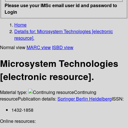
Please use your IMSc email user id and password to
Login
Home
Details for:
Microsystem Technologies [electronic
resource].
Normal view
MARC view
ISBD view
Microsystem Technologies
[electronic resource].
Material type:
Continuing
resource
Publication details:
Springer Berlin Heidelberg
ISSN:
1432-1858
Online resources: