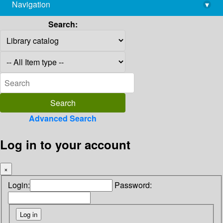
Navigation
▾
library@imsc.res.in
Search:
Advanced Search
Log in to your account
×
Login:
Password: