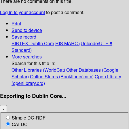
There are no comments on this title.
Log in to your account
to post a comment.
Print
Send to device
Save record
BIBTEX
Dublin Core
RIS
MARC (Unicode/UTF-8,
Standard)
More searches
Search for this title in:
Other Libraries (WorldCat)
Other Databases (Google
Scholar)
Online Stores (Bookfinder.com)
Open Library
(openlibrary.org)
Exporting to Dublin Core...
×
Simple DC-RDF
OAI-DC