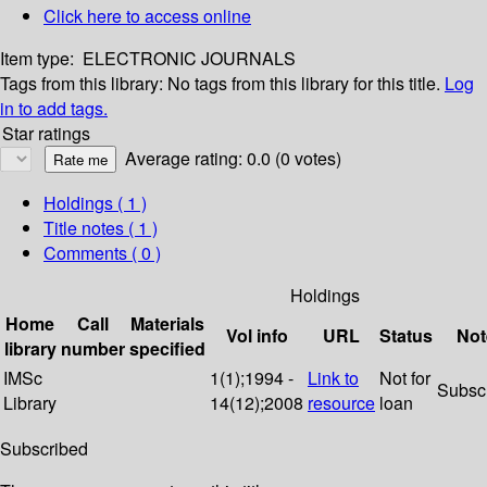
Click here to access online
Item type:
ELECTRONIC JOURNALS
Tags from this library:
No tags from this library for this title.
Log
in to add tags.
Star ratings
Average rating: 0.0 (0 votes)
Holdings
( 1 )
Title notes ( 1 )
Comments ( 0 )
Holdings
Home
Call
Materials
Vol info
URL
Status
Not
library
number
specified
IMSc
1(1);1994 -
Link to
Not for
Subsc
Library
14(12);2008
resource
loan
Subscribed