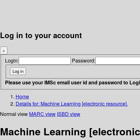
Log in to your account
×
Login:
Password:
Please use your IMSc email user id and password to Log
Home
Details for:
Machine Learning [electronic resource].
Normal view
MARC view
ISBD view
Machine Learning [electronic