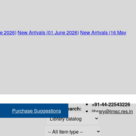
ne 2026)
New Arrivals (01 June 2026)
New Arrivals (16 May
+91-44-22543226
Search:
Purchase Suggestions
library@imsc.res.in