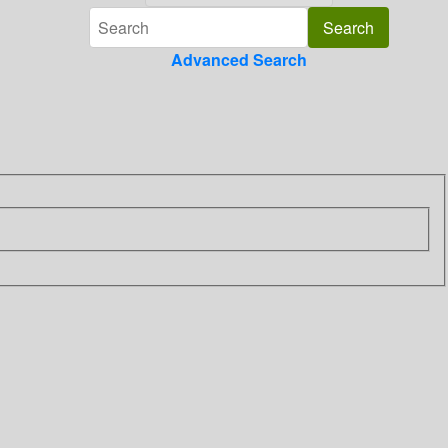
Advanced Search