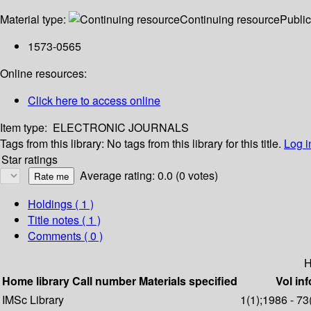
Material type:
Continuing resource
Public
1573-0565
Online resources:
Click here to access online
Item type:
ELECTRONIC JOURNALS
Tags from this library:
No tags from this library for this title.
Log i
Star ratings
Average rating: 0.0 (0 votes)
Holdings
( 1 )
Title notes ( 1 )
Comments ( 0 )
H
Home library
Call number
Materials specified
Vol inf
IMSc Library
1(1);1986 - 73