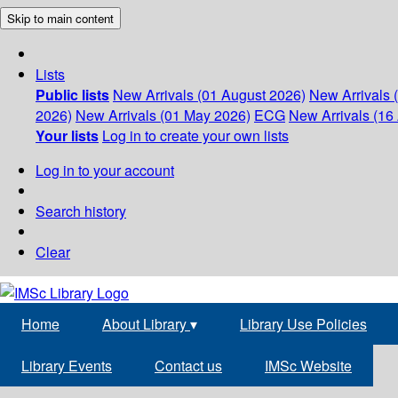
Skip to main content
Lists
Public lists
New Arrivals (01 August 2026)
New Arrivals 
2026)
New Arrivals (01 May 2026)
ECG
New Arrivals (16 
Your lists
Log in to create your own lists
Log in to your account
Search history
Clear
Home
About Library
▾
Library Use Policies
Library Events
Contact us
IMSc Website