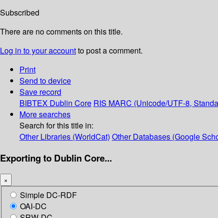
Subscribed
There are no comments on this title.
Log in to your account
to post a comment.
Print
Send to device
Save record
BIBTEX
Dublin Core
RIS
MARC (Unicode/UTF-8, Standa
More searches
Search for this title in:
Other Libraries (WorldCat)
Other Databases (Google Scho
Exporting to Dublin Core...
×
Simple DC-RDF
OAI-DC
SRW-DC