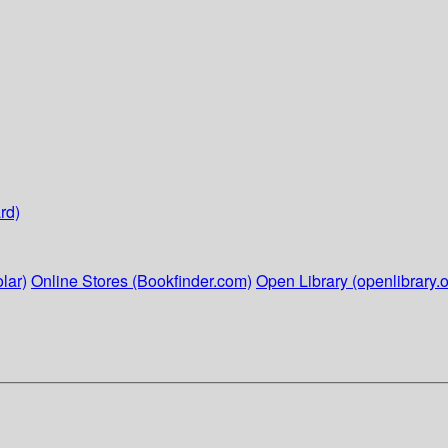
rd)
lar)
Online Stores (Bookfinder.com)
Open Library (openlibrary.o