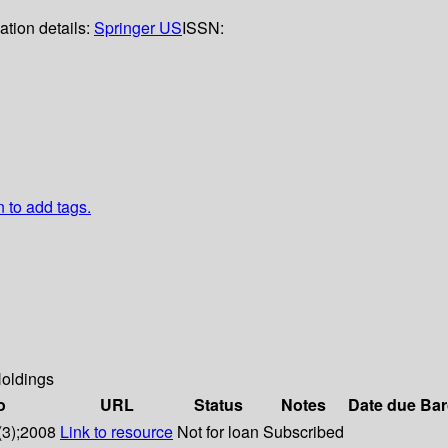
ation details:
Springer US
ISSN:
n to add tags.
oldings
o
URL
Status
Notes
Date due
Bar
(3);2008
Link to resource
Not for loan
Subscribed