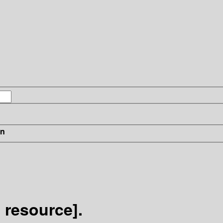
in
 resource].