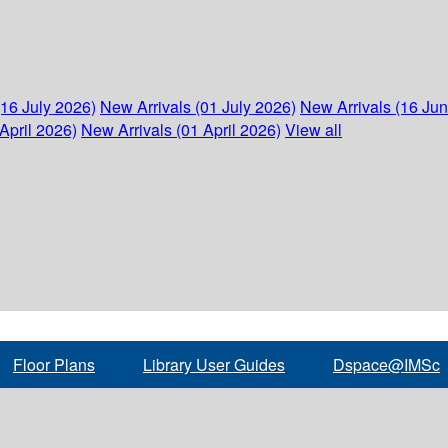
(16 July 2026)
New Arrivals (01 July 2026)
New Arrivals (16 Ju
April 2026)
New Arrivals (01 April 2026)
View all
Floor Plans
Library User Guides
Dspace@IMSc