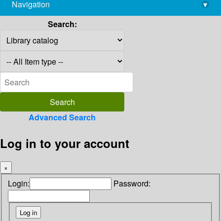
Navigation
▾
library@imsc.res.in
Search:
Advanced Search
Log in to your account
×
Login:
Password: