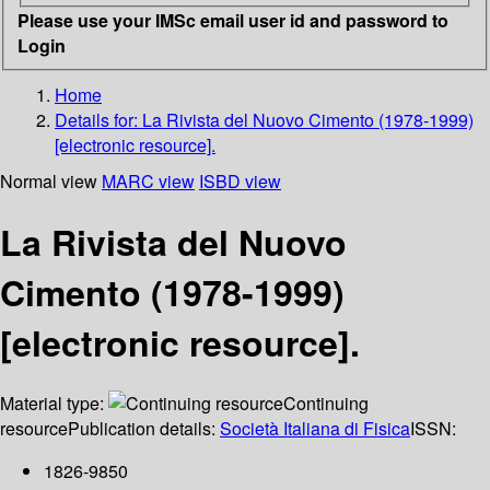
Please use your IMSc email user id and password to
Login
Home
Details for:
La Rivista del Nuovo Cimento (1978-1999)
[electronic resource].
Normal view
MARC view
ISBD view
La Rivista del Nuovo
Cimento (1978-1999)
[electronic resource].
Material type:
Continuing
resource
Publication details:
Società Italiana di Fisica
ISSN:
1826-9850