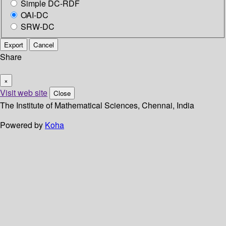
Simple DC-RDF
OAI-DC
SRW-DC
Export
Cancel
Share
×
Visit web site
Close
The Institute of Mathematical Sciences, Chennai, India
Powered by
Koha