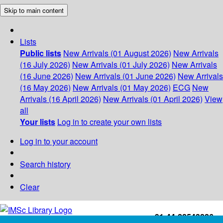
Skip to main content
Lists
Public lists
New Arrivals (01 August 2026)
New Arrivals
(16 July 2026)
New Arrivals (01 July 2026)
New Arrivals
(16 June 2026)
New Arrivals (01 June 2026)
New Arrivals
(16 May 2026)
New Arrivals (01 May 2026)
ECG
New
Arrivals (16 April 2026)
New Arrivals (01 April 2026)
View
all
Your lists
Log in to create your own lists
Log in to your account
Search history
Clear
+91-44-22543226