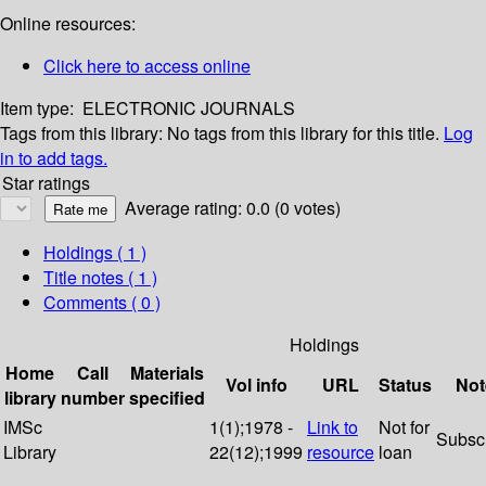
Online resources:
Click here to access online
Item type:
ELECTRONIC JOURNALS
Tags from this library:
No tags from this library for this title.
Log
in to add tags.
Star ratings
Average rating: 0.0 (0 votes)
Holdings
( 1 )
Title notes ( 1 )
Comments ( 0 )
Holdings
Home
Call
Materials
Vol info
URL
Status
Not
library
number
specified
IMSc
1(1);1978 -
Link to
Not for
Subsc
Library
22(12);1999
resource
loan