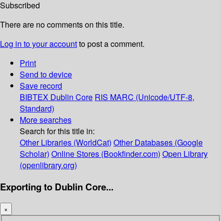
Subscribed
There are no comments on this title.
Log in to your account
to post a comment.
Print
Send to device
Save record
BIBTEX
Dublin Core
RIS
MARC (Unicode/UTF-8,
Standard)
More searches
Search for this title in:
Other Libraries (WorldCat)
Other Databases (Google
Scholar)
Online Stores (Bookfinder.com)
Open Library
(openlibrary.org)
Exporting to Dublin Core...
×