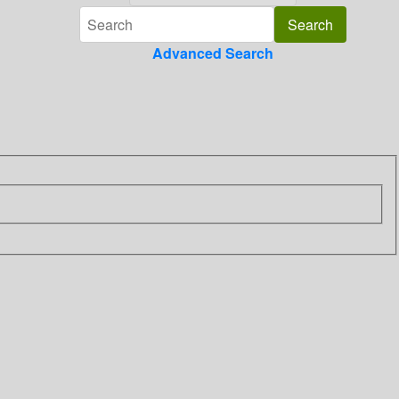
Advanced Search