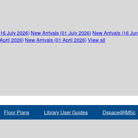
(16 July 2026)
New Arrivals (01 July 2026)
New Arrivals (16 Ju
April 2026)
New Arrivals (01 April 2026)
View all
Floor Plans
Library User Guides
Dspace@IMSc