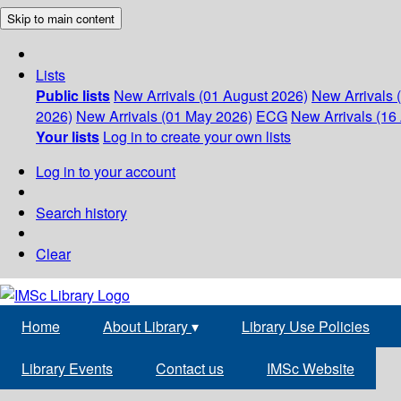
Skip to main content
Lists
Public lists
New Arrivals (01 August 2026)
New Arrivals 
2026)
New Arrivals (01 May 2026)
ECG
New Arrivals (16 
Your lists
Log in to create your own lists
Log in to your account
Search history
Clear
Home
About Library
▾
Library Use Policies
Library Events
Contact us
IMSc Website