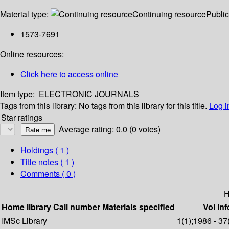
Material type:
Continuing resource
Public
1573-7691
Online resources:
Click here to access online
Item type:
ELECTRONIC JOURNALS
Tags from this library:
No tags from this library for this title.
Log i
Star ratings
Average rating: 0.0 (0 votes)
Holdings
( 1 )
Title notes ( 1 )
Comments ( 0 )
H
Home library
Call number
Materials specified
Vol inf
IMSc Library
1(1);1986 - 37