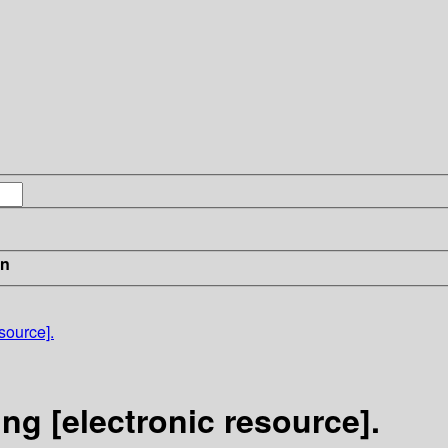
in
source].
ng [electronic resource].