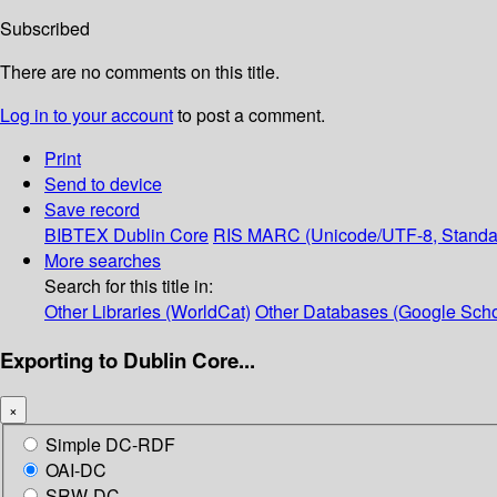
Subscribed
There are no comments on this title.
Log in to your account
to post a comment.
Print
Send to device
Save record
BIBTEX
Dublin Core
RIS
MARC (Unicode/UTF-8, Standa
More searches
Search for this title in:
Other Libraries (WorldCat)
Other Databases (Google Scho
Exporting to Dublin Core...
×
Simple DC-RDF
OAI-DC
SRW-DC