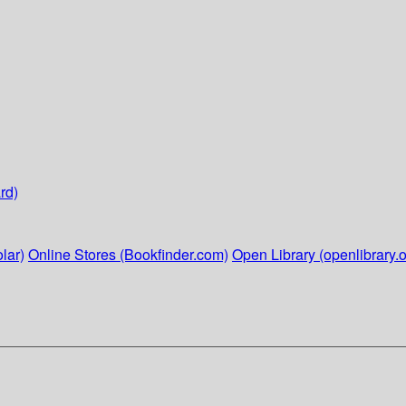
rd)
lar)
Online Stores (Bookfinder.com)
Open Library (openlibrary.o