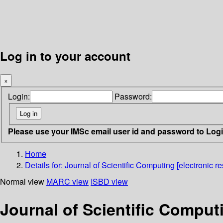
Log in to your account
×
Login:
Password:
Please use your IMSc email user id and password to Log
Home
Details for:
Journal of Scientific Computing [electronic re
Normal view
MARC view
ISBD view
Journal of Scientific Computi