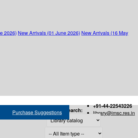
ne 2026)
New Arrivals (01 June 2026)
New Arrivals (16 May
+91-44-22543226
Search:
Purchase Suggestions
library@imsc.res.in