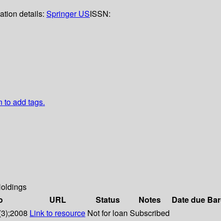
ation details:
Springer US
ISSN:
n to add tags.
oldings
o
URL
Status
Notes
Date due
Bar
(3);2008
Link to resource
Not for loan
Subscribed