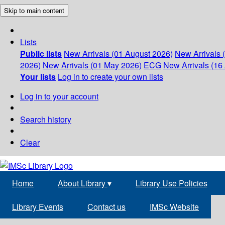
Skip to main content
Lists
Public lists
New Arrivals (01 August 2026)
New Arrivals 
2026)
New Arrivals (01 May 2026)
ECG
New Arrivals (16 
Your lists
Log in to create your own lists
Log in to your account
Search history
Clear
Home
About Library
▾
Library Use Policies
Library Events
Contact us
IMSc Website