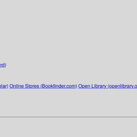
rd)
lar)
Online Stores (Bookfinder.com)
Open Library (openlibrary.o