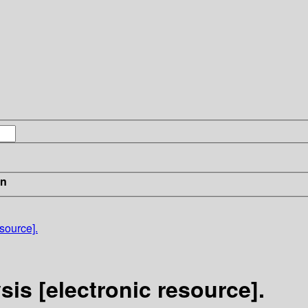
in
esource].
sis [electronic resource].