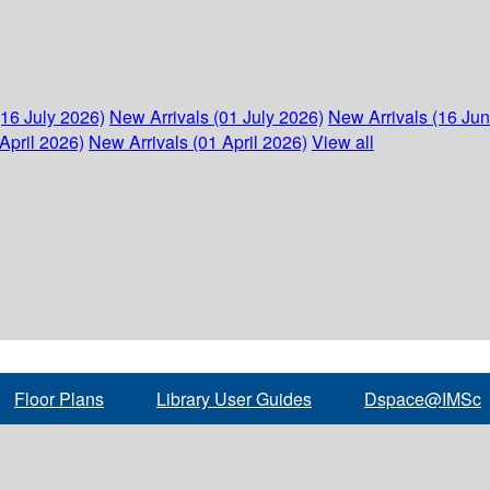
(16 July 2026)
New Arrivals (01 July 2026)
New Arrivals (16 Ju
April 2026)
New Arrivals (01 April 2026)
View all
Floor Plans
Library User Guides
Dspace@IMSc