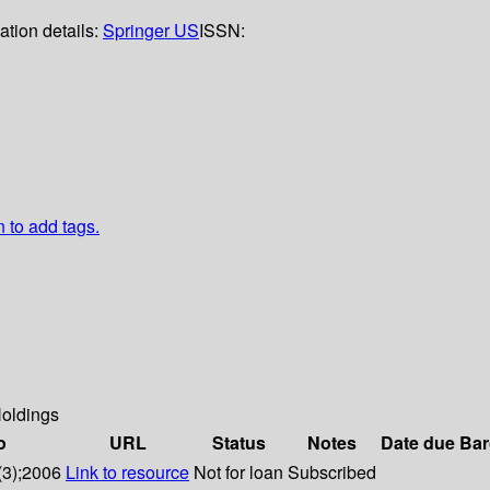
ation details:
Springer US
ISSN:
n to add tags.
oldings
o
URL
Status
Notes
Date due
Bar
(3);2006
Link to resource
Not for loan
Subscribed