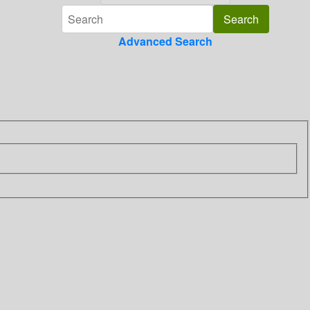
Advanced Search