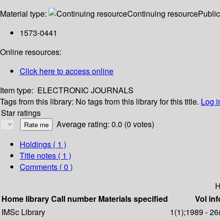
Material type:
Continuing resource
Public
1573-0441
Online resources:
Click here to access online
Item type:
ELECTRONIC JOURNALS
Tags from this library:
No tags from this library for this title.
Log i
Star ratings
Average rating: 0.0 (0 votes)
Holdings
( 1 )
Title notes ( 1 )
Comments ( 0 )
H
Home library
Call number
Materials specified
Vol inf
IMSc Library
1(1);1989 - 26