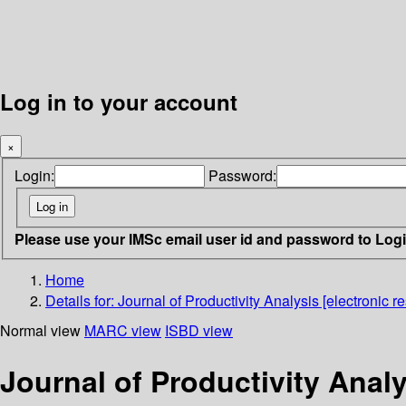
Log in to your account
×
Login:
Password:
Please use your IMSc email user id and password to Log
Home
Details for:
Journal of Productivity Analysis [electronic r
Normal view
MARC view
ISBD view
Journal of Productivity Analy