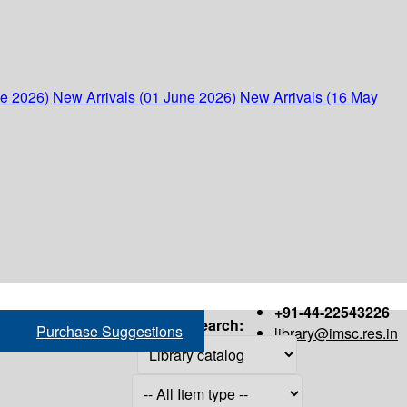
ne 2026)
New Arrivals (01 June 2026)
New Arrivals (16 May
+91-44-22543226
Search:
Purchase Suggestions
library@imsc.res.in