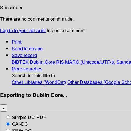
Subscribed
There are no comments on this title.
Log in to your account
to post a comment.
Print
Send to device
Save record
BIBTEX
Dublin Core
RIS
MARC (Unicode/UTF-8, Standa
More searches
Search for this title in:
Other Libraries (WorldCat)
Other Databases (Google Scho
Exporting to Dublin Core...
×
Simple DC-RDF
OAI-DC
SRW-DC