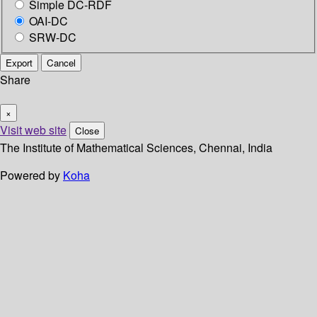
Simple DC-RDF
OAI-DC
SRW-DC
Export
Cancel
Share
×
Visit web site
Close
The Institute of Mathematical Sciences, Chennai, India
Powered by
Koha