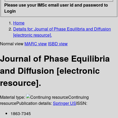
Please use your IMSc email user id and password to
Login
Home
Details for:
Journal of Phase Equilibria and Diffusion
[electronic resource].
Normal view
MARC view
ISBD view
Journal of Phase Equilibria
and Diffusion [electronic
resource].
Material type:
Continuing
resource
Publication details:
Springer US
ISSN:
1863-7345