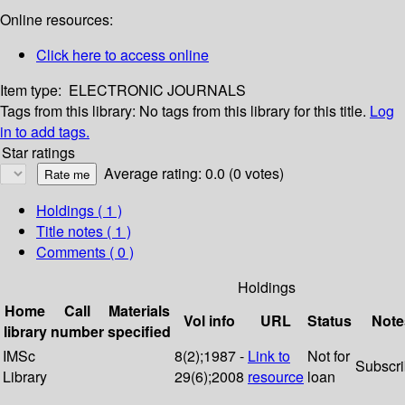
Online resources:
Click here to access online
Item type:
ELECTRONIC JOURNALS
Tags from this library:
No tags from this library for this title.
Log
in to add tags.
Star ratings
Average rating: 0.0 (0 votes)
Holdings
( 1 )
Title notes ( 1 )
Comments ( 0 )
Holdings
Home
Call
Materials
Vol info
URL
Status
Note
library
number
specified
IMSc
8(2);1987 -
Link to
Not for
Subscr
Library
29(6);2008
resource
loan