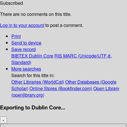
Subscribed
There are no comments on this title.
Log in to your account
to post a comment.
Print
Send to device
Save record
BIBTEX
Dublin Core
RIS
MARC (Unicode/UTF-8,
Standard)
More searches
Search for this title in:
Other Libraries (WorldCat)
Other Databases (Google
Scholar)
Online Stores (Bookfinder.com)
Open Library
(openlibrary.org)
Exporting to Dublin Core...
×