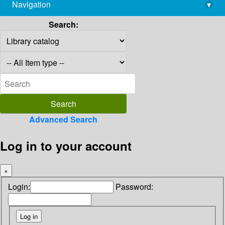
Navigation
▾
library@imsc.res.in
Search:
Advanced Search
Log in to your account
×
Login:
Password: