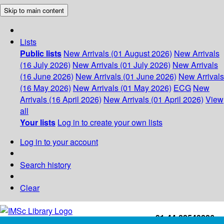
Skip to main content
Lists
Public lists
New Arrivals (01 August 2026)
New Arrivals
(16 July 2026)
New Arrivals (01 July 2026)
New Arrivals
(16 June 2026)
New Arrivals (01 June 2026)
New Arrivals
(16 May 2026)
New Arrivals (01 May 2026)
ECG
New
Arrivals (16 April 2026)
New Arrivals (01 April 2026)
View
all
Your lists
Log in to create your own lists
Log in to your account
Search history
Clear
+91-44-22543226