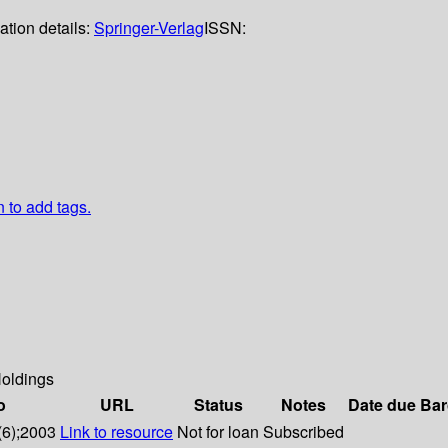
ation details:
Springer-Verlag
ISSN:
n to add tags.
oldings
o
URL
Status
Notes
Date due
Bar
(6);2003
Link to resource
Not for loan
Subscribed