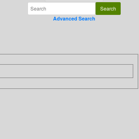
Advanced Search