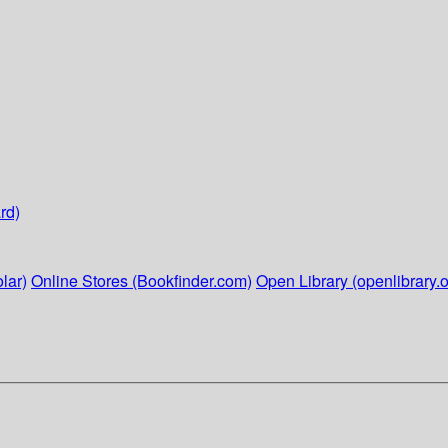
rd)
lar)
Online Stores (Bookfinder.com)
Open Library (openlibrary.o