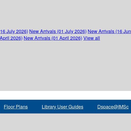
(16 July 2026)
New Arrivals (01 July 2026)
New Arrivals (16 Ju
April 2026)
New Arrivals (01 April 2026)
View all
Floor Plans
Library User Guides
Dspace@IMSc