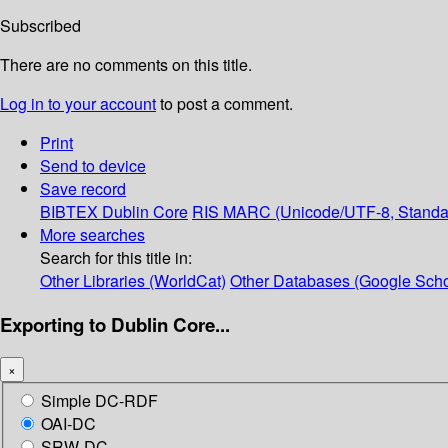
Subscribed
There are no comments on this title.
Log in to your account
to post a comment.
Print
Send to device
Save record
BIBTEX
Dublin Core
RIS
MARC (Unicode/UTF-8, Standa
More searches
Search for this title in:
Other Libraries (WorldCat)
Other Databases (Google Scho
Exporting to Dublin Core...
×
Simple DC-RDF
OAI-DC
SRW-DC