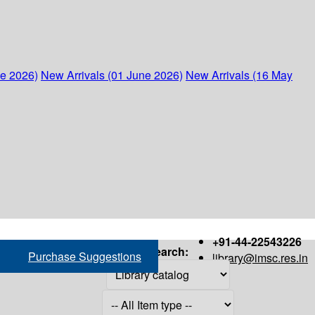
ne 2026)
New Arrivals (01 June 2026)
New Arrivals (16 May
+91-44-22543226
Search:
Purchase Suggestions
library@imsc.res.in