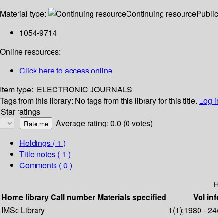
Material type:
Continuing resource
Public
1054-9714
Online resources:
Click here to access online
Item type:
ELECTRONIC JOURNALS
Tags from this library:
No tags from this library for this title.
Log i
Star ratings
Average rating: 0.0 (0 votes)
Holdings
( 1 )
Title notes ( 1 )
Comments ( 0 )
H
Home library
Call number
Materials specified
Vol inf
IMSc Library
1(1);1980 - 24