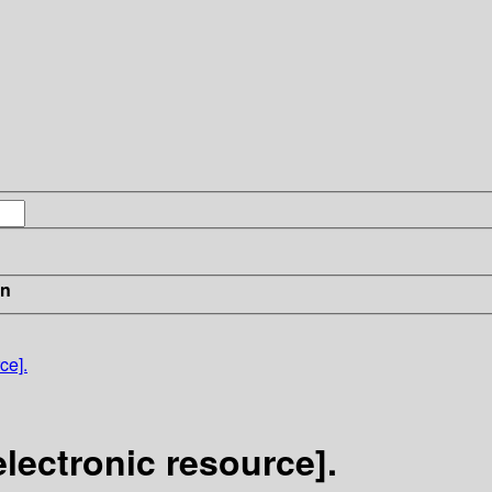
in
ce].
electronic resource].