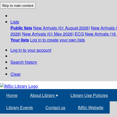
Skip to main content
Lists
Public lists
New Arrivals (01 August 2026)
New Arrivals 
2026)
New Arrivals (01 May 2026)
ECG
New Arrivals (16 
Your lists
Log in to create your own lists
Log in to your account
Search history
Clear
Home
About Library
▾
Library Use Policies
Library Events
Contact us
IMSc Website