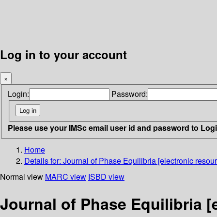
Log in to your account
×
Login:
Password:
Please use your IMSc email user id and password to Log
Home
Details for:
Journal of Phase Equilibria [electronic resour
Normal view
MARC view
ISBD view
Journal of Phase Equilibria [