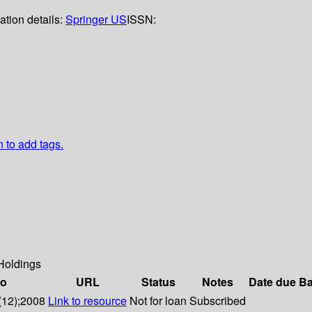
ation details:
Springer US
ISSN:
n to add tags.
Holdings
fo
URL
Status
Notes
Date due
Ba
(12);2008
Link to resource
Not for loan
Subscribed