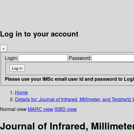
Log in to your account
×
Login:
Password:
Please use your IMSc email user id and password to Log
Home
Details for:
Journal of Infrared, Millimeter, and Terahertz
Normal view
MARC view
ISBD view
Journal of Infrared, Millimet