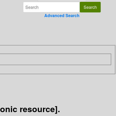
Advanced Search
ronic resource].