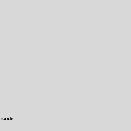
rcode