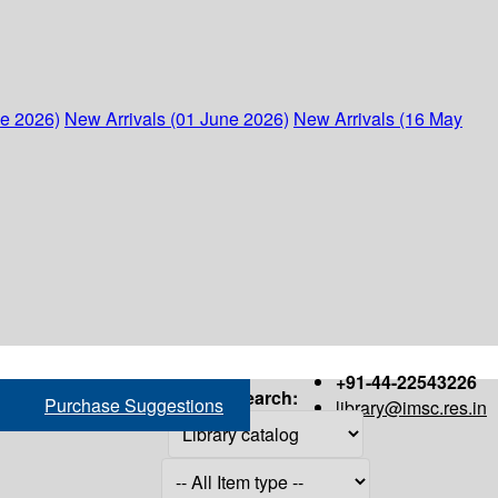
ne 2026)
New Arrivals (01 June 2026)
New Arrivals (16 May
+91-44-22543226
Search:
Purchase Suggestions
library@imsc.res.in