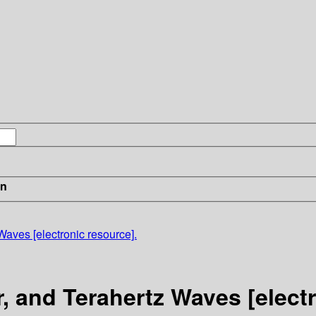
in
 Waves [electronic resource].
er, and Terahertz Waves [elect