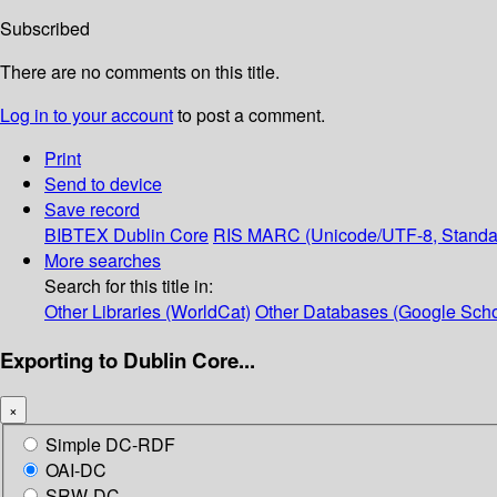
Subscribed
There are no comments on this title.
Log in to your account
to post a comment.
Print
Send to device
Save record
BIBTEX
Dublin Core
RIS
MARC (Unicode/UTF-8, Standa
More searches
Search for this title in:
Other Libraries (WorldCat)
Other Databases (Google Scho
Exporting to Dublin Core...
×
Simple DC-RDF
OAI-DC
SRW-DC