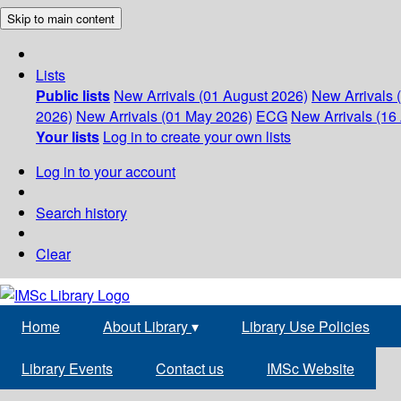
Skip to main content
Lists
Public lists
New Arrivals (01 August 2026)
New Arrivals 
2026)
New Arrivals (01 May 2026)
ECG
New Arrivals (16 
Your lists
Log in to create your own lists
Log in to your account
Search history
Clear
Home
About Library
▾
Library Use Policies
Library Events
Contact us
IMSc Website