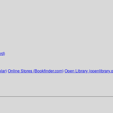
rd)
lar)
Online Stores (Bookfinder.com)
Open Library (openlibrary.o