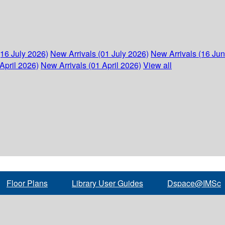
(16 July 2026)
New Arrivals (01 July 2026)
New Arrivals (16 Ju
April 2026)
New Arrivals (01 April 2026)
View all
Floor Plans
Library User Guides
Dspace@IMSc