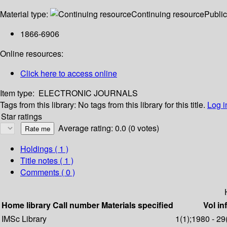
Material type:
Continuing resource
Public
1866-6906
Online resources:
Click here to access online
Item type:
ELECTRONIC JOURNALS
Tags from this library:
No tags from this library for this title.
Log i
Star ratings
Average rating: 0.0 (0 votes)
Holdings
( 1 )
Title notes ( 1 )
Comments ( 0 )
Home library
Call number
Materials specified
Vol in
IMSc Library
1(1);1980 - 29