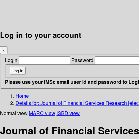
Log in to your account
×
Login:
Password:
Please use your IMSc email user id and password to Log
Home
Details for:
Journal of Financial Services Research [elect
Normal view
MARC view
ISBD view
Journal of Financial Services