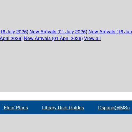
(16 July 2026)
New Arrivals (01 July 2026)
New Arrivals (16 Ju
April 2026)
New Arrivals (01 April 2026)
View all
Floor Plans
Library User Guides
Dspace@IMSc