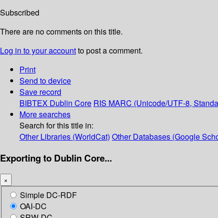
Subscribed
There are no comments on this title.
Log in to your account
to post a comment.
Print
Send to device
Save record
BIBTEX
Dublin Core
RIS
MARC (Unicode/UTF-8, Standa
More searches
Search for this title in:
Other Libraries (WorldCat)
Other Databases (Google Scho
Exporting to Dublin Core...
×
Simple DC-RDF
OAI-DC
SRW-DC