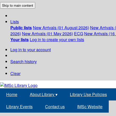
Skip to main content
Lists
Public lists
New Arrivals (01 August 2026)
New Arrivals 
2026)
New Arrivals (01 May 2026)
ECG
New Arrivals (16 
Your lists
Log in to create your own lists
Log in to your account
Search history
Clear
Home
About Library
▾
Library Use Policies
Library Events
Contact us
IMSc Website