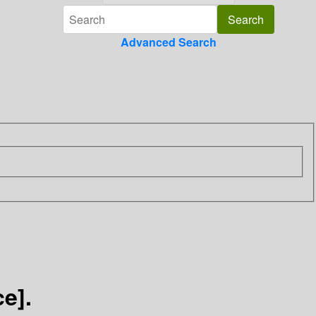
Advanced Search
e].