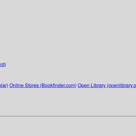
rd)
lar)
Online Stores (Bookfinder.com)
Open Library (openlibrary.o