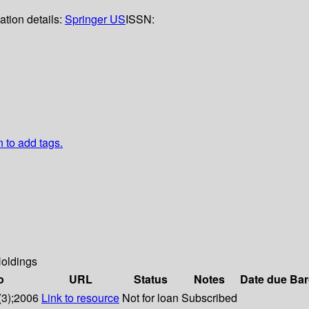
ation details:
Springer US
ISSN:
n to add tags.
oldings
o
URL
Status
Notes
Date due
Bar
(3);2006
Link to resource
Not for loan
Subscribed