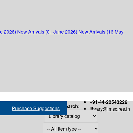
ne 2026)
New Arrivals (01 June 2026)
New Arrivals (16 May
+91-44-22543226
Search:
Purchase Suggestions
library@imsc.res.in