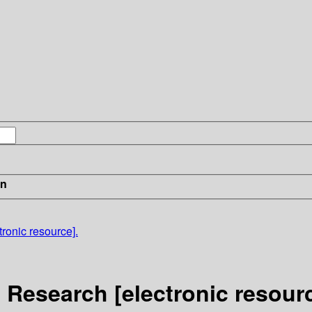
in
ronic resource].
 Research [electronic resourc