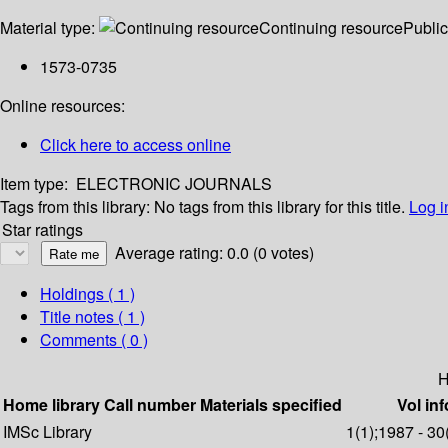
Material type:
Continuing resource
Public
1573-0735
Online resources:
Click here to access online
Item type:
ELECTRONIC JOURNALS
Tags from this library:
No tags from this library for this title.
Log i
Star ratings
Average rating: 0.0 (0 votes)
Holdings
( 1 )
Title notes ( 1 )
Comments ( 0 )
H
Home library
Call number
Materials specified
Vol inf
IMSc Library
1(1);1987 - 30