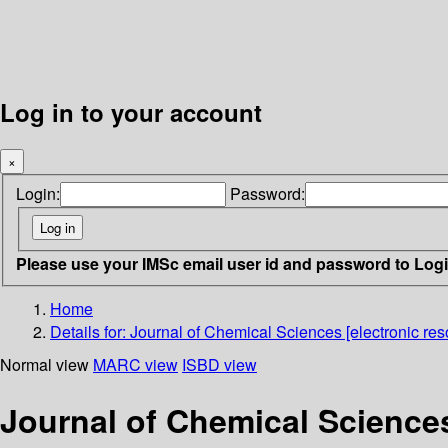
Log in to your account
×
Login:
Password:
Please use your IMSc email user id and password to Log
Home
Details for:
Journal of Chemical Sciences [electronic res
Normal view
MARC view
ISBD view
Journal of Chemical Sciences