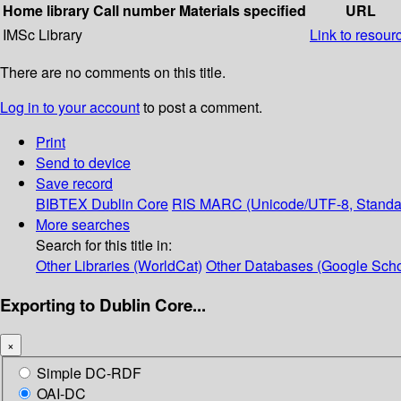
Home library
Call number
Materials specified
URL
IMSc Library
Link to resour
There are no comments on this title.
Log in to your account
to post a comment.
Print
Send to device
Save record
BIBTEX
Dublin Core
RIS
MARC (Unicode/UTF-8, Standa
More searches
Search for this title in:
Other Libraries (WorldCat)
Other Databases (Google Scho
Exporting to Dublin Core...
×
Simple DC-RDF
OAI-DC