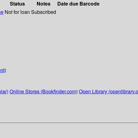
Status
Notes
Date due
Barcode
ce
Not for loan
Subscribed
rd)
lar)
Online Stores (Bookfinder.com)
Open Library (openlibrary.o