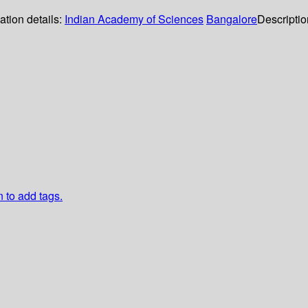
ation details:
Indian Academy of Sciences
Bangalore
Descripti
n to add tags.