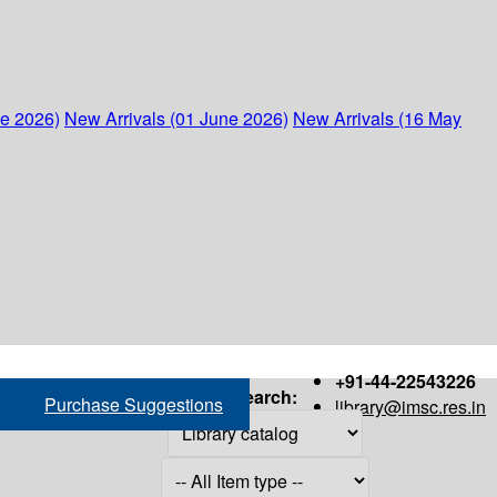
ne 2026)
New Arrivals (01 June 2026)
New Arrivals (16 May
+91-44-22543226
Search:
Purchase Suggestions
library@imsc.res.in