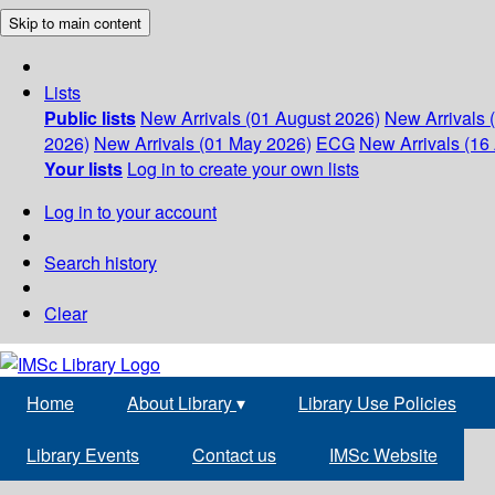
Skip to main content
Lists
Public lists
New Arrivals (01 August 2026)
New Arrivals 
2026)
New Arrivals (01 May 2026)
ECG
New Arrivals (16 
Your lists
Log in to create your own lists
Log in to your account
Search history
Clear
Home
About Library
▾
Library Use Policies
Library Events
Contact us
IMSc Website