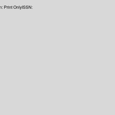
on:
Print Only
ISSN: