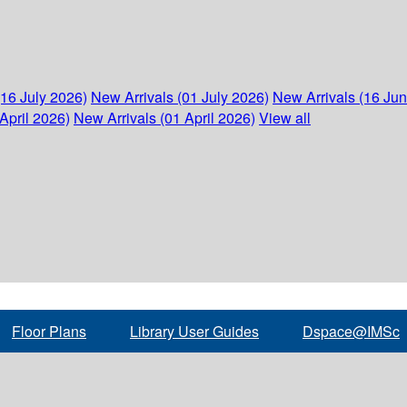
(16 July 2026)
New Arrivals (01 July 2026)
New Arrivals (16 Ju
April 2026)
New Arrivals (01 April 2026)
View all
Floor Plans
Library User Guides
Dspace@IMSc