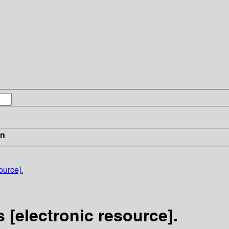
in
ource].
 [electronic resource].