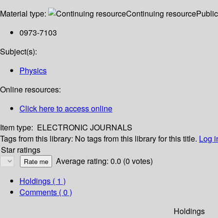
Material type:
Continuing resource
Public
0973-7103
Subject(s):
Physics
Online resources:
Click here to access online
Item type:
ELECTRONIC JOURNALS
Tags from this library:
No tags from this library for this title.
Log i
Star ratings
Average rating: 0.0 (0 votes)
Holdings
( 1 )
Comments ( 0 )
Holdings