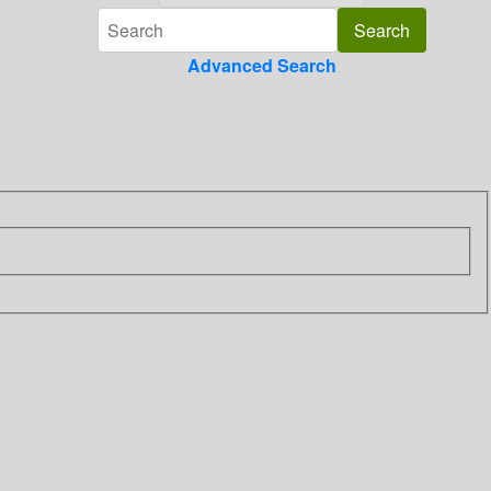
Advanced Search