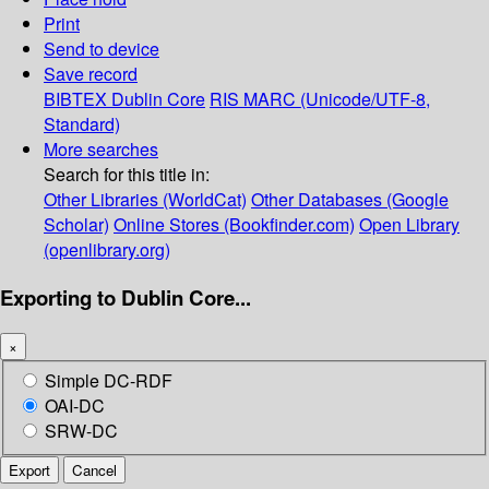
Print
Send to device
Save record
BIBTEX
Dublin Core
RIS
MARC (Unicode/UTF-8,
Standard)
More searches
Search for this title in:
Other Libraries (WorldCat)
Other Databases (Google
Scholar)
Online Stores (Bookfinder.com)
Open Library
(openlibrary.org)
Exporting to Dublin Core...
×
Simple DC-RDF
OAI-DC
SRW-DC
Export
Cancel