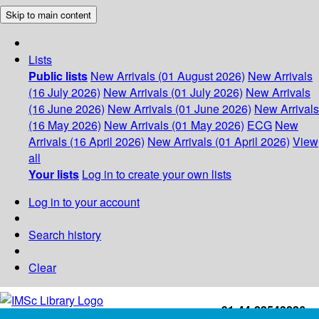
Skip to main content
Lists
Public lists
New Arrivals (01 August 2026)
New Arrivals
(16 July 2026)
New Arrivals (01 July 2026)
New Arrivals
(16 June 2026)
New Arrivals (01 June 2026)
New Arrivals
(16 May 2026)
New Arrivals (01 May 2026)
ECG
New
Arrivals (16 April 2026)
New Arrivals (01 April 2026)
View
all
Your lists
Log in to create your own lists
Log in to your account
Search history
Clear
+91-44-22543226