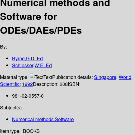
Numerical methods and
Software for
ODEs/DAEs/PDEs
By:
Byrne,G D. Ed
Schiesser,W E. Ed
Material type:
Text
Publication details:
Singapore
;
World
Scientific
;
1992
Description:
208
ISBN:
981-02-0557-0
Subject(s):
Numerical methods Software
Item type:
BOOKS