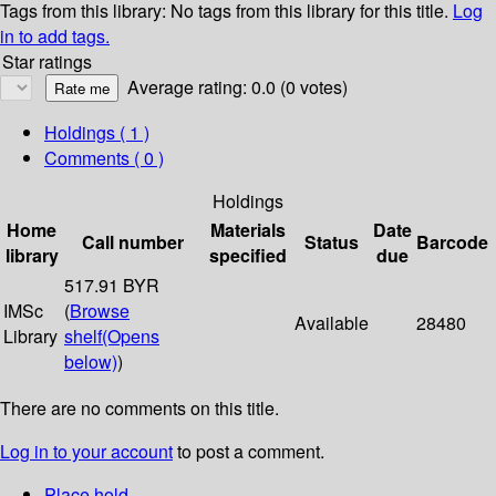
Tags from this library:
No tags from this library for this title.
Log
in to add tags.
Star ratings
Average rating: 0.0 (0 votes)
Holdings
( 1 )
Comments ( 0 )
Holdings
Home
Materials
Date
Call number
Status
Barcode
library
specified
due
517.91 BYR
IMSc
(
Browse
Available
28480
Library
shelf
(Opens
below)
)
There are no comments on this title.
Log in to your account
to post a comment.
Place hold