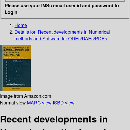
Please use your IMSc email user id and password to
Login
Home
Details for:
Recent developments in Numerical
methods and Software for ODEs/DAEs/PDEs
Image from Amazon.com
Normal view
MARC view
ISBD view
Recent developments in