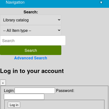
Navigation
▾
library@imsc.res.in
Search:
Advanced Search
Log in to your account
×
Login:
Password: