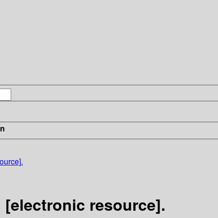
in
ource].
 [electronic resource].