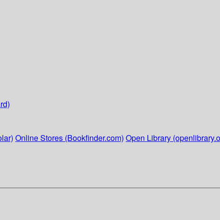
rd)
lar)
Online Stores (Bookfinder.com)
Open Library (openlibrary.o