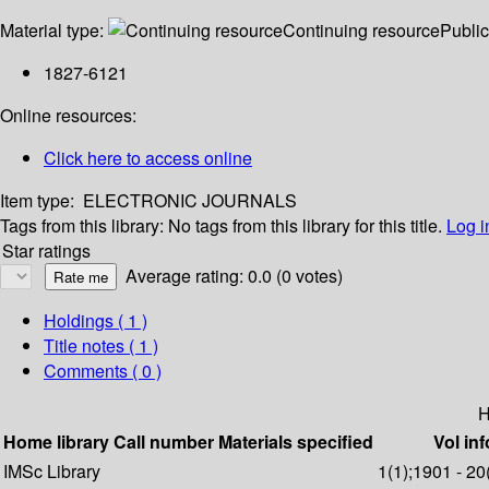
Material type:
Continuing resource
Public
1827-6121
Online resources:
Click here to access online
Item type:
ELECTRONIC JOURNALS
Tags from this library:
No tags from this library for this title.
Log i
Star ratings
Average rating: 0.0 (0 votes)
Holdings
( 1 )
Title notes ( 1 )
Comments ( 0 )
H
Home library
Call number
Materials specified
Vol inf
IMSc Library
1(1);1901 - 20