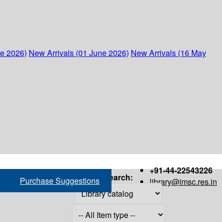
ne 2026)
New Arrivals (01 June 2026)
New Arrivals (16 May
+91-44-22543226
Search:
Purchase Suggestions
library@imsc.res.in