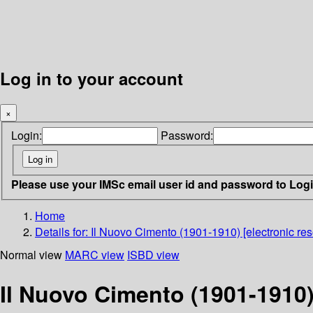
Log in to your account
×
Login:
Password:
Please use your IMSc email user id and password to Log
Home
Details for:
Il Nuovo Cimento (1901-1910) [electronic res
Normal view
MARC view
ISBD view
Il Nuovo Cimento (1901-1910)