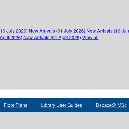
(16 July 2026)
New Arrivals (01 July 2026)
New Arrivals (16 Ju
April 2026)
New Arrivals (01 April 2026)
View all
Floor Plans
Library User Guides
Dspace@IMSc