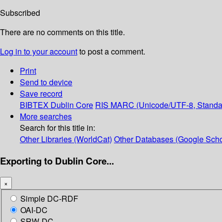
Subscribed
There are no comments on this title.
Log in to your account
to post a comment.
Print
Send to device
Save record
BIBTEX
Dublin Core
RIS
MARC (Unicode/UTF-8, Standa
More searches
Search for this title in:
Other Libraries (WorldCat)
Other Databases (Google Scho
Exporting to Dublin Core...
×
Simple DC-RDF
OAI-DC
SRW-DC