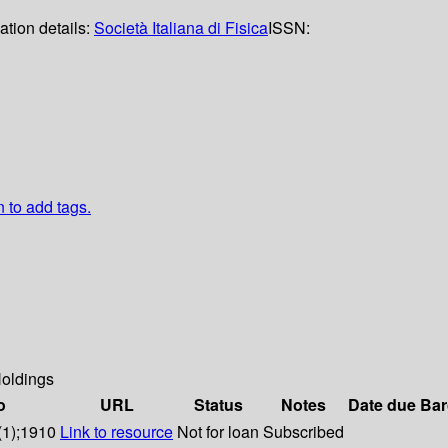
ation details:
Società Italiana di Fisica
ISSN:
n to add tags.
oldings
o
URL
Status
Notes
Date due
Bar
(1);1910
Link to resource
Not for loan
Subscribed