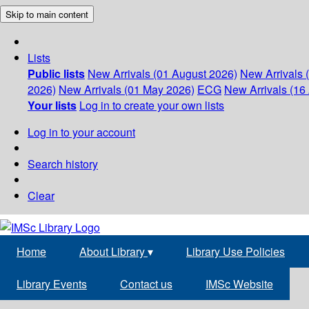
Skip to main content
Lists
Public lists
New Arrivals (01 August 2026)
New Arrivals 
2026)
New Arrivals (01 May 2026)
ECG
New Arrivals (16 
Your lists
Log in to create your own lists
Log in to your account
Search history
Clear
Home
About Library
▾
Library Use Policies
Library Events
Contact us
IMSc Website