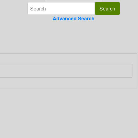
Advanced Search