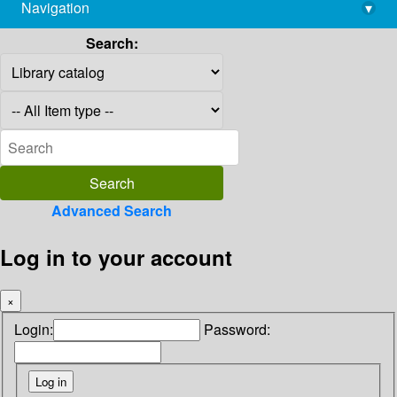
Navigation
▾
library@imsc.res.in
Search:
Advanced Search
Log in to your account
×
Login:
Password: