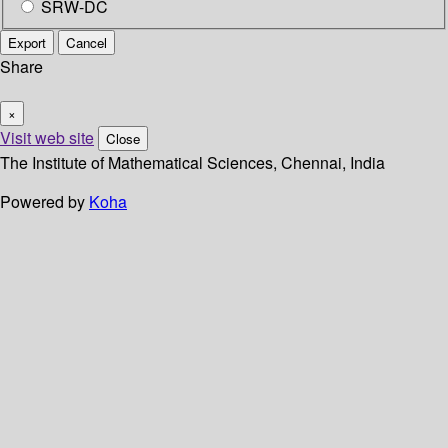
SRW-DC
Export
Cancel
Share
×
Visit web site
Close
The Institute of Mathematical Sciences, Chennai, India
Powered by
Koha