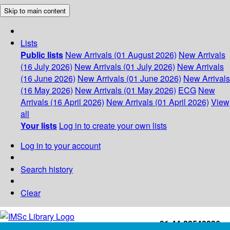
Skip to main content
Lists
Public lists
New Arrivals (01 August 2026)
New Arrivals
(16 July 2026)
New Arrivals (01 July 2026)
New Arrivals
(16 June 2026)
New Arrivals (01 June 2026)
New Arrivals
(16 May 2026)
New Arrivals (01 May 2026)
ECG
New
Arrivals (16 April 2026)
New Arrivals (01 April 2026)
View
all
Your lists
Log in to create your own lists
Log in to your account
Search history
Clear
+91-44-22543226