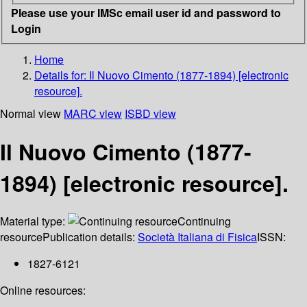
Please use your IMSc email user id and password to
Login
Home
Details for:
Il Nuovo Cimento (1877-1894) [electronic
resource].
Normal view
MARC view
ISBD view
Il Nuovo Cimento (1877-
1894) [electronic resource].
Material type:
Continuing
resource
Publication details:
Società Italiana di Fisica
ISSN:
1827-6121
Online resources: