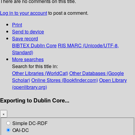
There are no comments on this title.
Log in to your account
to post a comment.
Print
Send to device
Save record
BIBTEX
Dublin Core
RIS
MARC (Unicode/UTF-8,
Standard)
More searches
Search for this title in:
Other Libraries (WorldCat)
Other Databases (Google
Scholar)
Online Stores (Bookfinder.com)
Open Library
(openlibrary.org)
Exporting to Dublin Core...
×
Simple DC-RDF
OAI-DC