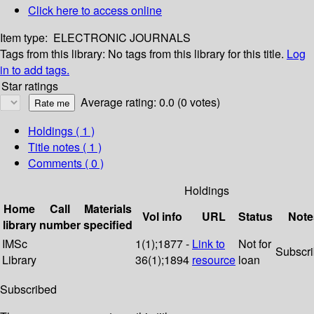
Click here to access online
Item type:
ELECTRONIC JOURNALS
Tags from this library:
No tags from this library for this title.
Log
in to add tags.
Star ratings
Average rating: 0.0 (0 votes)
Holdings
( 1 )
Title notes ( 1 )
Comments ( 0 )
Holdings
Home
Call
Materials
Vol info
URL
Status
Note
library
number
specified
IMSc
1(1);1877 -
Link to
Not for
Subscr
Library
36(1);1894
resource
loan
Subscribed