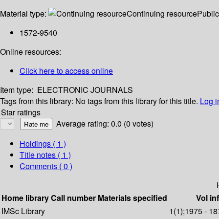
Material type:
Continuing resource
Public
1572-9540
Online resources:
Click here to access online
Item type:
ELECTRONIC JOURNALS
Tags from this library:
No tags from this library for this title.
Log i
Star ratings
Average rating: 0.0 (0 votes)
Holdings
( 1 )
Title notes ( 1 )
Comments ( 0 )
Home library
Call number
Materials specified
Vol in
IMSc Library
1(1);1975 - 18