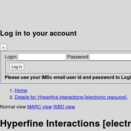
Log in to your account
×
Login:
Password:
Please use your IMSc email user id and password to Log
Home
Details for:
Hyperfine Interactions [electronic resource].
Normal view
MARC view
ISBD view
Hyperfine Interactions [elect