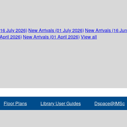
(16 July 2026)
New Arrivals (01 July 2026)
New Arrivals (16 Ju
April 2026)
New Arrivals (01 April 2026)
View all
Floor Plans
Library User Guides
Dspace@IMSc