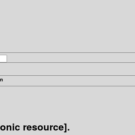
in
ronic resource].