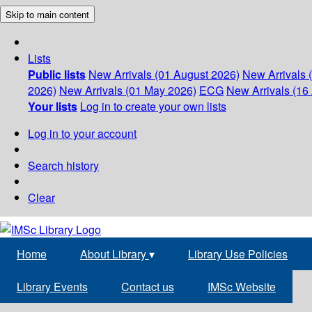
Skip to main content
Lists
Public lists
New Arrivals (01 August 2026)
New Arrivals 
2026)
New Arrivals (01 May 2026)
ECG
New Arrivals (16 
Your lists
Log in to create your own lists
Log in to your account
Search history
Clear
Home
About Library
▾
Library Use Policies
Library Events
Contact us
IMSc Website