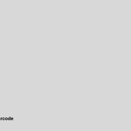
rcode