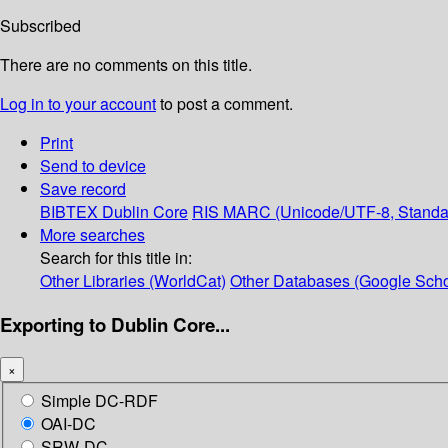
Subscribed
There are no comments on this title.
Log in to your account
to post a comment.
Print
Send to device
Save record
BIBTEX
Dublin Core
RIS
MARC (Unicode/UTF-8, Standa
More searches
Search for this title in:
Other Libraries (WorldCat)
Other Databases (Google Scho
Exporting to Dublin Core...
×
Simple DC-RDF
OAI-DC
SRW-DC