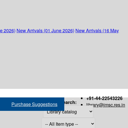
ne 2026)
New Arrivals (01 June 2026)
New Arrivals (16 May
+91-44-22543226
Search:
Purchase Suggestions
library@imsc.res.in