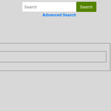
Advanced Search