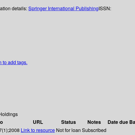
ation details:
Springer International Publishing
ISSN:
n to add tags.
Holdings
fo
URL
Status
Notes
Date due
Ba
7(1);2008
Link to resource
Not for loan
Subscribed