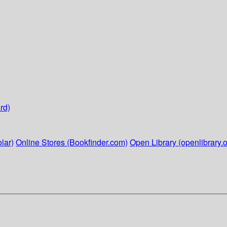
rd)
lar)
Online Stores (Bookfinder.com)
Open Library (openlibrary.o