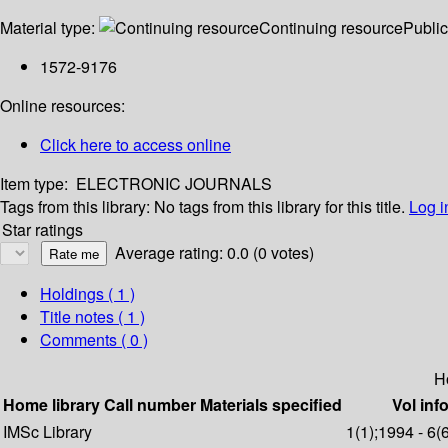
Material type:
Continuing resource
Public
1572-9176
Online resources:
Click here to access online
Item type:
ELECTRONIC JOURNALS
Tags from this library:
No tags from this library for this title.
Log i
Star ratings
Average rating: 0.0 (0 votes)
Holdings
( 1 )
Title notes ( 1 )
Comments ( 0 )
H
Home library
Call number
Materials specified
Vol inf
IMSc Library
1(1);1994 - 6(