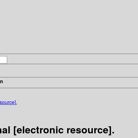
in
source].
l [electronic resource].