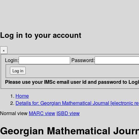
Log in to your account
×
Login:
Password:
Please use your IMSc email user id and password to Log
Home
Details for:
Georgian Mathematical Journal [electronic re
Normal view
MARC view
ISBD view
Georgian Mathematical Journa