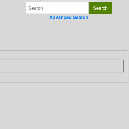
Advanced Search