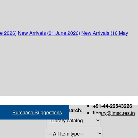
ne 2026)
New Arrivals (01 June 2026)
New Arrivals (16 May
+91-44-22543226
Search:
Purchase Suggestions
library@imsc.res.in