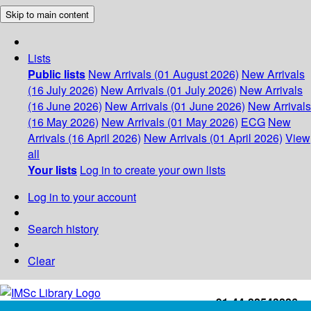
Skip to main content
Lists
Public lists
New Arrivals (01 August 2026)
New Arrivals
(16 July 2026)
New Arrivals (01 July 2026)
New Arrivals
(16 June 2026)
New Arrivals (01 June 2026)
New Arrivals
(16 May 2026)
New Arrivals (01 May 2026)
ECG
New
Arrivals (16 April 2026)
New Arrivals (01 April 2026)
View
all
Your lists
Log in to create your own lists
Log in to your account
Search history
Clear
+91-44-22543226