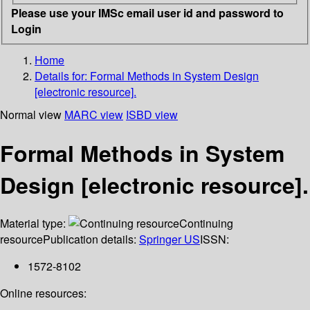
Please use your IMSc email user id and password to
Login
Home
Details for:
Formal Methods in System Design
[electronic resource].
Normal view
MARC view
ISBD view
Formal Methods in System
Design [electronic resource].
Material type:
Continuing
resource
Publication details:
Springer US
ISSN:
1572-8102
Online resources: