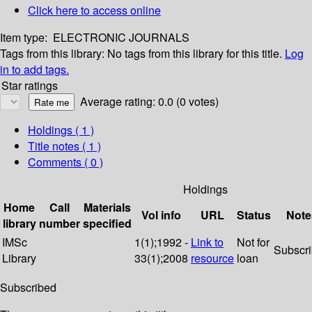
Click here to access online
Item type:
ELECTRONIC JOURNALS
Tags from this library:
No tags from this library for this title.
Log
in to add tags.
Star ratings
Average rating: 0.0 (0 votes)
Holdings
( 1 )
Title notes ( 1 )
Comments ( 0 )
Holdings
Home
Call
Materials
Vol info
URL
Status
Note
library
number
specified
IMSc
1(1);1992 -
Link to
Not for
Subscr
Library
33(1);2008
resource
loan
Subscribed