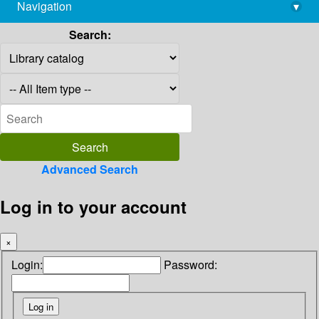
Navigation
▾
library@imsc.res.in
Search:
Advanced Search
Log in to your account
×
Login:
Password: