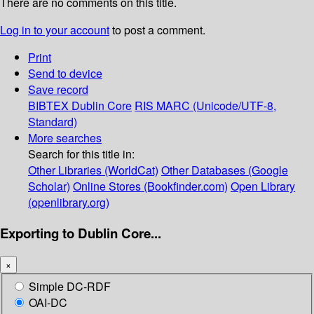
There are no comments on this title.
Log in to your account
to post a comment.
Print
Send to device
Save record
BIBTEX
Dublin Core
RIS
MARC (Unicode/UTF-8,
Standard)
More searches
Search for this title in:
Other Libraries (WorldCat)
Other Databases (Google
Scholar)
Online Stores (Bookfinder.com)
Open Library
(openlibrary.org)
Exporting to Dublin Core...
×
Simple DC-RDF
OAI-DC