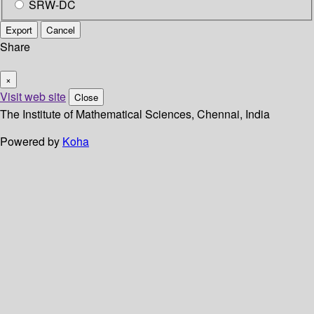
SRW-DC
Export
Cancel
Share
×
Visit web site
Close
The Institute of Mathematical Sciences, Chennai, India
Powered by
Koha