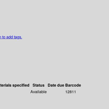
n to add tags.
terials specified
Status
Date due
Barcode
Available
12811