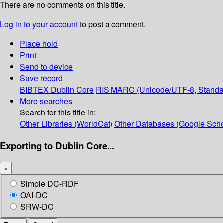
There are no comments on this title.
Log in to your account
to post a comment.
Place hold
Print
Send to device
Save record
BIBTEX
Dublin Core
RIS
MARC (Unicode/UTF-8, Standa
More searches
Search for this title in:
Other Libraries (WorldCat)
Other Databases (Google Scho
Exporting to Dublin Core...
×
Simple DC-RDF
OAI-DC
SRW-DC