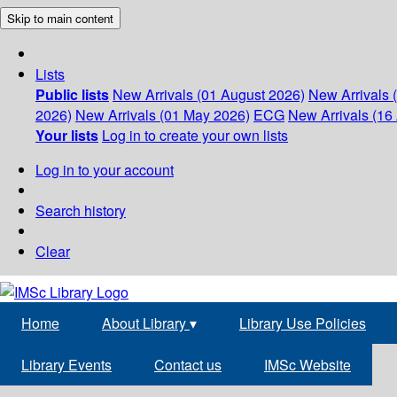
Skip to main content
Lists
Public lists
New Arrivals (01 August 2026)
New Arrivals 
2026)
New Arrivals (01 May 2026)
ECG
New Arrivals (16 
Your lists
Log in to create your own lists
Log in to your account
Search history
Clear
Home
About Library
▾
Library Use Policies
Library Events
Contact us
IMSc Website