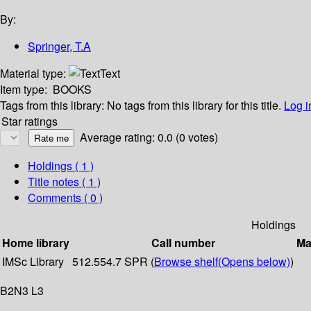
By:
Springer, T.A
Material type:
Text
Item type:
BOOKS
Tags from this library:
No tags from this library for this title.
Log i
Star ratings
Average rating: 0.0 (0 votes)
Holdings
( 1 )
Title notes ( 1 )
Comments ( 0 )
Holdings
Home library
Call number
Ma
IMSc Library
512.554.7 SPR (
Browse shelf
(Opens below)
)
B2N3 L3