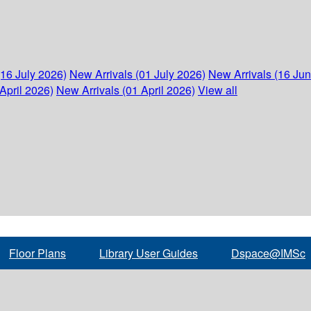
(16 July 2026)
New Arrivals (01 July 2026)
New Arrivals (16 Ju
April 2026)
New Arrivals (01 April 2026)
View all
Floor Plans
Library User Guides
Dspace@IMSc