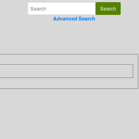
Advanced Search