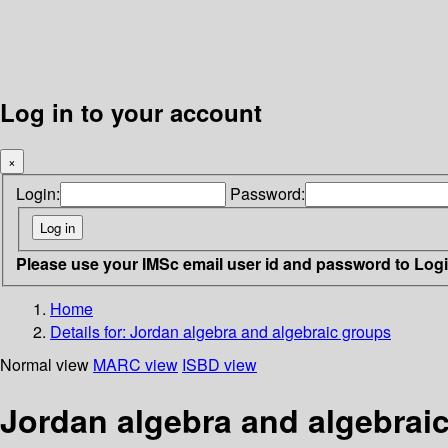
Log in to your account
×
Login:
Password:
Please use your IMSc email user id and password to Log
Home
Details for:
Jordan algebra and algebraic groups
Normal view
MARC view
ISBD view
Jordan algebra and algebrai