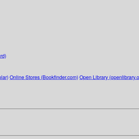
rd)
lar)
Online Stores (Bookfinder.com)
Open Library (openlibrary.o