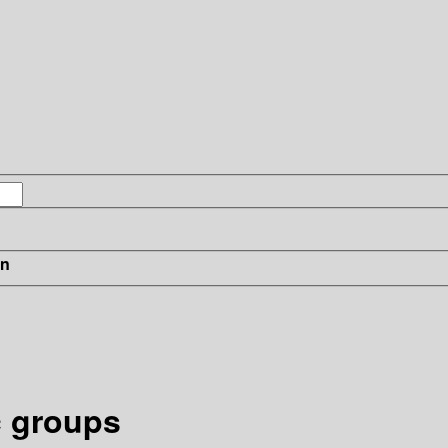
in
c groups