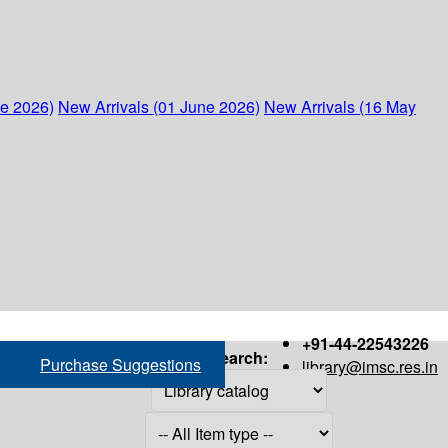
ne 2026)
New Arrivals (01 June 2026)
New Arrivals (16 May
+91-44-22543226
Search:
Purchase Suggestions
library@imsc.res.in