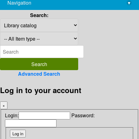
Navigation
▾
library@imsc.res.in
Search:
Advanced Search
Log in to your account
×
Login:
Password: