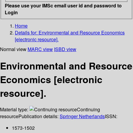
Please use your IMSc email user id and password to
Login
Home
Details for:
Environmental and Resource Economics
[electronic resource].
Normal view
MARC view
ISBD view
Environmental and Resource
Economics [electronic
resource].
Material type:
Continuing
resource
Publication details:
Springer Netherlands
ISSN:
1573-1502