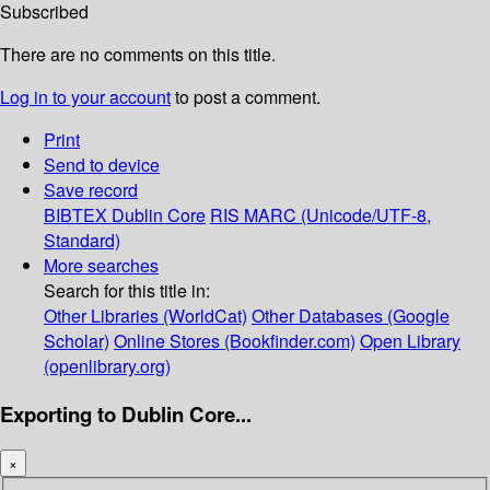
Subscribed
There are no comments on this title.
Log in to your account
to post a comment.
Print
Send to device
Save record
BIBTEX
Dublin Core
RIS
MARC (Unicode/UTF-8,
Standard)
More searches
Search for this title in:
Other Libraries (WorldCat)
Other Databases (Google
Scholar)
Online Stores (Bookfinder.com)
Open Library
(openlibrary.org)
Exporting to Dublin Core...
×