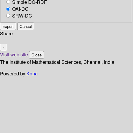
Simple DC-RDF
OAI-DC
SRW-DC
Export
Cancel
Share
×
Visit web site
Close
The Institute of Mathematical Sciences, Chennai, India
Powered by
Koha