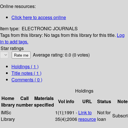
Online resources:
Click here to access online
Item type:
ELECTRONIC JOURNALS
Tags from this library:
No tags from this library for this title.
Log
in to add tags.
Star ratings
Average rating: 0.0 (0 votes)
Holdings
( 1 )
Title notes ( 1 )
Comments ( 0 )
Holdings
Home
Call
Materials
Vol info
URL
Status
Note
library
number
specified
IMSc
1(1);1991 -
Link to
Not for
Subscr
Library
35(4);2006
resource
loan