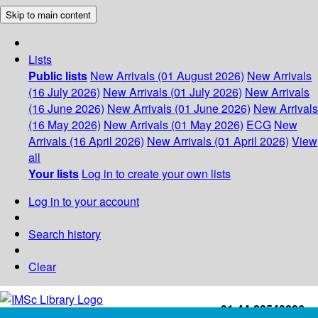
Skip to main content
Lists
Public lists
New Arrivals (01 August 2026)
New Arrivals
(16 July 2026)
New Arrivals (01 July 2026)
New Arrivals
(16 June 2026)
New Arrivals (01 June 2026)
New Arrivals
(16 May 2026)
New Arrivals (01 May 2026)
ECG
New
Arrivals (16 April 2026)
New Arrivals (01 April 2026)
View
all
Your lists
Log in to create your own lists
Log in to your account
Search history
Clear
+91-44-22543226