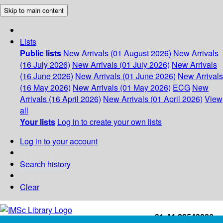
Skip to main content
Lists
Public lists
New Arrivals (01 August 2026)
New Arrivals
(16 July 2026)
New Arrivals (01 July 2026)
New Arrivals
(16 June 2026)
New Arrivals (01 June 2026)
New Arrivals
(16 May 2026)
New Arrivals (01 May 2026)
ECG
New
Arrivals (16 April 2026)
New Arrivals (01 April 2026)
View
all
Your lists
Log in to create your own lists
Log in to your account
Search history
Clear
+91-44-22543226