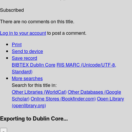
Subscribed
There are no comments on this title.
Log in to your account
to post a comment.
Print
Send to device
Save record
BIBTEX
Dublin Core
RIS
MARC (Unicode/UTF-8,
Standard)
More searches
Search for this title in:
Other Libraries (WorldCat)
Other Databases (Google
Scholar)
Online Stores (Bookfinder.com)
Open Library
(openlibrary.org)
Exporting to Dublin Core...
×