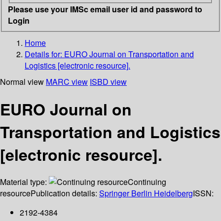
Please use your IMSc email user id and password to
Login
Home
Details for:
EURO Journal on Transportation and
Logistics [electronic resource].
Normal view
MARC view
ISBD view
EURO Journal on
Transportation and Logistics
[electronic resource].
Material type:
Continuing
resource
Publication details:
Springer Berlin Heidelberg
ISSN:
2192-4384