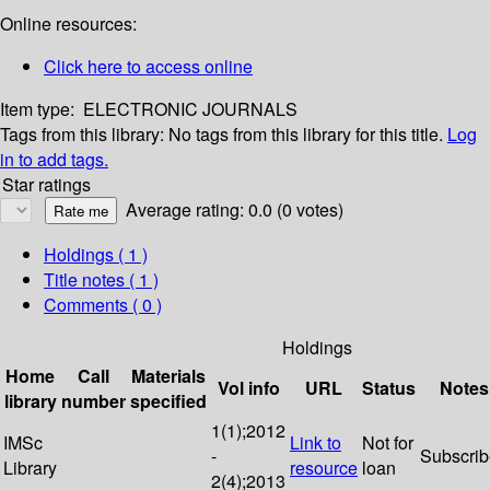
Online resources:
Click here to access online
Item type:
ELECTRONIC JOURNALS
Tags from this library:
No tags from this library for this title.
Log
in to add tags.
Star ratings
Average rating: 0.0 (0 votes)
Holdings
( 1 )
Title notes ( 1 )
Comments ( 0 )
Holdings
Home
Call
Materials
Vol info
URL
Status
Notes
library
number
specified
1(1);2012
IMSc
Link to
Not for
-
Subscri
Library
resource
loan
2(4);2013