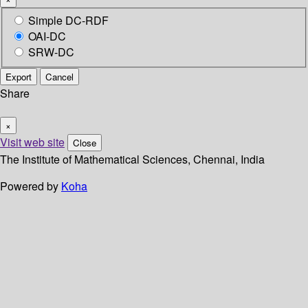
Simple DC-RDF
OAI-DC
SRW-DC
Export
Cancel
Share
×
Visit web site
Close
The Institute of Mathematical Sciences, Chennai, India
Powered by
Koha