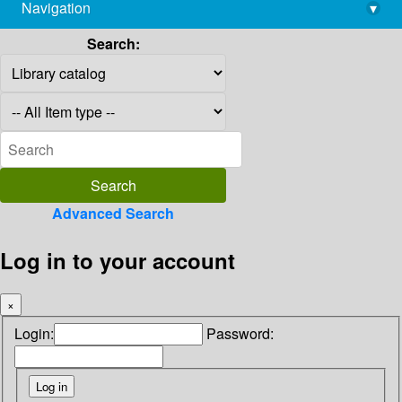
Navigation
▾
library@imsc.res.in
Search:
Advanced Search
Log in to your account
×
Login:
Password: