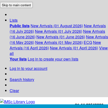
Skip to main content
Lists
Public lists
New Arrivals (01 August 2026)
New Arrivals
(16 July 2026)
New Arrivals (01 July 2026)
New Arrivals
(16 June 2026)
New Arrivals (01 June 2026)
New Arrivals
(16 May 2026)
New Arrivals (01 May 2026)
ECG
New
Arrivals (16 April 2026)
New Arrivals (01 April 2026)
View
all
Your lists
Log in to create your own lists
Log in to your account
Search history
Clear
+91-44-22543226