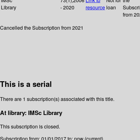
IMSc
73(1);2006
Link to
Not for
the
Library
- 2020
resource
loan
Subscri
from 2
Cancelled the Subscription from 2021
This is a serial
There are 1 subscription(s) associated with this title.
At library: IMSc Library
This subscription is closed.
Subscription from: 01/01/2017 to: now (current)