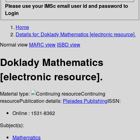
Please use your IMSc email user id and password to
Login
Home
Details for:
Doklady Mathematics [electronic resource].
Normal view
MARC view
ISBD view
Doklady Mathematics
[electronic resource].
Material type:
Continuing
resource
Publication details:
Pleiades Publishing
ISSN:
Online : 1531-8362
Subject(s):
Mathematics