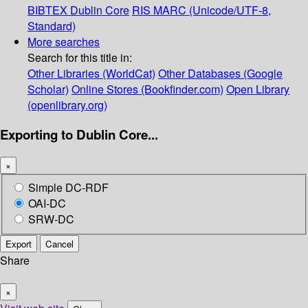
BIBTEX
Dublin Core
RIS
MARC (Unicode/UTF-8,
Standard)
More searches
Search for this title in:
Other Libraries (WorldCat)
Other Databases (Google
Scholar)
Online Stores (Bookfinder.com)
Open Library
(openlibrary.org)
Exporting to Dublin Core...
×
Simple DC-RDF
OAI-DC
SRW-DC
Export
Cancel
Share
×