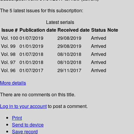
The 5 latest issues for this subscription:
Latest serials
Issue #
Publication date
Received date
Status
Note
Vol. 100
01/07/2019
29/08/2019
Arrived
Vol. 99
01/01/2019
29/08/2019
Arrived
Vol. 98
01/07/2018
08/10/2018
Arrived
Vol. 97
01/01/2018
08/10/2018
Arrived
Vol. 96
01/07/2017
29/11/2017
Arrived
More details
There are no comments on this title.
Log in to your account
to post a comment.
Print
Send to device
Save record