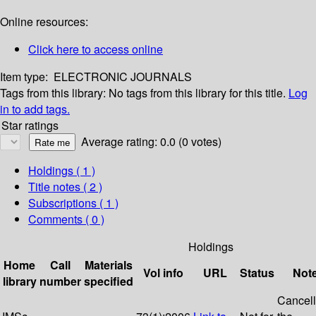
Online resources:
Click here to access online
Item type:
ELECTRONIC JOURNALS
Tags from this library:
No tags from this library for this title.
Log
in to add tags.
Star ratings
Average rating: 0.0 (0 votes)
Holdings
( 1 )
Title notes ( 2 )
Subscriptions ( 1 )
Comments ( 0 )
Holdings
Home
Call
Materials
Vol info
URL
Status
Not
library
number
specified
Cancel