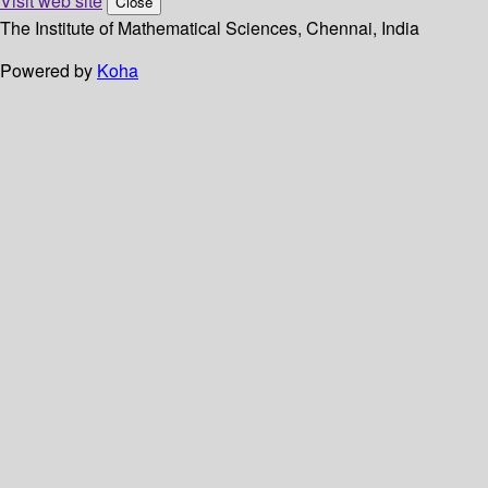
Visit web site
Close
The Institute of Mathematical Sciences, Chennai, India
Powered by
Koha