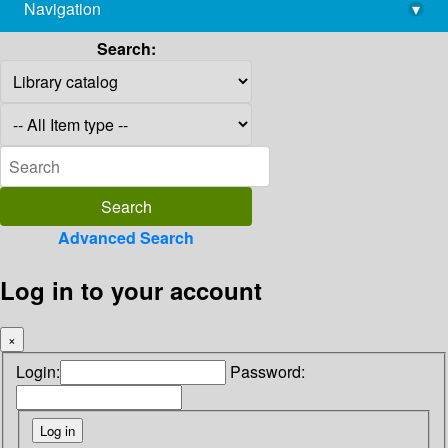
Navigation
▾
library@imsc.res.in
Search:
Advanced Search
Log in to your account
×
Login:
Password: