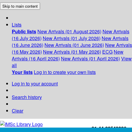
Skip to main content
Lists
Public lists
New Arrivals (01 August 2026)
New Arrivals
(16 July 2026)
New Arrivals (01 July 2026)
New Arrivals
(16 June 2026)
New Arrivals (01 June 2026)
New Arrivals
(16 May 2026)
New Arrivals (01 May 2026)
ECG
New
Arrivals (16 April 2026)
New Arrivals (01 April 2026)
View
all
Your lists
Log in to create your own lists
Log in to your account
Search history
Clear
+91-44-22543226