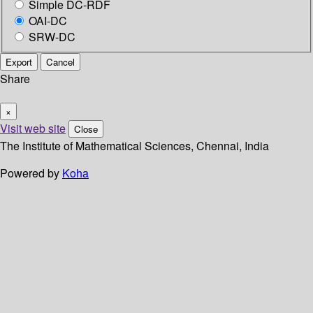
Simple DC-RDF
OAI-DC
SRW-DC
Export
Cancel
Share
×
Visit web site
Close
The Institute of Mathematical Sciences, Chennai, India
Powered by
Koha