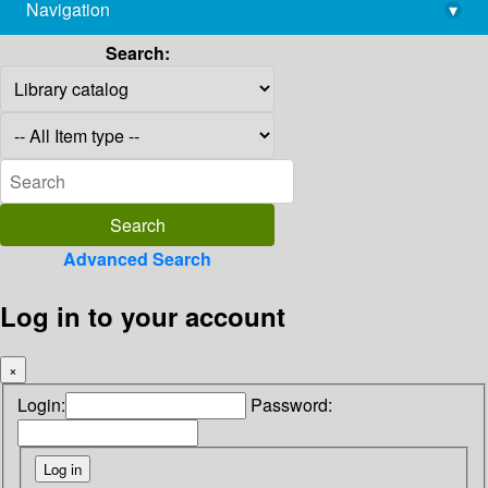
Navigation
▾
library@imsc.res.in
Search:
Advanced Search
Log in to your account
×
Login:
Password: