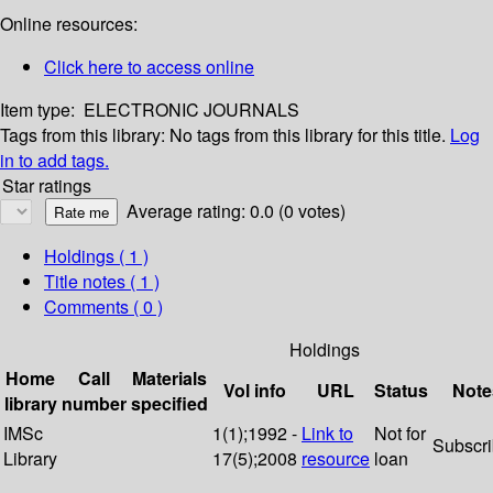
Online resources:
Click here to access online
Item type:
ELECTRONIC JOURNALS
Tags from this library:
No tags from this library for this title.
Log
in to add tags.
Star ratings
Average rating: 0.0 (0 votes)
Holdings
( 1 )
Title notes ( 1 )
Comments ( 0 )
Holdings
Home
Call
Materials
Vol info
URL
Status
Note
library
number
specified
IMSc
1(1);1992 -
Link to
Not for
Subscr
Library
17(5);2008
resource
loan