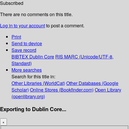
Subscribed
There are no comments on this title.
Log in to your account
to post a comment.
Print
Send to device
Save record
BIBTEX
Dublin Core
RIS
MARC (Unicode/UTF-8,
Standard)
More searches
Search for this title in:
Other Libraries (WorldCat)
Other Databases (Google
Scholar)
Online Stores (Bookfinder.com)
Open Library
(openlibrary.org)
Exporting to Dublin Core...
×