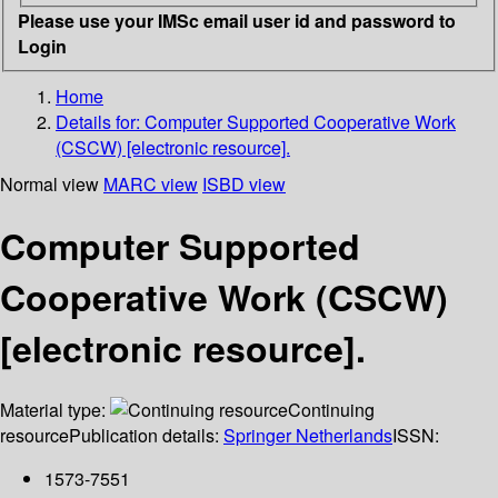
Please use your IMSc email user id and password to
Login
Home
Details for:
Computer Supported Cooperative Work
(CSCW) [electronic resource].
Normal view
MARC view
ISBD view
Computer Supported
Cooperative Work (CSCW)
[electronic resource].
Material type:
Continuing
resource
Publication details:
Springer Netherlands
ISSN:
1573-7551