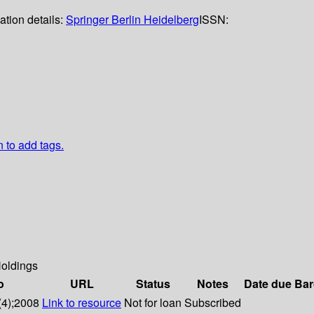
ation details:
Springer Berlin Heidelberg
ISSN:
n to add tags.
oldings
o
URL
Status
Notes
Date due
Bar
(4);2008
Link to resource
Not for loan
Subscribed