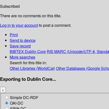
Subscribed
There are no comments on this title.
Log in to your account
to post a comment.
Print
Send to device
Save record
BIBTEX
Dublin Core
RIS
MARC (Unicode/UTF-8, Standa
More searches
Search for this title in:
Other Libraries (WorldCat)
Other Databases (Google Scho
Exporting to Dublin Core...
×
Simple DC-RDF
OAI-DC
SRW-DC