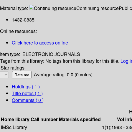
Material type:
Continuing resource
Public
1432-0835
Online resources:
Click here to access online
Item type:
ELECTRONIC JOURNALS
Tags from this library:
No tags from this library for this title.
Log i
Star ratings
Average rating: 0.0 (0 votes)
Holdings
( 1 )
Title notes ( 1 )
Comments ( 0 )
H
Home library
Call number
Materials specified
Vol inf
IMSc Library
1(1);1993 - 33