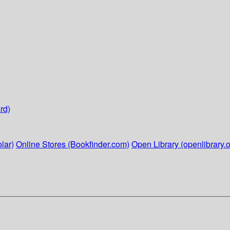
rd)
lar)
Online Stores (Bookfinder.com)
Open Library (openlibrary.o