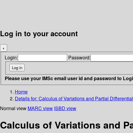
Log in to your account
×
Login:
Password:
Please use your IMSc email user id and password to Log
Home
Details for:
Calculus of Variations and Partial Differentia
Normal view
MARC view
ISBD view
Calculus of Variations and Par