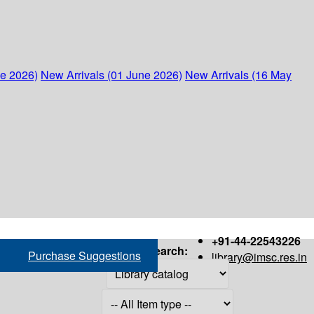
ne 2026)
New Arrivals (01 June 2026)
New Arrivals (16 May
+91-44-22543226
Search:
Purchase Suggestions
library@imsc.res.in