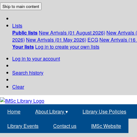
Skip to main content
Lists
Public lists
New Arrivals (01 August 2026)
New Arrivals 
2026)
New Arrivals (01 May 2026)
ECG
New Arrivals (16 
Your lists
Log in to create your own lists
Log in to your account
Search history
Clear
Home
About Library
▾
Library Use Policies
Library Events
Contact us
IMSc Website