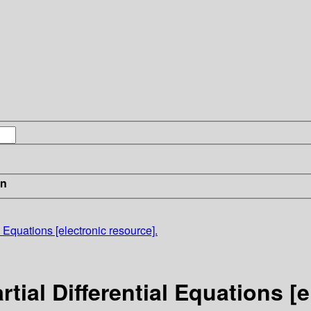
in
l Equations [electronic resource].
tial Differential Equations [e