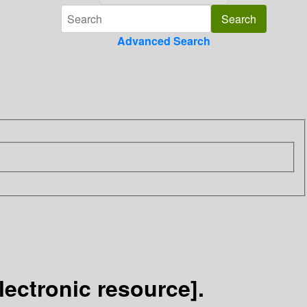
Advanced Search
lectronic resource].