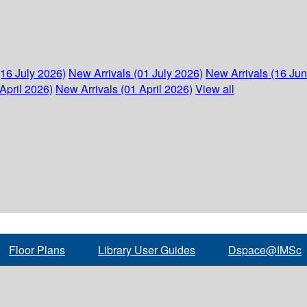
(16 July 2026)
New Arrivals (01 July 2026)
New Arrivals (16 Ju
April 2026)
New Arrivals (01 April 2026)
View all
Floor Plans
Library User Guides
Dspace@IMSc