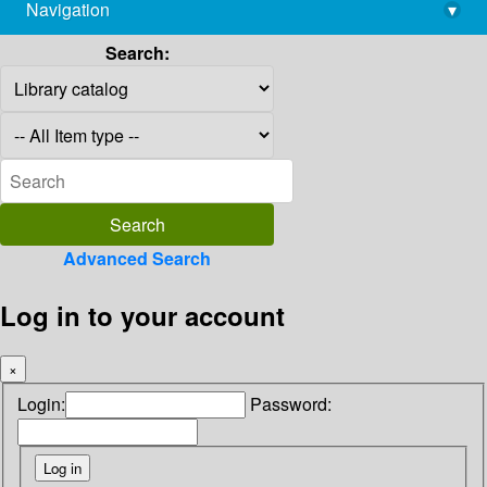
Navigation
▾
library@imsc.res.in
Search:
Advanced Search
Log in to your account
×
Login:
Password: