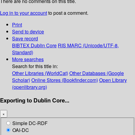
There are no comments on this title.
Log in to your account
to post a comment.
Print
Send to device
Save record
BIBTEX
Dublin Core
RIS
MARC (Unicode/UTF-8,
Standard)
More searches
Search for this title in:
Other Libraries (WorldCat)
Other Databases (Google
Scholar)
Online Stores (Bookfinder.com)
Open Library
(openlibrary.org)
Exporting to Dublin Core...
×
Simple DC-RDF
OAI-DC