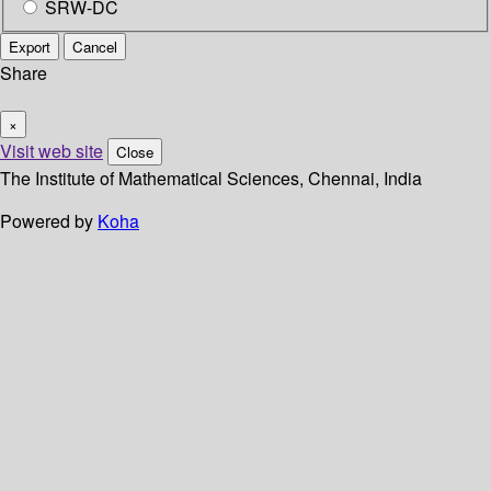
SRW-DC
Export
Cancel
Share
×
Visit web site
Close
The Institute of Mathematical Sciences, Chennai, India
Powered by
Koha