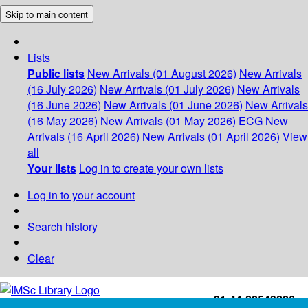
Skip to main content
Lists
Public lists
New Arrivals (01 August 2026)
New Arrivals
(16 July 2026)
New Arrivals (01 July 2026)
New Arrivals
(16 June 2026)
New Arrivals (01 June 2026)
New Arrivals
(16 May 2026)
New Arrivals (01 May 2026)
ECG
New
Arrivals (16 April 2026)
New Arrivals (01 April 2026)
View
all
Your lists
Log in to create your own lists
Log in to your account
Search history
Clear
+91-44-22543226