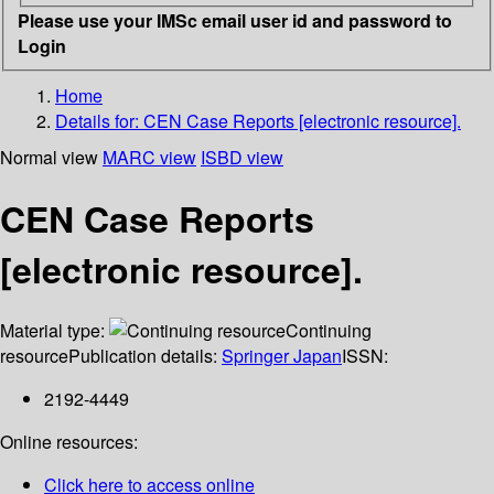
Please use your IMSc email user id and password to
Login
Home
Details for:
CEN Case Reports [electronic resource].
Normal view
MARC view
ISBD view
CEN Case Reports
[electronic resource].
Material type:
Continuing
resource
Publication details:
Springer Japan
ISSN:
2192-4449
Online resources:
Click here to access online