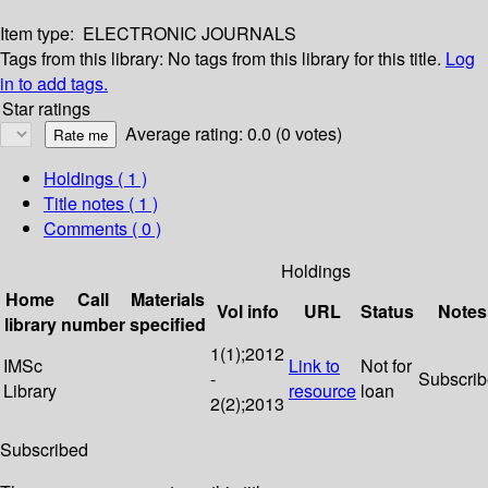
Item type:
ELECTRONIC JOURNALS
Tags from this library:
No tags from this library for this title.
Log
in to add tags.
Star ratings
Average rating: 0.0 (0 votes)
Holdings
( 1 )
Title notes ( 1 )
Comments ( 0 )
Holdings
Home
Call
Materials
Vol info
URL
Status
Notes
library
number
specified
1(1);2012
IMSc
Link to
Not for
-
Subscri
Library
resource
loan
2(2);2013
Subscribed