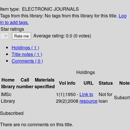
Item type:
ELECTRONIC JOURNALS
Tags from this library:
No tags from this library for this title.
Log
in to add tags.
Star ratings
Average rating: 0.0 (0 votes)
Holdings
( 1 )
Title notes ( 1 )
Comments ( 0 )
Holdings
Home
Call
Materials
Vol info
URL
Status
Note
library
number
specified
IMSc
1(1);1950 -
Link to
Not for
Subscr
Library
29(2);2008
resource
loan
Subscribed
There are no comments on this title.