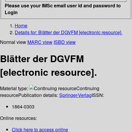
Please use your IMSc email user id and password to
Login
Home
Details for:
Blätter der DGVFM [electronic resource].
Normal view
MARC view
ISBD view
Blätter der DGVFM
[electronic resource].
Material type:
Continuing
resource
Publication details:
Springer-Verlag
ISSN:
1864-0303
Online resources:
Click here to access online