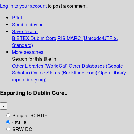
Log in to your account
to post a comment.
Print
Send to device
Save record
BIBTEX
Dublin Core
RIS
MARC (Unicode/UTF-8,
Standard)
More searches
Search for this title in:
Other Libraries (WorldCat)
Other Databases (Google
Scholar)
Online Stores (Bookfinder.com)
Open Library
(openlibrary.org)
Exporting to Dublin Core...
×
Simple DC-RDF
OAI-DC
SRW-DC