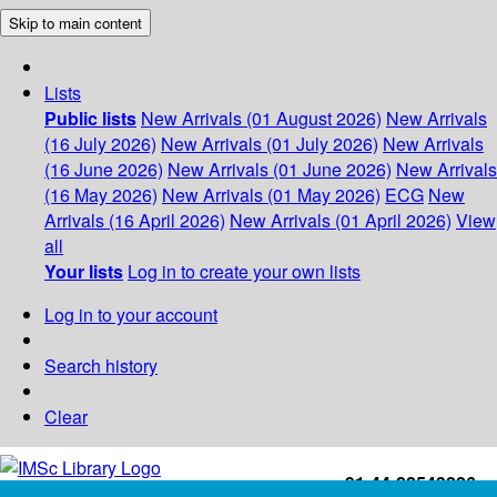
Skip to main content
Lists
Public lists
New Arrivals (01 August 2026)
New Arrivals
(16 July 2026)
New Arrivals (01 July 2026)
New Arrivals
(16 June 2026)
New Arrivals (01 June 2026)
New Arrivals
(16 May 2026)
New Arrivals (01 May 2026)
ECG
New
Arrivals (16 April 2026)
New Arrivals (01 April 2026)
View
all
Your lists
Log in to create your own lists
Log in to your account
Search history
Clear
+91-44-22543226