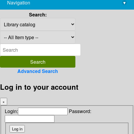
Navigation
▾
library@imsc.res.in
Search:
Advanced Search
Log in to your account
×
Login:
Password: