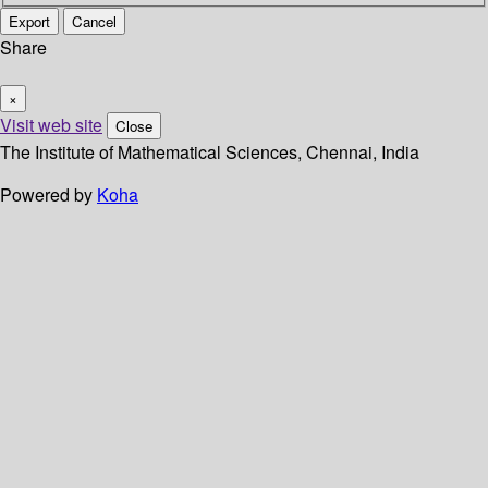
Export
Cancel
Share
×
Visit web site
Close
The Institute of Mathematical Sciences, Chennai, India
Powered by
Koha