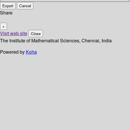
Export
Cancel
Share
×
Visit web site
Close
The Institute of Mathematical Sciences, Chennai, India
Powered by
Koha