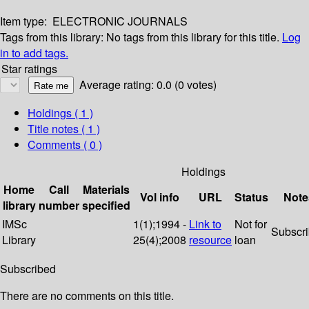
Item type:
ELECTRONIC JOURNALS
Tags from this library:
No tags from this library for this title.
Log
in to add tags.
Star ratings
Average rating: 0.0 (0 votes)
Holdings
( 1 )
Title notes ( 1 )
Comments ( 0 )
Holdings
Home
Call
Materials
Vol info
URL
Status
Note
library
number
specified
IMSc
1(1);1994 -
Link to
Not for
Subscr
Library
25(4);2008
resource
loan
Subscribed
There are no comments on this title.