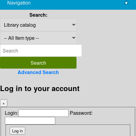
Navigation
▾
library@imsc.res.in
Search:
Advanced Search
Log in to your account
×
Login:
Password: