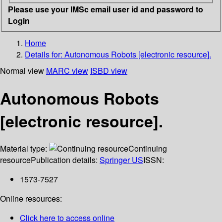
Please use your IMSc email user id and password to
Login
Home
Details for:
Autonomous Robots [electronic resource].
Normal view
MARC view
ISBD view
Autonomous Robots
[electronic resource].
Material type:
Continuing
resource
Publication details:
Springer US
ISSN:
1573-7527
Online resources:
Click here to access online