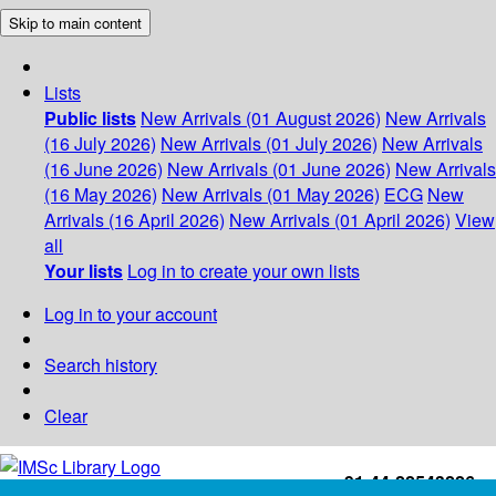
Skip to main content
Lists
Public lists
New Arrivals (01 August 2026)
New Arrivals
(16 July 2026)
New Arrivals (01 July 2026)
New Arrivals
(16 June 2026)
New Arrivals (01 June 2026)
New Arrivals
(16 May 2026)
New Arrivals (01 May 2026)
ECG
New
Arrivals (16 April 2026)
New Arrivals (01 April 2026)
View
all
Your lists
Log in to create your own lists
Log in to your account
Search history
Clear
+91-44-22543226