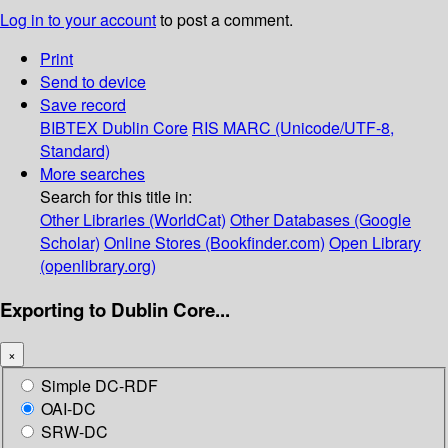
Log in to your account
to post a comment.
Print
Send to device
Save record
BIBTEX
Dublin Core
RIS
MARC (Unicode/UTF-8,
Standard)
More searches
Search for this title in:
Other Libraries (WorldCat)
Other Databases (Google
Scholar)
Online Stores (Bookfinder.com)
Open Library
(openlibrary.org)
Exporting to Dublin Core...
×
Simple DC-RDF
OAI-DC
SRW-DC