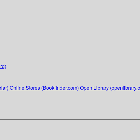
rd)
lar)
Online Stores (Bookfinder.com)
Open Library (openlibrary.o