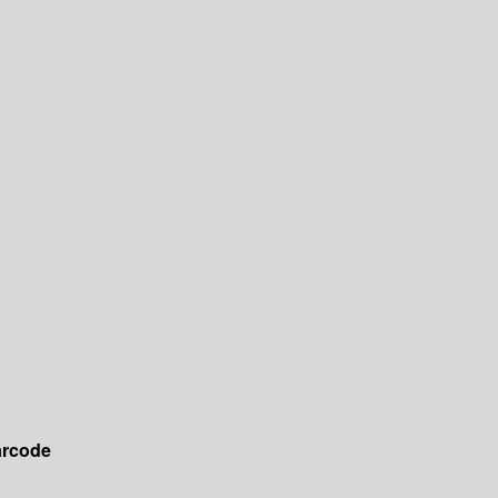
rcode