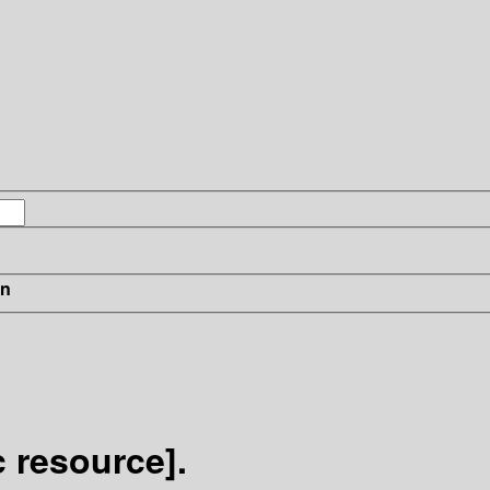
in
c resource].