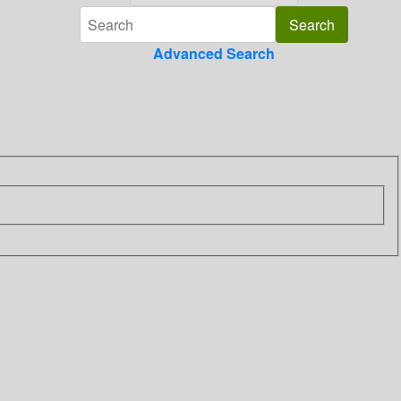
Advanced Search