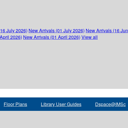
(16 July 2026)
New Arrivals (01 July 2026)
New Arrivals (16 Ju
April 2026)
New Arrivals (01 April 2026)
View all
Floor Plans
Library User Guides
Dspace@IMSc