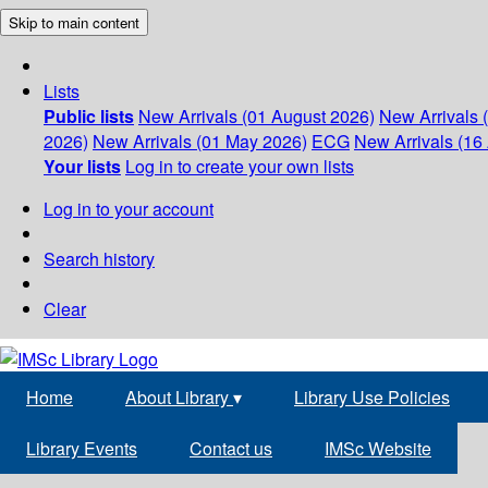
Skip to main content
Lists
Public lists
New Arrivals (01 August 2026)
New Arrivals 
2026)
New Arrivals (01 May 2026)
ECG
New Arrivals (16 
Your lists
Log in to create your own lists
Log in to your account
Search history
Clear
Home
About Library
▾
Library Use Policies
Library Events
Contact us
IMSc Website