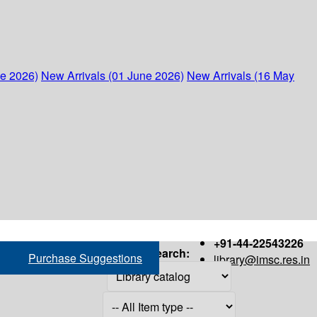
ne 2026)
New Arrivals (01 June 2026)
New Arrivals (16 May
+91-44-22543226
Search:
Purchase Suggestions
library@imsc.res.in