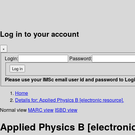
Log in to your account
×
Login:
Password:
Please use your IMSc email user id and password to Log
Home
Details for:
Applied Physics B [electronic resource].
Normal view
MARC view
ISBD view
Applied Physics B [electroni