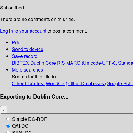
Subscribed
There are no comments on this title.
Log in to your account
to post a comment.
Print
Send to device
Save record
BIBTEX
Dublin Core
RIS
MARC (Unicode/UTF-8, Standa
More searches
Search for this title in:
Other Libraries (WorldCat)
Other Databases (Google Scho
Exporting to Dublin Core...
×
Simple DC-RDF
OAI-DC
SRW-DC