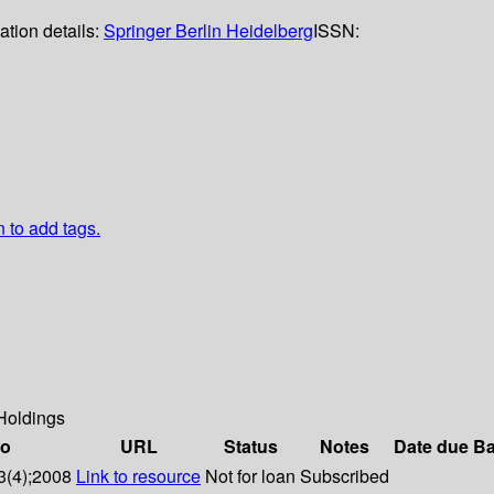
ation details:
Springer Berlin Heidelberg
ISSN:
n to add tags.
Holdings
fo
URL
Status
Notes
Date due
Ba
3(4);2008
Link to resource
Not for loan
Subscribed