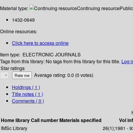
Material type:
Continuing resource
Public
1432-0649
Online resources:
Click here to access online
Item type:
ELECTRONIC JOURNALS
Tags from this library:
No tags from this library for this title.
Log i
Star ratings
Average rating: 0.0 (0 votes)
Holdings
( 1 )
Title notes ( 1 )
Comments ( 0 )
Home library
Call number
Materials specified
Vol in
IMSc Library
26(1);1981 - 9