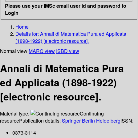
Please use your IMSc email user id and password to
Login
Home
Details for:
Annali di Matematica Pura ed Applicata
(1898-1922) [electronic resource].
Normal view
MARC view
ISBD view
Annali di Matematica Pura
ed Applicata (1898-1922)
[electronic resource].
Material type:
Continuing
resource
Publication details:
Springer Berlin Heidelberg
ISSN:
0373-3114