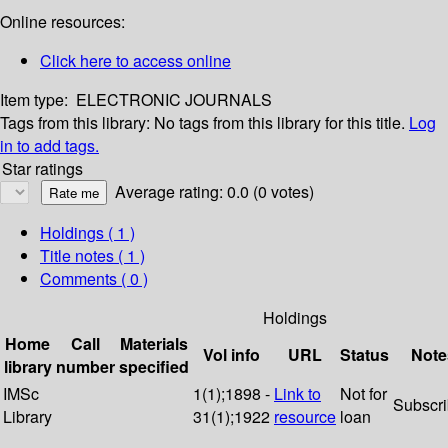
Online resources:
Click here to access online
Item type:
ELECTRONIC JOURNALS
Tags from this library:
No tags from this library for this title.
Log
in to add tags.
Star ratings
Average rating: 0.0 (0 votes)
Holdings
( 1 )
Title notes ( 1 )
Comments ( 0 )
Holdings
Home
Call
Materials
Vol info
URL
Status
Note
library
number
specified
IMSc
1(1);1898 -
Link to
Not for
Subscr
Library
31(1);1922
resource
loan