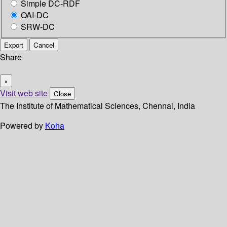
Simple DC-RDF
OAI-DC
SRW-DC
Export
Cancel
Share
×
Visit web site
Close
The Institute of Mathematical Sciences, Chennai, India
Powered by
Koha