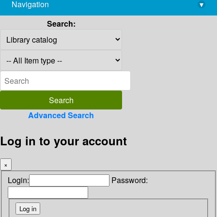
Navigation
▾
library@imsc.res.in
Search:
Advanced Search
Log in to your account
×
Login:
Password: