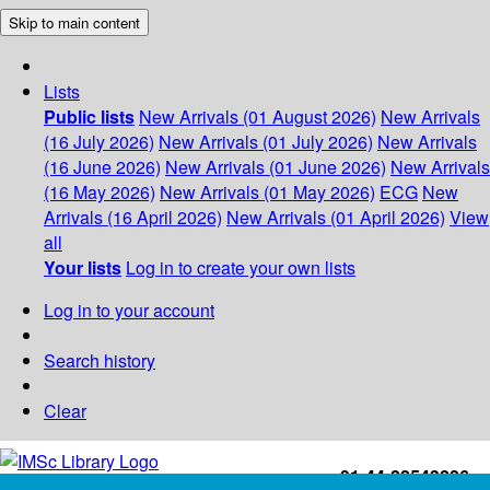
Skip to main content
Lists
Public lists
New Arrivals (01 August 2026)
New Arrivals
(16 July 2026)
New Arrivals (01 July 2026)
New Arrivals
(16 June 2026)
New Arrivals (01 June 2026)
New Arrivals
(16 May 2026)
New Arrivals (01 May 2026)
ECG
New
Arrivals (16 April 2026)
New Arrivals (01 April 2026)
View
all
Your lists
Log in to create your own lists
Log in to your account
Search history
Clear
+91-44-22543226