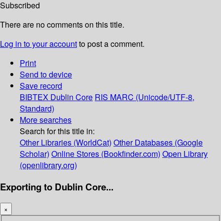
Subscribed
There are no comments on this title.
Log in to your account
to post a comment.
Print
Send to device
Save record
BIBTEX
Dublin Core
RIS
MARC (Unicode/UTF-8,
Standard)
More searches
Search for this title in:
Other Libraries (WorldCat)
Other Databases (Google
Scholar)
Online Stores (Bookfinder.com)
Open Library
(openlibrary.org)
Exporting to Dublin Core...
×