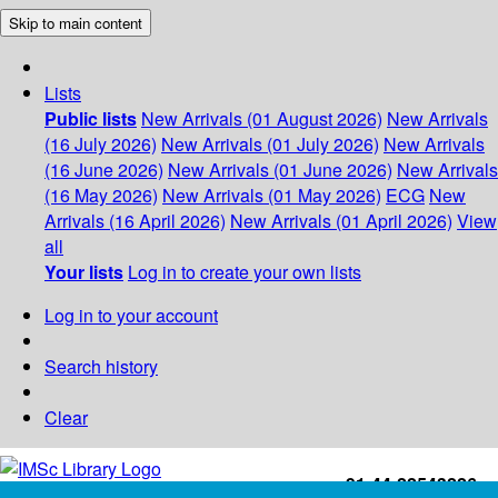
Skip to main content
Lists
Public lists
New Arrivals (01 August 2026)
New Arrivals
(16 July 2026)
New Arrivals (01 July 2026)
New Arrivals
(16 June 2026)
New Arrivals (01 June 2026)
New Arrivals
(16 May 2026)
New Arrivals (01 May 2026)
ECG
New
Arrivals (16 April 2026)
New Arrivals (01 April 2026)
View
all
Your lists
Log in to create your own lists
Log in to your account
Search history
Clear
+91-44-22543226