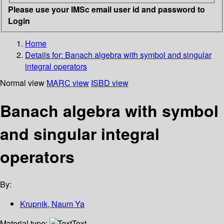
Please use your IMSc email user id and password to
Login
Home
Details for:
Banach algebra with symbol and singular
integral operators
Normal view
MARC view
ISBD view
Banach algebra with symbol
and singular integral
operators
By:
Krupnik, Naum Ya
Material type:
Text