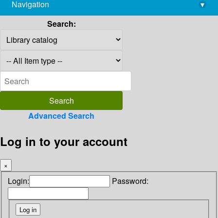
Navigation
▾
library@imsc.res.in
Search:
Advanced Search
Log in to your account
×
Login:
Password: