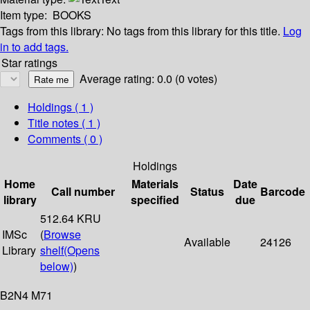
Item type:
BOOKS
Tags from this library:
No tags from this library for this title.
Log
in to add tags.
Star ratings
Average rating: 0.0 (0 votes)
Holdings
( 1 )
Title notes ( 1 )
Comments ( 0 )
Holdings
Home
Materials
Date
Call number
Status
Barcode
library
specified
due
512.64 KRU
IMSc
(
Browse
Available
24126
Library
shelf
(Opens
below)
)
B2N4 M71