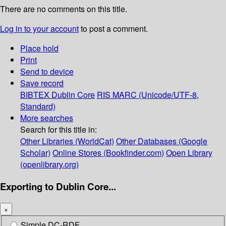
There are no comments on this title.
Log in to your account
to post a comment.
Place hold
Print
Send to device
Save record
BIBTEX
Dublin Core
RIS
MARC (Unicode/UTF-8,
Standard)
More searches
Search for this title in:
Other Libraries (WorldCat)
Other Databases (Google
Scholar)
Online Stores (Bookfinder.com)
Open Library
(openlibrary.org)
Exporting to Dublin Core...
×
Simple DC-RDF