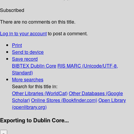
Subscribed
There are no comments on this title.
Log in to your account
to post a comment.
Print
Send to device
Save record
BIBTEX
Dublin Core
RIS
MARC (Unicode/UTF-8,
Standard)
More searches
Search for this title in:
Other Libraries (WorldCat)
Other Databases (Google
Scholar)
Online Stores (Bookfinder.com)
Open Library
(openlibrary.org)
Exporting to Dublin Core...
×