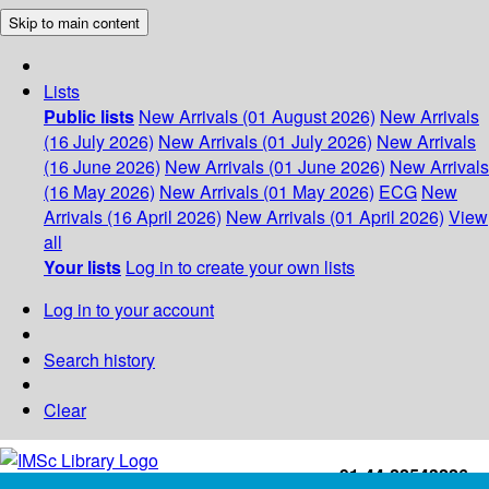
Skip to main content
Lists
Public lists
New Arrivals (01 August 2026)
New Arrivals
(16 July 2026)
New Arrivals (01 July 2026)
New Arrivals
(16 June 2026)
New Arrivals (01 June 2026)
New Arrivals
(16 May 2026)
New Arrivals (01 May 2026)
ECG
New
Arrivals (16 April 2026)
New Arrivals (01 April 2026)
View
all
Your lists
Log in to create your own lists
Log in to your account
Search history
Clear
+91-44-22543226