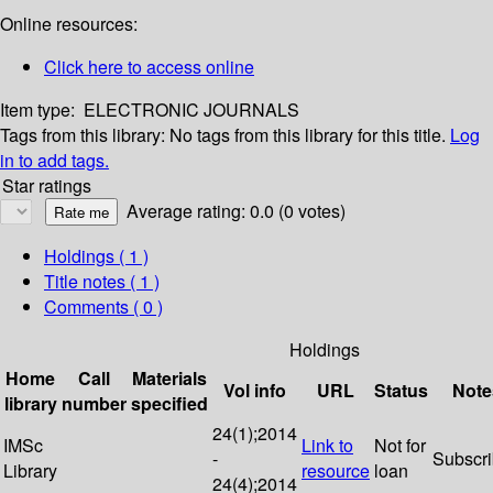
Online resources:
Click here to access online
Item type:
ELECTRONIC JOURNALS
Tags from this library:
No tags from this library for this title.
Log
in to add tags.
Star ratings
Average rating: 0.0 (0 votes)
Holdings
( 1 )
Title notes ( 1 )
Comments ( 0 )
Holdings
Home
Call
Materials
Vol info
URL
Status
Note
library
number
specified
24(1);2014
IMSc
Link to
Not for
-
Subscr
Library
resource
loan
24(4);2014