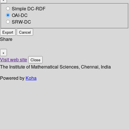
Simple DC-RDF
OAI-DC
SRW-DC
Export
Cancel
Share
×
Visit web site
Close
The Institute of Mathematical Sciences, Chennai, India
Powered by
Koha