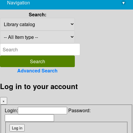
Navigation
▾
library@imsc.res.in
Search:
Advanced Search
Log in to your account
×
Login:
Password: