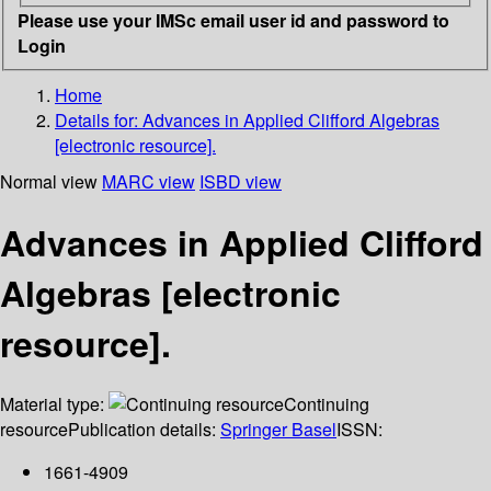
Please use your IMSc email user id and password to
Login
Home
Details for:
Advances in Applied Clifford Algebras
[electronic resource].
Normal view
MARC view
ISBD view
Advances in Applied Clifford
Algebras [electronic
resource].
Material type:
Continuing
resource
Publication details:
Springer Basel
ISSN:
1661-4909