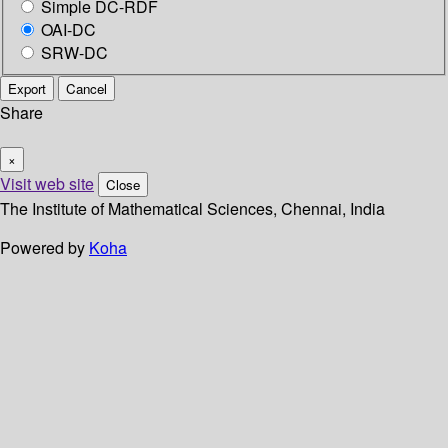
Simple DC-RDF
OAI-DC
SRW-DC
Export
Cancel
Share
×
Visit web site
Close
The Institute of Mathematical Sciences, Chennai, India
Powered by
Koha