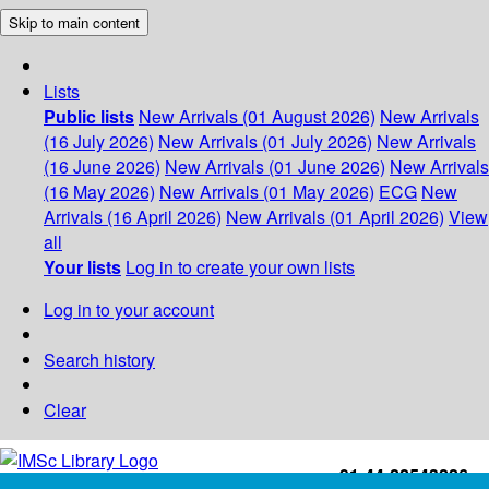
Skip to main content
Lists
Public lists
New Arrivals (01 August 2026)
New Arrivals
(16 July 2026)
New Arrivals (01 July 2026)
New Arrivals
(16 June 2026)
New Arrivals (01 June 2026)
New Arrivals
(16 May 2026)
New Arrivals (01 May 2026)
ECG
New
Arrivals (16 April 2026)
New Arrivals (01 April 2026)
View
all
Your lists
Log in to create your own lists
Log in to your account
Search history
Clear
+91-44-22543226