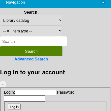
Navigation
▾
library@imsc.res.in
Search:
Advanced Search
Log in to your account
×
Login:
Password: