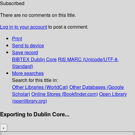
Subscribed
There are no comments on this title.
Log in to your account
to post a comment.
Print
Send to device
Save record
BIBTEX
Dublin Core
RIS
MARC (Unicode/UTF-8,
Standard)
More searches
Search for this title in:
Other Libraries (WorldCat)
Other Databases (Google
Scholar)
Online Stores (Bookfinder.com)
Open Library
(openlibrary.org)
Exporting to Dublin Core...
×