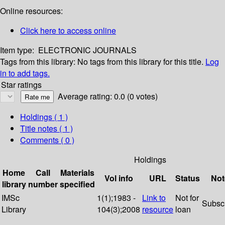
Online resources:
Click here to access online
Item type:
ELECTRONIC JOURNALS
Tags from this library:
No tags from this library for this title.
Log
in to add tags.
Star ratings
Average rating: 0.0 (0 votes)
Holdings
( 1 )
Title notes ( 1 )
Comments ( 0 )
Holdings
Home
Call
Materials
Vol info
URL
Status
Not
library
number
specified
IMSc
1(1);1983 -
Link to
Not for
Subsc
Library
104(3);2008
resource
loan