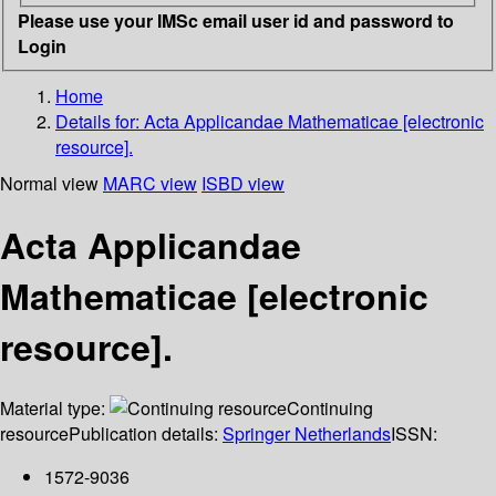
Please use your IMSc email user id and password to
Login
Home
Details for:
Acta Applicandae Mathematicae [electronic
resource].
Normal view
MARC view
ISBD view
Acta Applicandae
Mathematicae [electronic
resource].
Material type:
Continuing
resource
Publication details:
Springer Netherlands
ISSN:
1572-9036