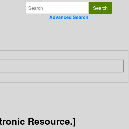
Advanced Search
tronic Resource.]