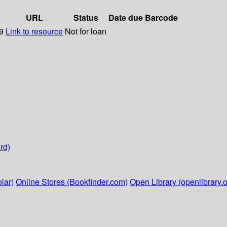
URL
Status
Date due
Barcode
09
Link to resource
Not for loan
rd)
lar)
Online Stores (Bookfinder.com)
Open Library (openlibrary.o