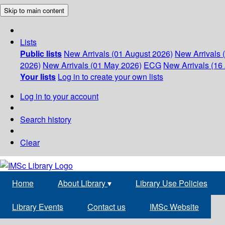
Skip to main content
Lists
Public lists
New Arrivals (01 August 2026)
New Arrivals 
2026)
New Arrivals (01 May 2026)
ECG
New Arrivals (16 
Your lists
Log in to create your own lists
Log in to your account
Search history
Clear
Home
About Library
▾
Library Use Policies
Library Events
Contact us
IMSc Website