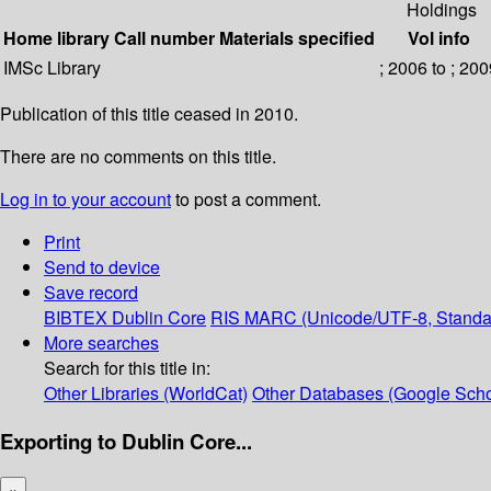
Holdings
Home library
Call number
Materials specified
Vol info
IMSc Library
; 2006 to ; 20
Publication of this title ceased in 2010.
There are no comments on this title.
Log in to your account
to post a comment.
Print
Send to device
Save record
BIBTEX
Dublin Core
RIS
MARC (Unicode/UTF-8, Standa
More searches
Search for this title in:
Other Libraries (WorldCat)
Other Databases (Google Scho
Exporting to Dublin Core...
×