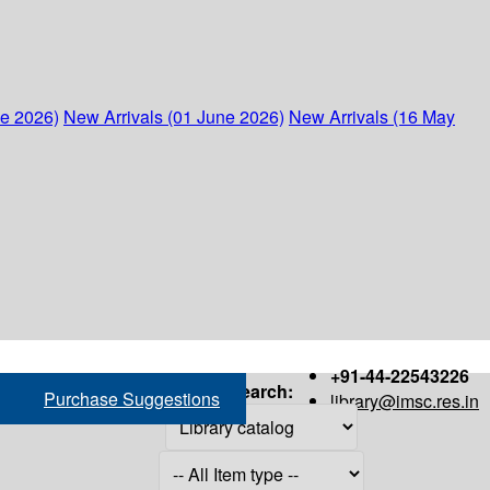
ne 2026)
New Arrivals (01 June 2026)
New Arrivals (16 May
+91-44-22543226
Search:
Purchase Suggestions
library@imsc.res.in