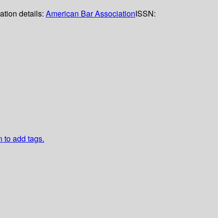
ation details:
American Bar Association
ISSN:
n to add tags.