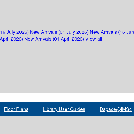
(16 July 2026)
New Arrivals (01 July 2026)
New Arrivals (16 Ju
April 2026)
New Arrivals (01 April 2026)
View all
Floor Plans
Library User Guides
Dspace@IMSc