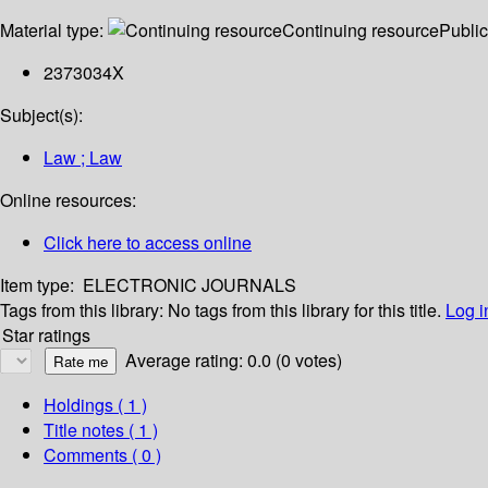
Material type:
Continuing resource
Public
2373034X
Subject(s):
Law ; Law
Online resources:
Click here to access online
Item type:
ELECTRONIC JOURNALS
Tags from this library:
No tags from this library for this title.
Log i
Star ratings
Average rating: 0.0 (0 votes)
Holdings
( 1 )
Title notes ( 1 )
Comments ( 0 )