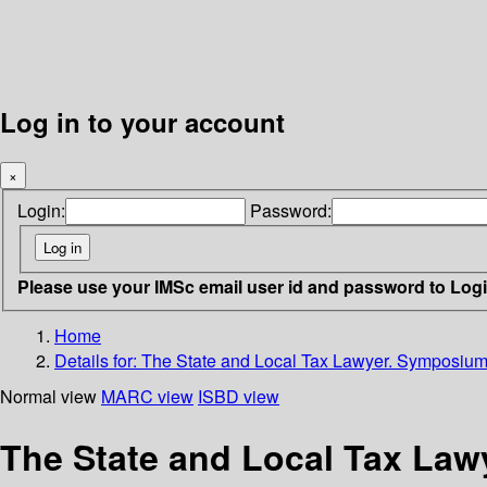
Log in to your account
×
Login:
Password:
Please use your IMSc email user id and password to Log
Home
Details for:
The State and Local Tax Lawyer. Symposium 
Normal view
MARC view
ISBD view
The State and Local Tax Law