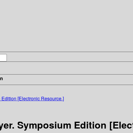
in
Edition [Electronic Resource.]
yer. Symposium Edition [Elec