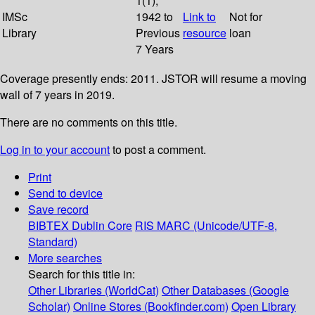
1(1);
IMSc
1942 to
Link to
Not for
Library
Previous
resource
loan
7 Years
Coverage presently ends: 2011. JSTOR will resume a moving
wall of 7 years in 2019.
There are no comments on this title.
Log in to your account
to post a comment.
Print
Send to device
Save record
BIBTEX
Dublin Core
RIS
MARC (Unicode/UTF-8,
Standard)
More searches
Search for this title in:
Other Libraries (WorldCat)
Other Databases (Google
Scholar)
Online Stores (Bookfinder.com)
Open Library