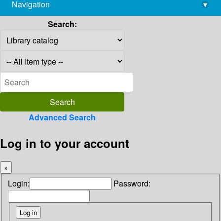
Navigation
▾
library@imsc.res.in
Search:
Advanced Search
Log in to your account
×
Login:
Password: