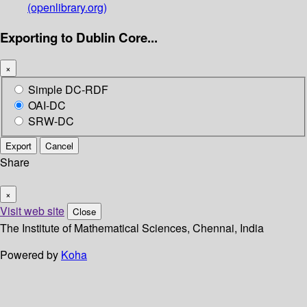
(openlibrary.org)
Exporting to Dublin Core...
×
Simple DC-RDF
OAI-DC
SRW-DC
Export
Cancel
Share
×
Visit web site
Close
The Institute of Mathematical Sciences, Chennai, India
Powered by
Koha