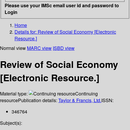
Please use your IMSc email user id and password to
Login
Home
Details for:
Review of Social Economy [Electronic
Resource.]
Normal view
MARC view
ISBD view
Review of Social Economy
[Electronic Resource.]
Material type:
Continuing
resource
Publication details:
Taylor & Francis, Ltd.
ISSN:
346764
Subject(s):