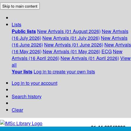
Skip to main content
Lists
Public lists
New Arrivals (01 August 2026)
New Arrivals
(16 July 2026)
New Arrivals (01 July 2026)
New Arrivals
(16 June 2026)
New Arrivals (01 June 2026)
New Arrivals
(16 May 2026)
New Arrivals (01 May 2026)
ECG
New
Arrivals (16 April 2026)
New Arrivals (01 April 2026)
View
all
Your lists
Log in to create your own lists
Log in to your account
Search history
Clear
+91-44-22543226