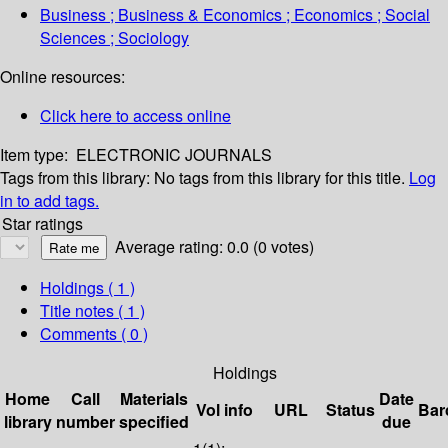
Business ; Business & Economics ; Economics ; Social
Sciences ; Sociology
Online resources:
Click here to access online
Item type:
ELECTRONIC JOURNALS
Tags from this library:
No tags from this library for this title.
Log
in to add tags.
Star ratings
Average rating: 0.0 (0 votes)
Holdings
( 1 )
Title notes ( 1 )
Comments ( 0 )
Holdings
Home
Call
Materials
Date
Vol info
URL
Status
Bar
library
number
specified
due