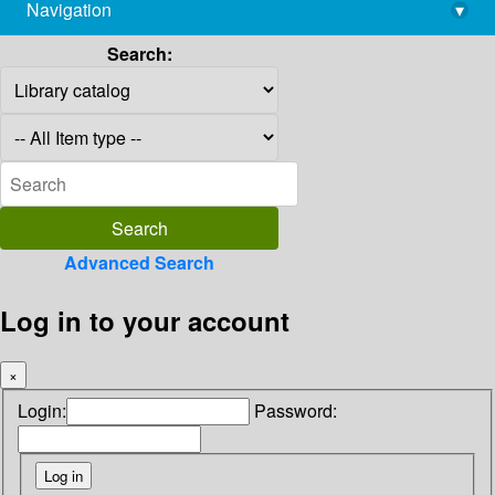
Navigation
▾
library@imsc.res.in
Search:
Advanced Search
Log in to your account
×
Login:
Password: