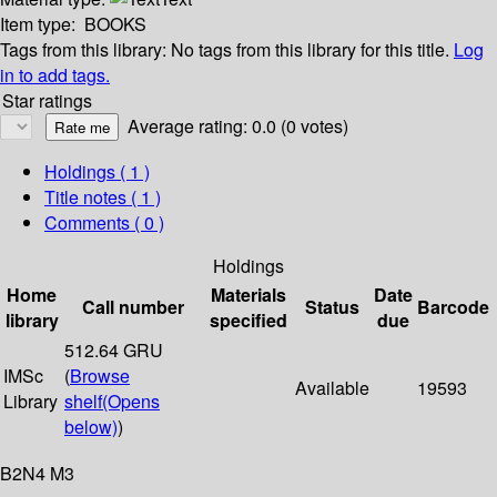
Item type:
BOOKS
Tags from this library:
No tags from this library for this title.
Log
in to add tags.
Star ratings
Average rating: 0.0 (0 votes)
Holdings
( 1 )
Title notes ( 1 )
Comments ( 0 )
Holdings
Home
Materials
Date
Call number
Status
Barcode
library
specified
due
512.64 GRU
IMSc
(
Browse
Available
19593
Library
shelf
(Opens
below)
)
B2N4 M3