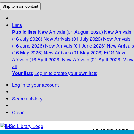
Skip to main content
Lists
Public lists
New Arrivals (01 August 2026)
New Arrivals
(16 July 2026)
New Arrivals (01 July 2026)
New Arrivals
(16 June 2026)
New Arrivals (01 June 2026)
New Arrivals
(16 May 2026)
New Arrivals (01 May 2026)
ECG
New
Arrivals (16 April 2026)
New Arrivals (01 April 2026)
View
all
Your lists
Log in to create your own lists
Log in to your account
Search history
Clear
+91-44-22543226