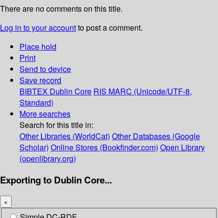
There are no comments on this title.
Log in to your account
to post a comment.
Place hold
Print
Send to device
Save record
BIBTEX
Dublin Core
RIS
MARC (Unicode/UTF-8,
Standard)
More searches
Search for this title in:
Other Libraries (WorldCat)
Other Databases (Google
Scholar)
Online Stores (Bookfinder.com)
Open Library
(openlibrary.org)
Exporting to Dublin Core...
×
Simple DC-RDF