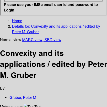
Please use your IMSc email user id and password to
Login
Home
Details for:
Convexity and its applications / edited by
Peter M. Gruber
Normal view
MARC view
ISBD view
Convexity and its
applications / edited by Peter
M. Gruber
By:
Gruber, Peter M
Material type:
Text