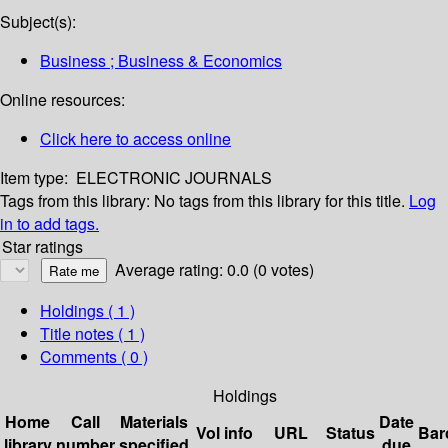
Subject(s):
Business ; Business & Economics
Online resources:
Click here to access online
Item type:
ELECTRONIC JOURNALS
Tags from this library:
No tags from this library for this title.
Log
in to add tags.
Star ratings
Average rating: 0.0 (0 votes)
Holdings
( 1 )
Title notes ( 1 )
Comments ( 0 )
Holdings
Home
Call
Materials
Date
Vol info
URL
Status
Bar
library
number
specified
due