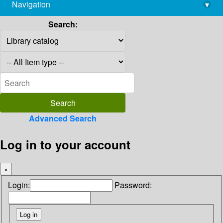
Navigation
▾
library@imsc.res.in
Search:
Advanced Search
Log in to your account
×
Login:
Password: