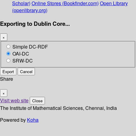
Scholar)
Online Stores (Bookfinder.com)
Open Library
(openlibrary.org)
Exporting to Dublin Core...
×
Simple DC-RDF
OAI-DC
SRW-DC
Export
Cancel
Share
×
Visit web site
Close
The Institute of Mathematical Sciences, Chennai, India
Powered by
Koha