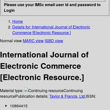
Please use your IMSc email user id and password to
Login
Home
Details for:
International Journal of Electronic
Commerce [Electronic Resource.]
Normal view
MARC view
ISBD view
International Journal of
Electronic Commerce
[Electronic Resource.]
Material type:
Continuing
resource
Publication details:
Taylor & Francis, Ltd.
ISSN:
10864415