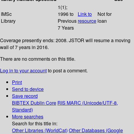
1(1);
IMSc
1996 to
Link to
Not for
Library
Previous
resource
loan
7 Years
Coverage presently ends: 2008. JSTOR will resume a moving
wall of 7 years in 2016.
There are no comments on this title.
Log in to your account
to post a comment.
Print
Send to device
Save record
BIBTEX
Dublin Core
RIS
MARC (Unicode/UTF-8,
Standard)
More searches
Search for this title in:
Other Libraries (WorldCat)
Other Databases (Google