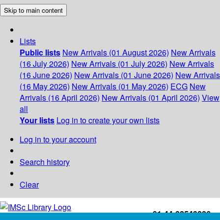
Skip to main content
Lists
Public lists
New Arrivals (01 August 2026)
New Arrivals
(16 July 2026)
New Arrivals (01 July 2026)
New Arrivals
(16 June 2026)
New Arrivals (01 June 2026)
New Arrivals
(16 May 2026)
New Arrivals (01 May 2026)
ECG
New
Arrivals (16 April 2026)
New Arrivals (01 April 2026)
View
all
Your lists
Log in to create your own lists
Log in to your account
Search history
Clear
+91-44-22543226