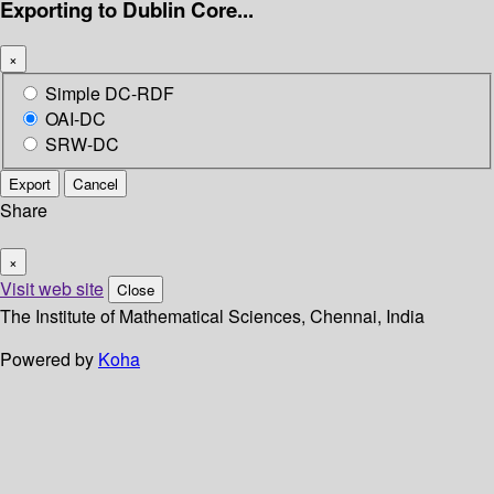
Exporting to Dublin Core...
×
Simple DC-RDF
OAI-DC
SRW-DC
Export
Cancel
Share
×
Visit web site
Close
The Institute of Mathematical Sciences, Chennai, India
Powered by
Koha