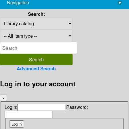
Navigation
▾
library@imsc.res.in
Search:
Advanced Search
Log in to your account
×
Login:
Password: