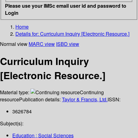
Please use your IMSc email user id and password to
Login
Home
Details for:
Curriculum Inquiry [Electronic Resource.]
Normal view
MARC view
ISBD view
Curriculum Inquiry
[Electronic Resource.]
Material type:
Continuing
resource
Publication details:
Taylor & Francis, Ltd.
ISSN:
3626784
Subject(s):
Education ; Social Sciences