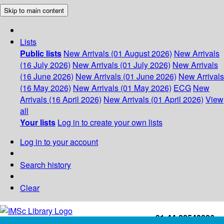
Skip to main content
Lists
Public lists
New Arrivals (01 August 2026)
New Arrivals
(16 July 2026)
New Arrivals (01 July 2026)
New Arrivals
(16 June 2026)
New Arrivals (01 June 2026)
New Arrivals
(16 May 2026)
New Arrivals (01 May 2026)
ECG
New
Arrivals (16 April 2026)
New Arrivals (01 April 2026)
View
all
Your lists
Log in to create your own lists
Log in to your account
Search history
Clear
+91-44-22543226