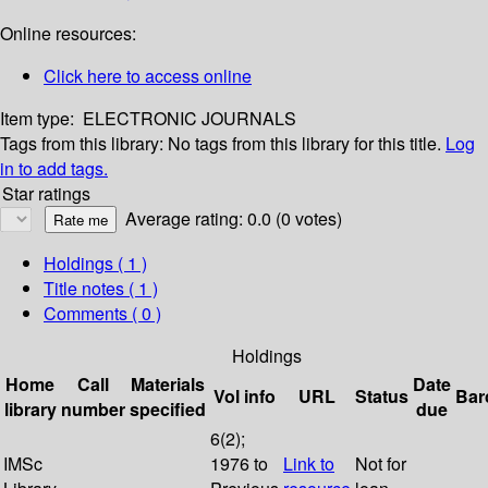
Online resources:
Click here to access online
Item type:
ELECTRONIC JOURNALS
Tags from this library:
No tags from this library for this title.
Log
in to add tags.
Star ratings
Average rating: 0.0 (0 votes)
Holdings
( 1 )
Title notes ( 1 )
Comments ( 0 )
Holdings
Home
Call
Materials
Date
Vol info
URL
Status
Bar
library
number
specified
due
6(2);
IMSc
1976 to
Link to
Not for