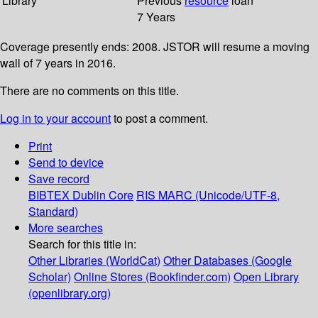
Library
Previous
resource
loan
7 Years
Coverage presently ends: 2008. JSTOR will resume a moving
wall of 7 years in 2016.
There are no comments on this title.
Log in to your account
to post a comment.
Print
Send to device
Save record
BIBTEX
Dublin Core
RIS
MARC (Unicode/UTF-8,
Standard)
More searches
Search for this title in:
Other Libraries (WorldCat)
Other Databases (Google
Scholar)
Online Stores (Bookfinder.com)
Open Library
(openlibrary.org)