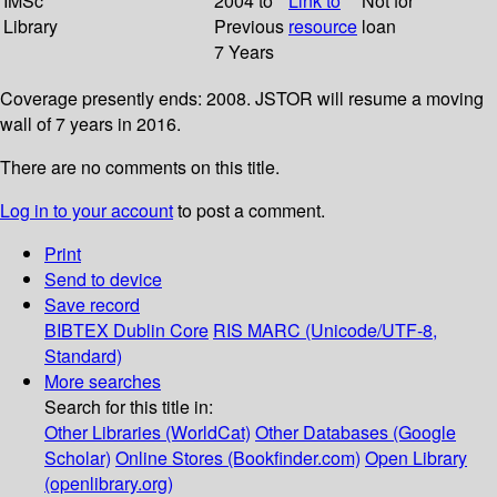
IMSc
2004 to
Link to
Not for
Library
Previous
resource
loan
7 Years
Coverage presently ends: 2008. JSTOR will resume a moving
wall of 7 years in 2016.
There are no comments on this title.
Log in to your account
to post a comment.
Print
Send to device
Save record
BIBTEX
Dublin Core
RIS
MARC (Unicode/UTF-8,
Standard)
More searches
Search for this title in:
Other Libraries (WorldCat)
Other Databases (Google
Scholar)
Online Stores (Bookfinder.com)
Open Library
(openlibrary.org)