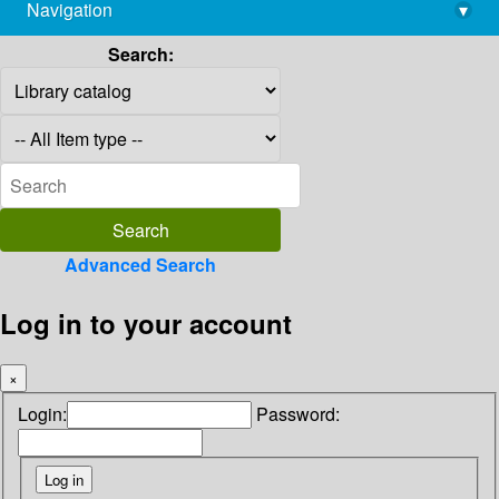
Navigation
▾
library@imsc.res.in
Search:
Advanced Search
Log in to your account
×
Login:
Password: