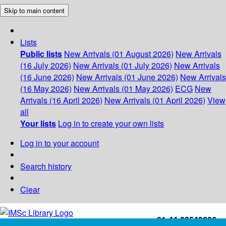
Skip to main content
Lists
Public lists
New Arrivals (01 August 2026)
New Arrivals
(16 July 2026)
New Arrivals (01 July 2026)
New Arrivals
(16 June 2026)
New Arrivals (01 June 2026)
New Arrivals
(16 May 2026)
New Arrivals (01 May 2026)
ECG
New
Arrivals (16 April 2026)
New Arrivals (01 April 2026)
View
all
Your lists
Log in to create your own lists
Log in to your account
Search history
Clear
+91-44-22543226