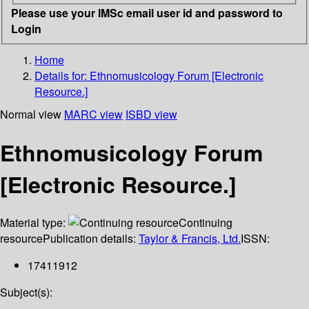
Please use your IMSc email user id and password to
Login
Home
Details for:
Ethnomusicology Forum [Electronic
Resource.]
Normal view
MARC view
ISBD view
Ethnomusicology Forum
[Electronic Resource.]
Material type:
Continuing
resource
Publication details:
Taylor & Francis, Ltd.
ISSN:
17411912
Subject(s):