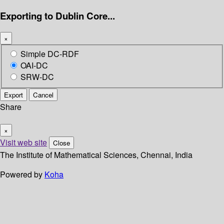
Exporting to Dublin Core...
×
Simple DC-RDF
OAI-DC
SRW-DC
Export
Cancel
Share
×
Visit web site
Close
The Institute of Mathematical Sciences, Chennai, India
Powered by
Koha