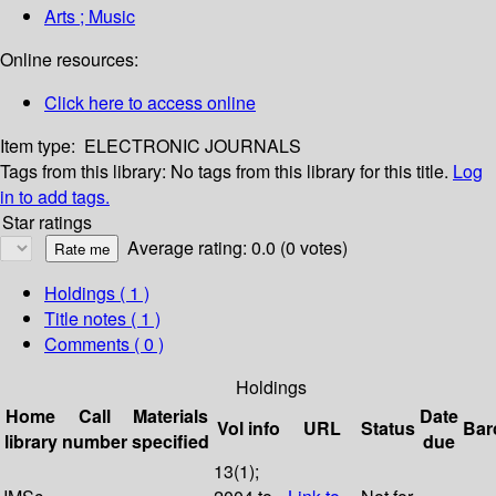
Arts ; Music
Online resources:
Click here to access online
Item type:
ELECTRONIC JOURNALS
Tags from this library:
No tags from this library for this title.
Log
in to add tags.
Star ratings
Average rating: 0.0 (0 votes)
Holdings
( 1 )
Title notes ( 1 )
Comments ( 0 )
Holdings
Home
Call
Materials
Date
Vol info
URL
Status
Bar
library
number
specified
due
13(1);