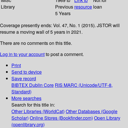
IMSc
1969 to
Link to
Not for
Library
Previous
resource
loan
5 Years
Coverage presently ends: Vol. 47, No. 1 (2015). JSTOR will
resume a moving wall of 5 years in 2021.
There are no comments on this title.
Log in to your account
to post a comment.
Print
Send to device
Save record
BIBTEX
Dublin Core
RIS
MARC (Unicode/UTF-8,
Standard)
More searches
Search for this title in:
Other Libraries (WorldCat)
Other Databases (Google
Scholar)
Online Stores (Bookfinder.com)
Open Library
(openlibrary.org)