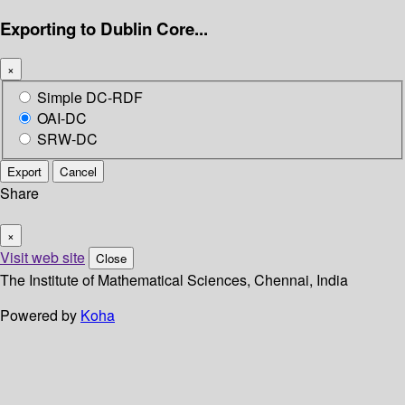
Exporting to Dublin Core...
×
Simple DC-RDF
OAI-DC
SRW-DC
Export
Cancel
Share
×
Visit web site
Close
The Institute of Mathematical Sciences, Chennai, India
Powered by
Koha