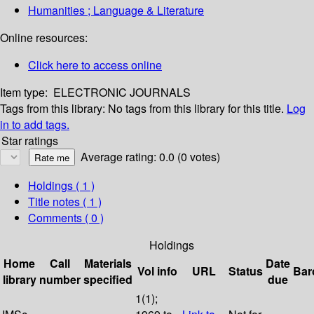
Humanities ; Language & Literature
Online resources:
Click here to access online
Item type:
ELECTRONIC JOURNALS
Tags from this library:
No tags from this library for this title.
Log
in to add tags.
Star ratings
Average rating: 0.0 (0 votes)
Holdings
( 1 )
Title notes ( 1 )
Comments ( 0 )
Holdings
Home
Call
Materials
Date
Vol info
URL
Status
Bar
library
number
specified
due
1(1);