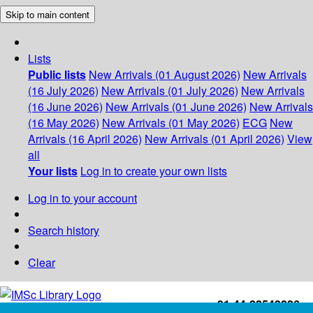
Skip to main content
Lists
Public lists
New Arrivals (01 August 2026)
New Arrivals
(16 July 2026)
New Arrivals (01 July 2026)
New Arrivals
(16 June 2026)
New Arrivals (01 June 2026)
New Arrivals
(16 May 2026)
New Arrivals (01 May 2026)
ECG
New
Arrivals (16 April 2026)
New Arrivals (01 April 2026)
View
all
Your lists
Log in to create your own lists
Log in to your account
Search history
Clear
+91-44-22543226