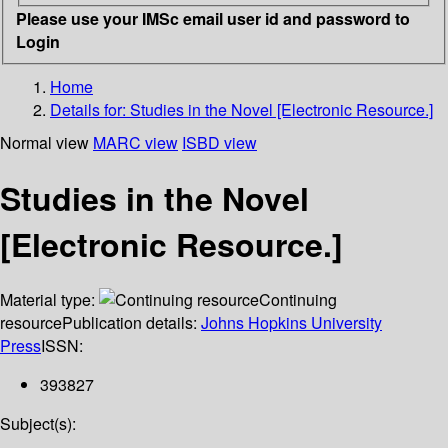
Please use your IMSc email user id and password to
Login
Home
Details for:
Studies in the Novel [Electronic Resource.]
Normal view
MARC view
ISBD view
Studies in the Novel
[Electronic Resource.]
Material type:
Continuing
resource
Publication details:
Johns Hopkins University
Press
ISSN:
393827
Subject(s):