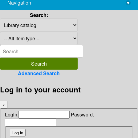
Navigation
▾
library@imsc.res.in
Search:
Advanced Search
Log in to your account
×
Login:
Password: