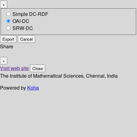
×
Simple DC-RDF
OAI-DC
SRW-DC
Export
Cancel
Share
×
Visit web site
Close
The Institute of Mathematical Sciences, Chennai, India
Powered by
Koha