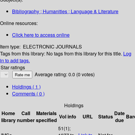
Bibliography ; Humanities ; Language & Literature
Online resources:
Click here to access online
Item type:
ELECTRONIC JOURNALS
Tags from this library:
No tags from this library for this title.
Log
in to add tags.
Star ratings
Average rating: 0.0 (0 votes)
Holdings
( 1 )
Comments ( 0 )
Holdings
Home
Call
Materials
Date
Vol info
URL
Status
Bar
library
number
specified
due
51(1);