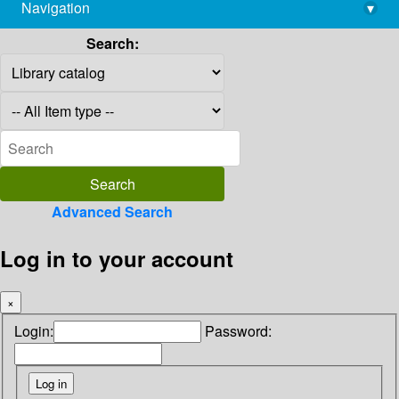
Navigation
▾
library@imsc.res.in
Search:
Advanced Search
Log in to your account
×
Login:
Password: