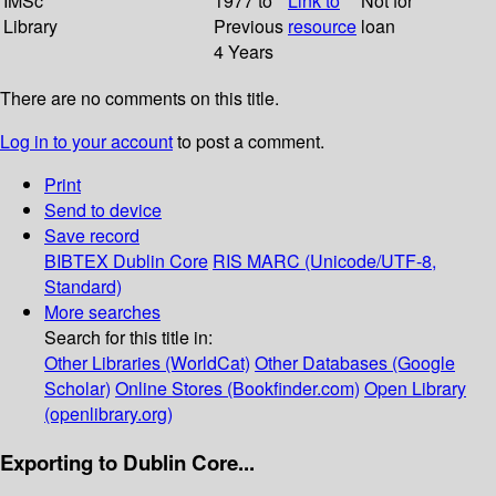
IMSc
1977 to
Link to
Not for
Library
Previous
resource
loan
4 Years
There are no comments on this title.
Log in to your account
to post a comment.
Print
Send to device
Save record
BIBTEX
Dublin Core
RIS
MARC (Unicode/UTF-8,
Standard)
More searches
Search for this title in:
Other Libraries (WorldCat)
Other Databases (Google
Scholar)
Online Stores (Bookfinder.com)
Open Library
(openlibrary.org)
Exporting to Dublin Core...