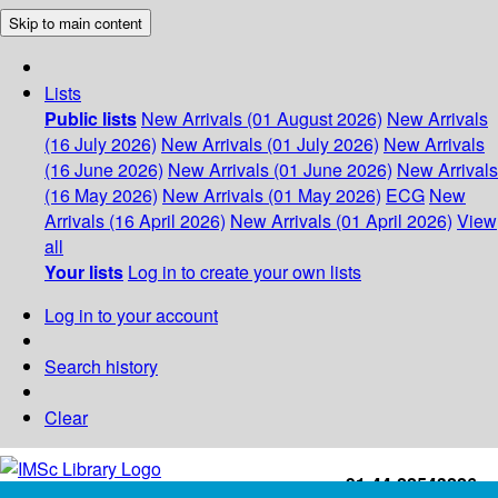
Skip to main content
Lists
Public lists
New Arrivals (01 August 2026)
New Arrivals
(16 July 2026)
New Arrivals (01 July 2026)
New Arrivals
(16 June 2026)
New Arrivals (01 June 2026)
New Arrivals
(16 May 2026)
New Arrivals (01 May 2026)
ECG
New
Arrivals (16 April 2026)
New Arrivals (01 April 2026)
View
all
Your lists
Log in to create your own lists
Log in to your account
Search history
Clear
+91-44-22543226