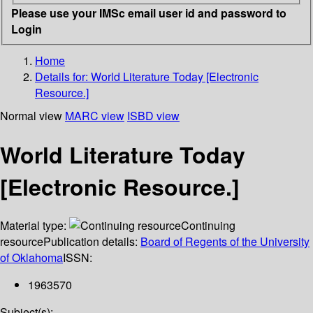
Please use your IMSc email user id and password to
Login
Home
Details for:
World Literature Today [Electronic
Resource.]
Normal view
MARC view
ISBD view
World Literature Today
[Electronic Resource.]
Material type:
Continuing
resource
Publication details:
Board of Regents of the University
of Oklahoma
ISSN:
1963570
Subject(s):