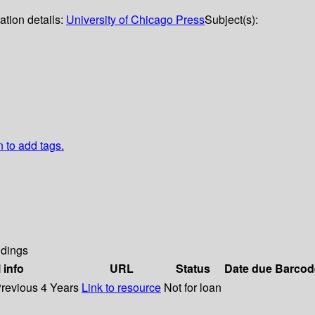
ation details:
University of Chicago Press
Subject(s):
n to add tags.
dings
 info
URL
Status
Date due
Barcod
Previous 4 Years
Link to resource
Not for loan