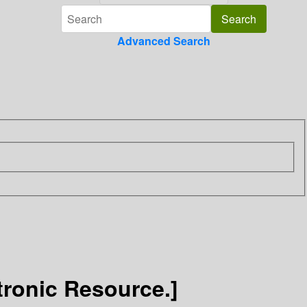
Advanced Search
tronic Resource.]