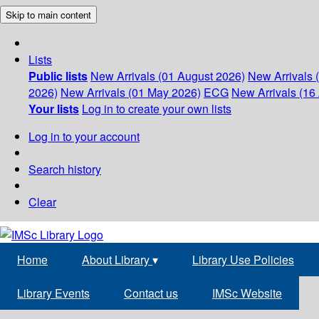
Skip to main content
Lists
Public lists
New Arrivals (01 August 2026)
New Arrivals 
2026)
New Arrivals (01 May 2026)
ECG
New Arrivals (16 
Your lists
Log in to create your own lists
Log in to your account
Search history
Clear
Home
About Library
▾
Library Use Policies
Library Events
Contact us
IMSc Website