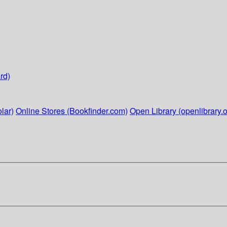
rd)
lar)
Online Stores (Bookfinder.com)
Open Library (openlibrary.o