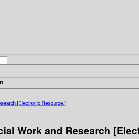
in
esearch [Electronic Resource.]
ocial Work and Research [Elec