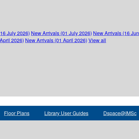
(16 July 2026)
New Arrivals (01 July 2026)
New Arrivals (16 Ju
April 2026)
New Arrivals (01 April 2026)
View all
Floor Plans
Library User Guides
Dspace@IMSc