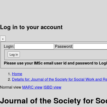
Log in to your account
×
Login:
Password:
Please use your IMSc email user id and password to Log
Home
Details for:
Journal of the Society for Social Work and R
Normal view
MARC view
ISBD view
Journal of the Society for S