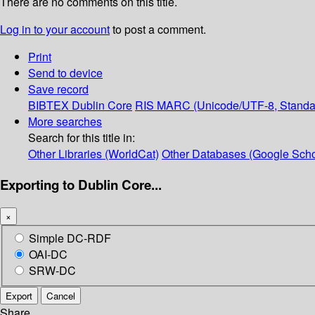
There are no comments on this title.
Log in to your account
to post a comment.
Print
Send to device
Save record
BIBTEX
Dublin Core
RIS
MARC (Unicode/UTF-8, Standa
More searches
Search for this title in:
Other Libraries (WorldCat)
Other Databases (Google Scho
Exporting to Dublin Core...
×
Simple DC-RDF
OAI-DC
SRW-DC
Export
Cancel
Share