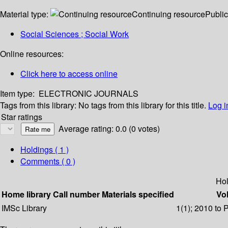
Material type:
Continuing resource
Public
Social Sciences ; Social Work
Online resources:
Click here to access online
Item type:
ELECTRONIC JOURNALS
Tags from this library:
No tags from this library for this title.
Log i
Star ratings
Average rating: 0.0 (0 votes)
Holdings
( 1 )
Comments ( 0 )
Hol
Home library
Call number
Materials specified
Vol
IMSc Library
1(1); 2010 to 