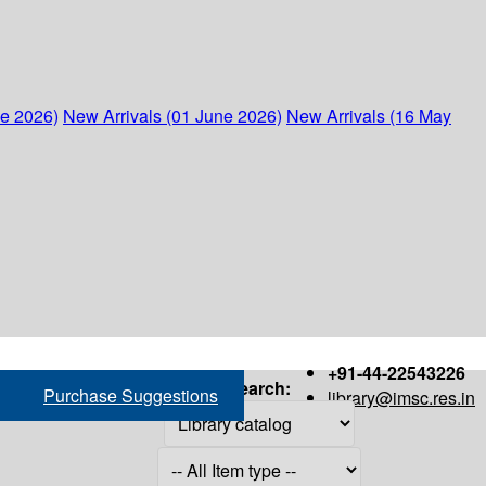
ne 2026)
New Arrivals (01 June 2026)
New Arrivals (16 May
+91-44-22543226
Search:
Purchase Suggestions
library@imsc.res.in