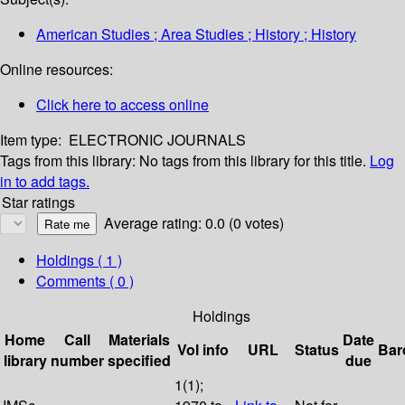
American Studies ; Area Studies ; History ; History
Online resources:
Click here to access online
Item type:
ELECTRONIC JOURNALS
Tags from this library:
No tags from this library for this title.
Log
in to add tags.
Star ratings
Average rating: 0.0 (0 votes)
Holdings
( 1 )
Comments ( 0 )
Holdings
Home
Call
Materials
Date
Vol info
URL
Status
Bar
library
number
specified
due
1(1);