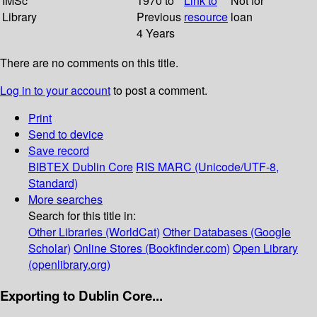
IMSc
1970 to
Link to
Not for
Library
Previous
resource
loan
4 Years
There are no comments on this title.
Log in to your account
to post a comment.
Print
Send to device
Save record
BIBTEX
Dublin Core
RIS
MARC (Unicode/UTF-8,
Standard)
More searches
Search for this title in:
Other Libraries (WorldCat)
Other Databases (Google
Scholar)
Online Stores (Bookfinder.com)
Open Library
(openlibrary.org)
Exporting to Dublin Core...