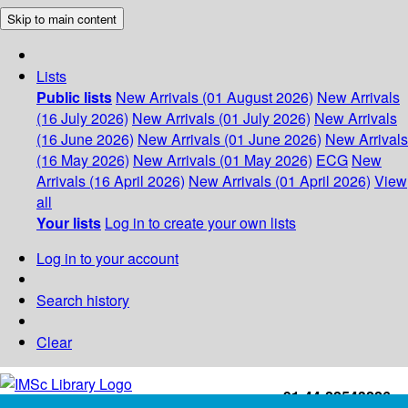
Skip to main content
Lists
Public lists
New Arrivals (01 August 2026)
New Arrivals
(16 July 2026)
New Arrivals (01 July 2026)
New Arrivals
(16 June 2026)
New Arrivals (01 June 2026)
New Arrivals
(16 May 2026)
New Arrivals (01 May 2026)
ECG
New
Arrivals (16 April 2026)
New Arrivals (01 April 2026)
View
all
Your lists
Log in to create your own lists
Log in to your account
Search history
Clear
+91-44-22543226