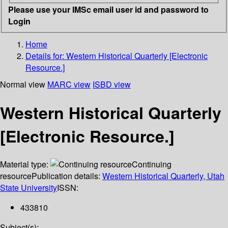
Please use your IMSc email user id and password to
Login
Home
Details for:
Western Historical Quarterly [Electronic
Resource.]
Normal view
MARC view
ISBD view
Western Historical Quarterly
[Electronic Resource.]
Material type:
Continuing
resource
Publication details:
Western Historical Quarterly, Utah
State University
ISSN:
433810
Subject(s):