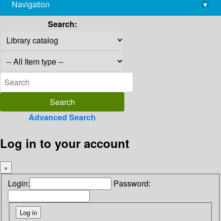
Navigation
▾
library@imsc.res.in
Search:
Advanced Search
Log in to your account
×
Login:
Password: