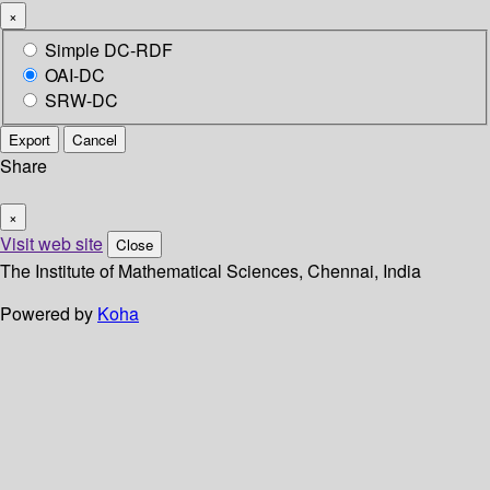
×
Simple DC-RDF
OAI-DC
SRW-DC
Export
Cancel
Share
×
Visit web site
Close
The Institute of Mathematical Sciences, Chennai, India
Powered by
Koha