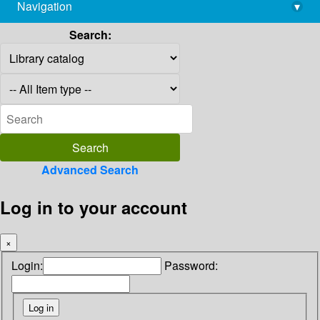
Navigation
▾
library@imsc.res.in
Search:
Advanced Search
Log in to your account
×
Login:
Password: