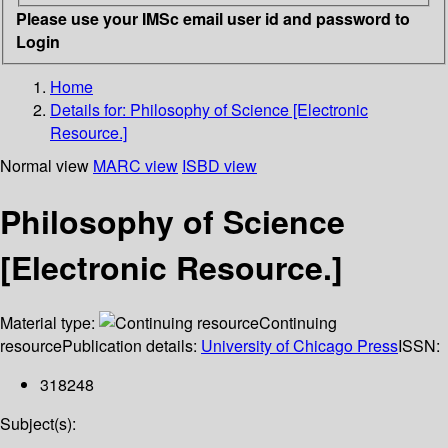
Please use your IMSc email user id and password to
Login
Home
Details for:
Philosophy of Science [Electronic
Resource.]
Normal view
MARC view
ISBD view
Philosophy of Science
[Electronic Resource.]
Material type:
Continuing
resource
Publication details:
University of Chicago Press
ISSN:
318248
Subject(s):