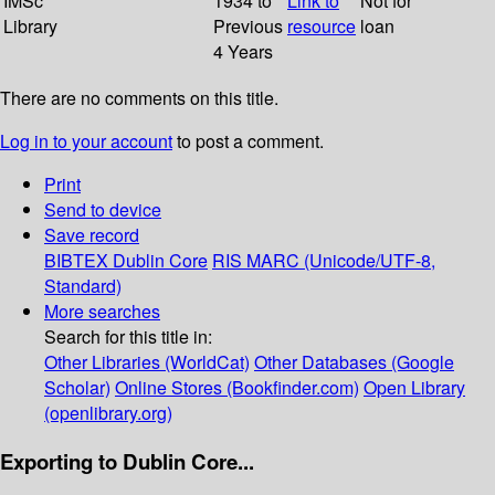
IMSc
1934 to
Link to
Not for
Library
Previous
resource
loan
4 Years
There are no comments on this title.
Log in to your account
to post a comment.
Print
Send to device
Save record
BIBTEX
Dublin Core
RIS
MARC (Unicode/UTF-8,
Standard)
More searches
Search for this title in:
Other Libraries (WorldCat)
Other Databases (Google
Scholar)
Online Stores (Bookfinder.com)
Open Library
(openlibrary.org)
Exporting to Dublin Core...