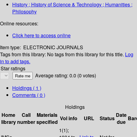
History ; History of Science & Technology ; Humanities ;
Philosophy
Online resources:
Click here to access online
Item type:
ELECTRONIC JOURNALS
Tags from this library:
No tags from this library for this title.
Log
in to add tags.
Star ratings
Average rating: 0.0 (0 votes)
Holdings
( 1 )
Comments ( 0 )
Holdings
Home
Call
Materials
Date
Vol info
URL
Status
Bar
library
number
specified
due
1(1);