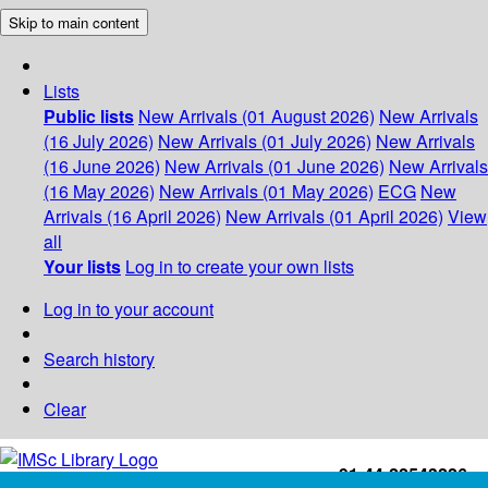
Skip to main content
Lists
Public lists
New Arrivals (01 August 2026)
New Arrivals
(16 July 2026)
New Arrivals (01 July 2026)
New Arrivals
(16 June 2026)
New Arrivals (01 June 2026)
New Arrivals
(16 May 2026)
New Arrivals (01 May 2026)
ECG
New
Arrivals (16 April 2026)
New Arrivals (01 April 2026)
View
all
Your lists
Log in to create your own lists
Log in to your account
Search history
Clear
+91-44-22543226