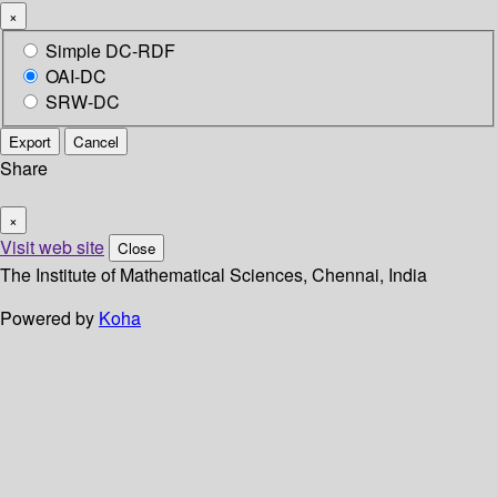
×
Simple DC-RDF
OAI-DC
SRW-DC
Export
Cancel
Share
×
Visit web site
Close
The Institute of Mathematical Sciences, Chennai, India
Powered by
Koha