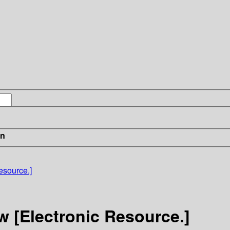
in
source.]
 [Electronic Resource.]