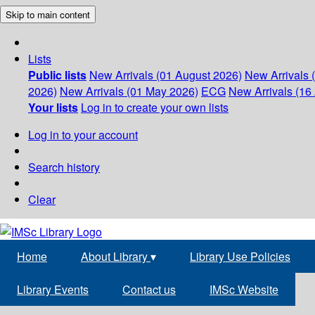
Skip to main content
Lists
Public lists
New Arrivals (01 August 2026)
New Arrivals 
2026)
New Arrivals (01 May 2026)
ECG
New Arrivals (16 
Your lists
Log in to create your own lists
Log in to your account
Search history
Clear
Home
About Library
▾
Library Use Policies
Library Events
Contact us
IMSc Website