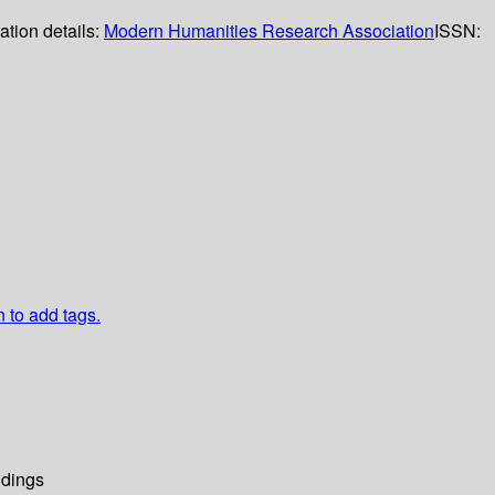
ation details:
Modern Humanities Research Association
ISSN:
n to add tags.
dings