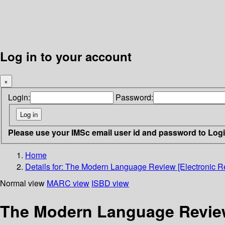
Log in to your account
×
Login:
Password:
Please use your IMSc email user id and password to Log
Home
Details for:
The Modern Language Review [Electronic Re
Normal view
MARC view
ISBD view
The Modern Language Review