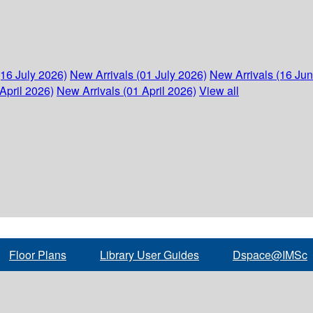
(16 July 2026)
New Arrivals (01 July 2026)
New Arrivals (16 Ju
April 2026)
New Arrivals (01 April 2026)
View all
Floor Plans
Library User Guides
Dspace@IMSc