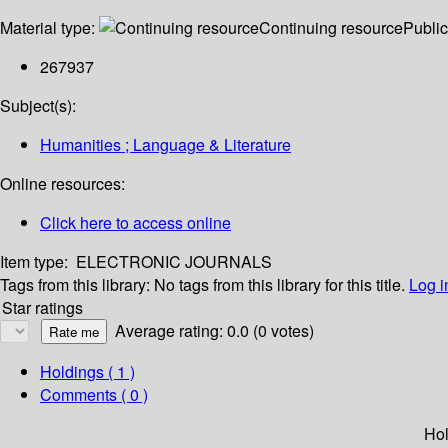
Material type:
Continuing resource
Public
267937
Subject(s):
Humanities ; Language & Literature
Online resources:
Click here to access online
Item type:
ELECTRONIC JOURNALS
Tags from this library:
No tags from this library for this title.
Log i
Star ratings
Average rating: 0.0 (0 votes)
Holdings
( 1 )
Comments ( 0 )
Hol