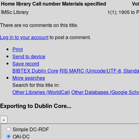
Home library
Call number
Materials specified
Vol
IMSc Library
1(1); 1905 to 
There are no comments on this title.
Log in to your account
to post a comment.
Print
Send to device
Save record
BIBTEX
Dublin Core
RIS
MARC (Unicode/UTF-8, Standa
More searches
Search for this title in:
Other Libraries (WorldCat)
Other Databases (Google Scho
Exporting to Dublin Core...
×
Simple DC-RDF
OAI-DC