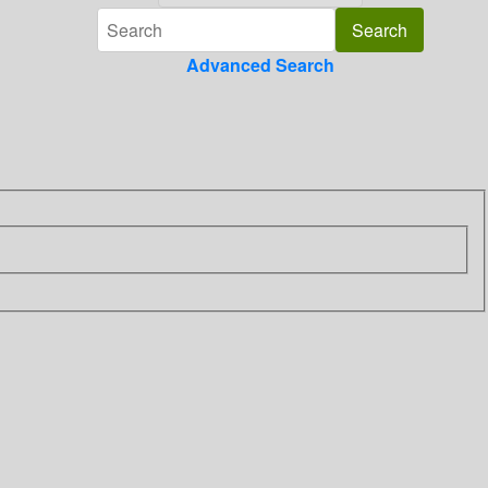
Advanced Search