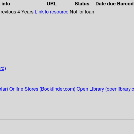
 info
URL
Status
Date due
Barcod
Previous 4 Years
Link to resource
Not for loan
rd)
lar)
Online Stores (Bookfinder.com)
Open Library (openlibrary.o