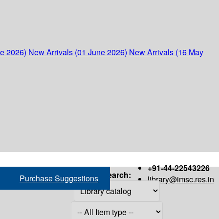
ne 2026)
New Arrivals (01 June 2026)
New Arrivals (16 May
+91-44-22543226
Search:
Purchase Suggestions
library@imsc.res.in