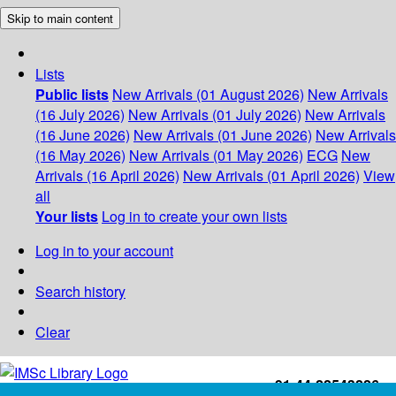
Skip to main content
Lists
Public lists
New Arrivals (01 August 2026)
New Arrivals
(16 July 2026)
New Arrivals (01 July 2026)
New Arrivals
(16 June 2026)
New Arrivals (01 June 2026)
New Arrivals
(16 May 2026)
New Arrivals (01 May 2026)
ECG
New
Arrivals (16 April 2026)
New Arrivals (01 April 2026)
View
all
Your lists
Log in to create your own lists
Log in to your account
Search history
Clear
+91-44-22543226