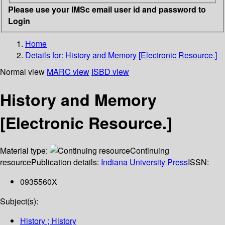
Please use your IMSc email user id and password to
Login
Home
Details for:
History and Memory [Electronic Resource.]
Normal view
MARC view
ISBD view
History and Memory
[Electronic Resource.]
Material type:
Continuing
resource
Publication details:
Indiana University Press
ISSN:
0935560X
Subject(s):
History ; History