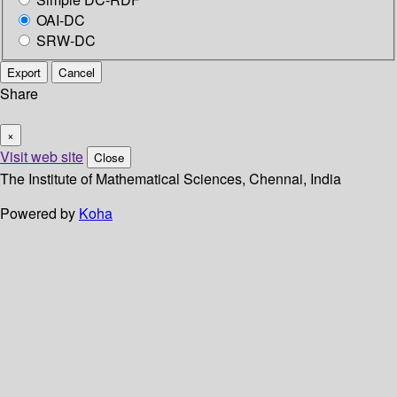
OAI-DC
SRW-DC
Export
Cancel
Share
×
Visit web site
Close
The Institute of Mathematical Sciences, Chennai, India
Powered by
Koha