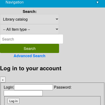
Navigation
▾
library@imsc.res.in
Search:
Advanced Search
Log in to your account
×
Login:
Password: