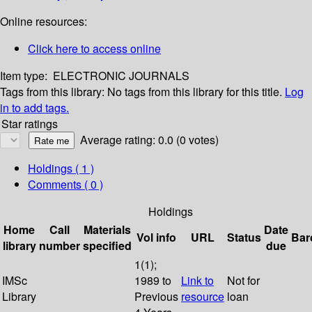
Online resources:
Click here to access online
Item type:
ELECTRONIC JOURNALS
Tags from this library:
No tags from this library for this title.
Log
in to add tags.
Star ratings
Average rating: 0.0 (0 votes)
Holdings
( 1 )
Comments ( 0 )
Holdings
Home
Call
Materials
Date
Vol info
URL
Status
Bar
library
number
specified
due
1(1);
IMSc
1989 to
Link to
Not for
Library
Previous
resource
loan