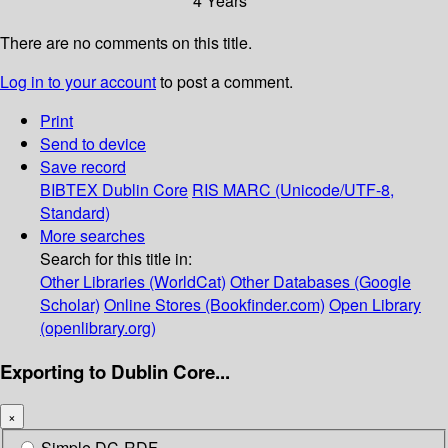
4 Years
There are no comments on this title.
Log in to your account
to post a comment.
Print
Send to device
Save record
BIBTEX
Dublin Core
RIS
MARC (Unicode/UTF-8,
Standard)
More searches
Search for this title in:
Other Libraries (WorldCat)
Other Databases (Google
Scholar)
Online Stores (Bookfinder.com)
Open Library
(openlibrary.org)
Exporting to Dublin Core...
×
Simple DC-RDF