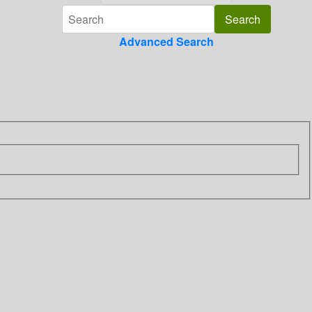
Advanced Search