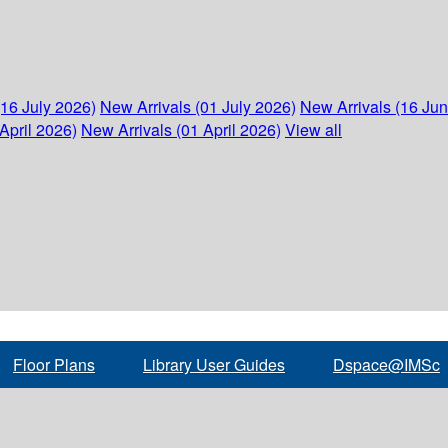
(16 July 2026)
New Arrivals (01 July 2026)
New Arrivals (16 Ju
April 2026)
New Arrivals (01 April 2026)
View all
Floor Plans
Library User Guides
Dspace@IMSc