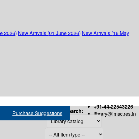
ne 2026)
New Arrivals (01 June 2026)
New Arrivals (16 May
+91-44-22543226
Search:
Purchase Suggestions
library@imsc.res.in