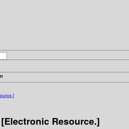
in
ource.]
[Electronic Resource.]