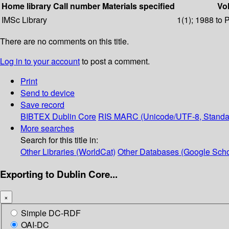
Home library
Call number
Materials specified
Vol
IMSc Library
1(1); 1988 to 
There are no comments on this title.
Log in to your account
to post a comment.
Print
Send to device
Save record
BIBTEX
Dublin Core
RIS
MARC (Unicode/UTF-8, Standa
More searches
Search for this title in:
Other Libraries (WorldCat)
Other Databases (Google Scho
Exporting to Dublin Core...
×
Simple DC-RDF
OAI-DC