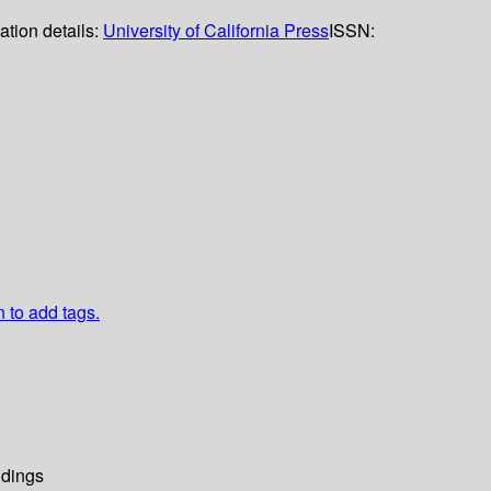
ation details:
University of California Press
ISSN:
n to add tags.
dings