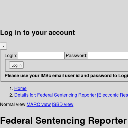
Log in to your account
×
Login:
Password:
Please use your IMSc email user id and password to Log
Home
Details for:
Federal Sentencing Reporter [Electronic Res
Normal view
MARC view
ISBD view
Federal Sentencing Reporter 