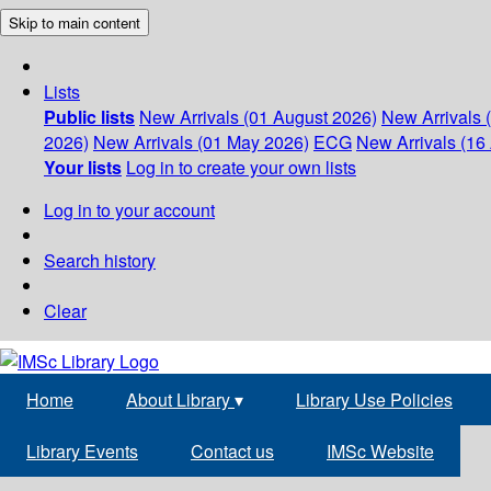
Skip to main content
Lists
Public lists
New Arrivals (01 August 2026)
New Arrivals 
2026)
New Arrivals (01 May 2026)
ECG
New Arrivals (16 
Your lists
Log in to create your own lists
Log in to your account
Search history
Clear
Home
About Library
▾
Library Use Policies
Library Events
Contact us
IMSc Website