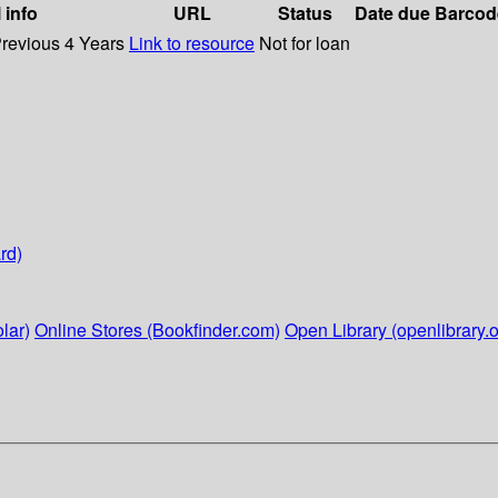
 info
URL
Status
Date due
Barcod
Previous 4 Years
Link to resource
Not for loan
rd)
lar)
Online Stores (Bookfinder.com)
Open Library (openlibrary.o