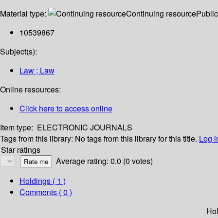
Material type:
Continuing resource
Public
10539867
Subject(s):
Law ; Law
Online resources:
Click here to access online
Item type:
ELECTRONIC JOURNALS
Tags from this library:
No tags from this library for this title.
Log i
Star ratings
Average rating: 0.0 (0 votes)
Holdings
( 1 )
Comments ( 0 )
Hol