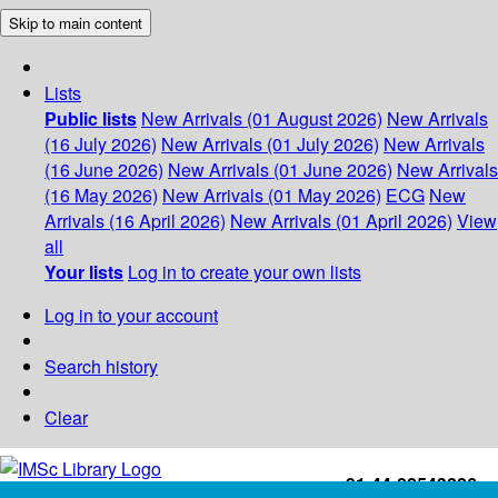
Skip to main content
Lists
Public lists
New Arrivals (01 August 2026)
New Arrivals
(16 July 2026)
New Arrivals (01 July 2026)
New Arrivals
(16 June 2026)
New Arrivals (01 June 2026)
New Arrivals
(16 May 2026)
New Arrivals (01 May 2026)
ECG
New
Arrivals (16 April 2026)
New Arrivals (01 April 2026)
View
all
Your lists
Log in to create your own lists
Log in to your account
Search history
Clear
+91-44-22543226