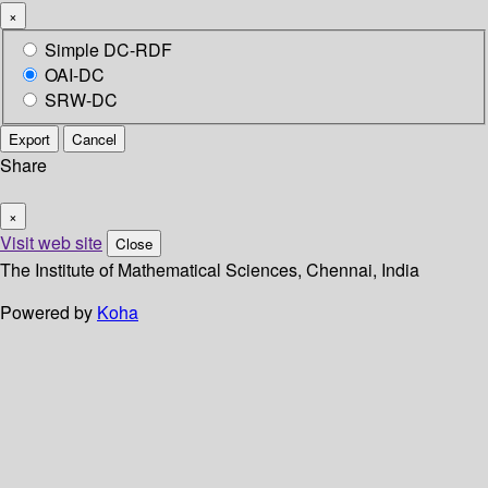
×
Simple DC-RDF
OAI-DC
SRW-DC
Export
Cancel
Share
×
Visit web site
Close
The Institute of Mathematical Sciences, Chennai, India
Powered by
Koha