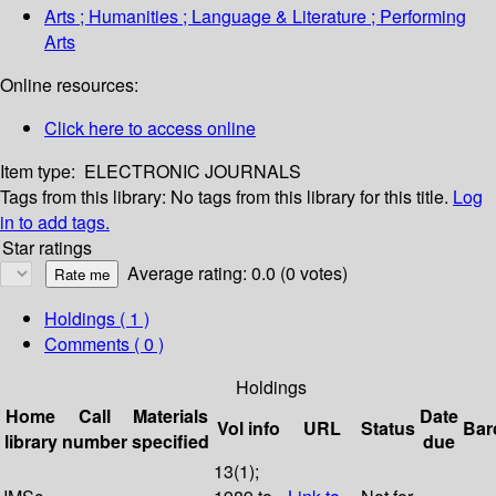
Arts ; Humanities ; Language & Literature ; Performing
Arts
Online resources:
Click here to access online
Item type:
ELECTRONIC JOURNALS
Tags from this library:
No tags from this library for this title.
Log
in to add tags.
Star ratings
Average rating: 0.0 (0 votes)
Holdings
( 1 )
Comments ( 0 )
Holdings
Home
Call
Materials
Date
Vol info
URL
Status
Bar
library
number
specified
due
13(1);