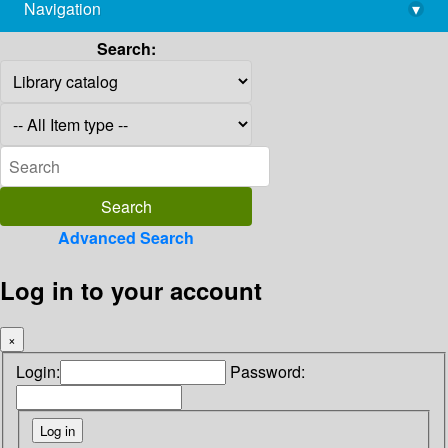
Navigation
▾
library@imsc.res.in
Search:
Advanced Search
Log in to your account
×
Login:
Password: