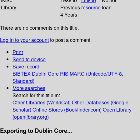
IMSc
1989 to
Link to
Not for
Library
Previous
resource
loan
4 Years
There are no comments on this title.
Log in to your account
to post a comment.
Print
Send to device
Save record
BIBTEX
Dublin Core
RIS
MARC (Unicode/UTF-8,
Standard)
More searches
Search for this title in:
Other Libraries (WorldCat)
Other Databases (Google
Scholar)
Online Stores (Bookfinder.com)
Open Library
(openlibrary.org)
Exporting to Dublin Core...