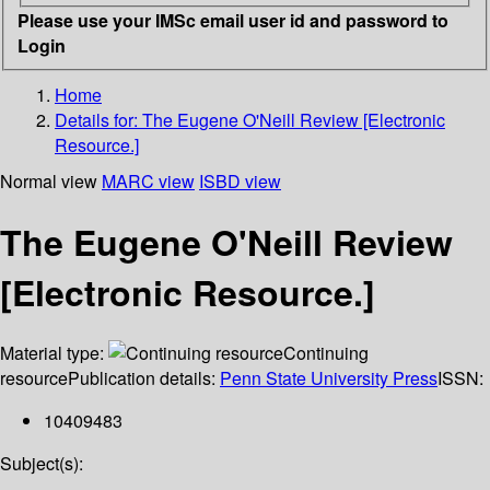
Please use your IMSc email user id and password to
Login
Home
Details for:
The Eugene O'Neill Review [Electronic
Resource.]
Normal view
MARC view
ISBD view
The Eugene O'Neill Review
[Electronic Resource.]
Material type:
Continuing
resource
Publication details:
Penn State University Press
ISSN:
10409483
Subject(s):